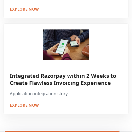
EXPLORE NOW
Integrated Razorpay within 2 Weeks to
Create Flawless Invoicing Experience
Application integration story.
EXPLORE NOW