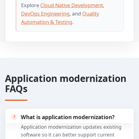
Explore
Cloud Native Development
,
DevOps Engineering
, and
Quality
Automation & Testing
.
Application modernization
FAQs
What is application modernization?
Application modernization updates existing
software so it can better support current