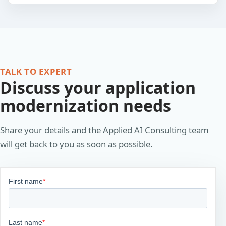
TALK TO EXPERT
Discuss your application
modernization needs
Share your details and the Applied AI Consulting team
will get back to you as soon as possible.