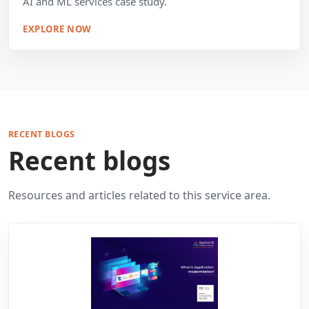
AI and ML services case study.
EXPLORE NOW
RECENT BLOGS
Recent blogs
Resources and articles related to this service area.