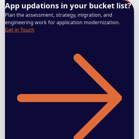
App updations in your bucket list?
Plan the assessment, strategy, migration, and
engineering work for application modernization.
Get in Touch