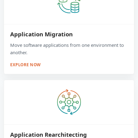
Application Migration
Move software applications from one environment to
another.
EXPLORE NOW
Application Rearchitecting