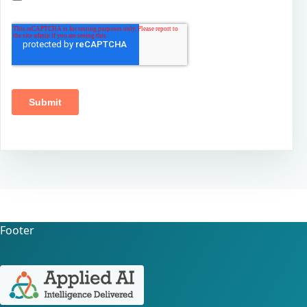
Footer