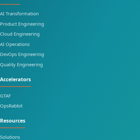
AI Transformation
Product Engineering
Cloud Engineering
AI Operations
DevOps Engineering
Quality Engineering
Accelerators
GTAF
OpsRabbit
Resources
Solutions