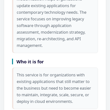
update existing applications for
contemporary technology needs. The
service focuses on improving legacy
software through application
assessment, modernization strategy,
migration, re-architecting, and API
management.
Who it is for
This service is for organizations with
existing applications that still matter to
the business but need to become easier
to maintain, integrate, scale, secure, or
deploy in cloud environments.