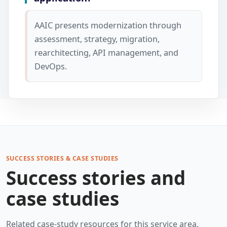
AAIC presents modernization through
assessment, strategy, migration,
rearchitecting, API management, and
DevOps.
SUCCESS STORIES & CASE STUDIES
Success stories and
case studies
Related case-study resources for this service area.