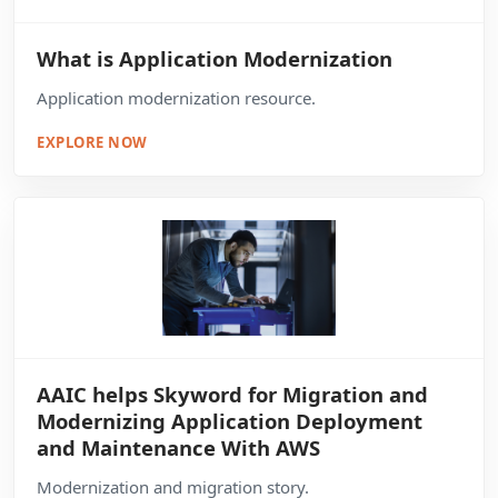
What is Application Modernization
Application modernization resource.
EXPLORE NOW
AAIC helps Skyword for Migration and
Modernizing Application Deployment
and Maintenance With AWS
Modernization and migration story.