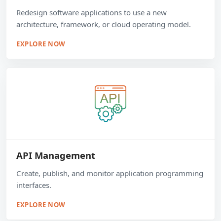
Redesign software applications to use a new
architecture, framework, or cloud operating model.
EXPLORE NOW
API Management
Create, publish, and monitor application programming
interfaces.
EXPLORE NOW