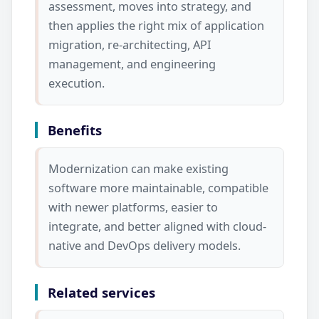
assessment, moves into strategy, and
then applies the right mix of application
migration, re-architecting, API
management, and engineering
execution.
Benefits
Modernization can make existing
software more maintainable, compatible
with newer platforms, easier to
integrate, and better aligned with cloud-
native and DevOps delivery models.
Related services