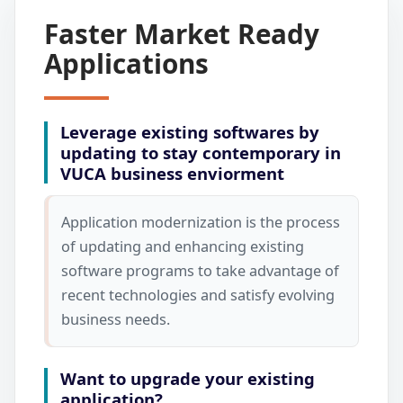
Faster Market Ready
Applications
Leverage existing softwares by
updating to stay contemporary in
VUCA business enviorment
Application modernization is the process
of updating and enhancing existing
software programs to take advantage of
recent technologies and satisfy evolving
business needs.
Want to upgrade your existing
application?