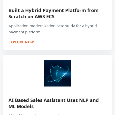
Built a Hybrid Payment Platform from
Scratch on AWS ECS
Application modernization case study for a hybrid
payment platform.
EXPLORE NOW
AI Based Sales Assistant Uses NLP and
ML Models