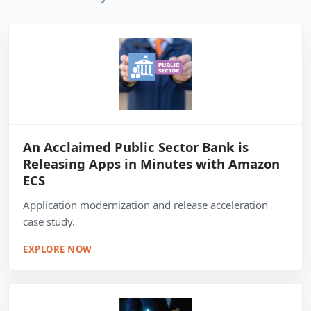
An Acclaimed Public Sector Bank is
Releasing Apps in Minutes with Amazon
ECS
Application modernization and release acceleration
case study.
EXPLORE NOW