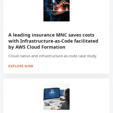
A leading insurance MNC saves costs
with Infrastructure-as-Code facilitated
by AWS Cloud Formation
Cloud native and infrastructure-as-code case study.
EXPLORE NOW