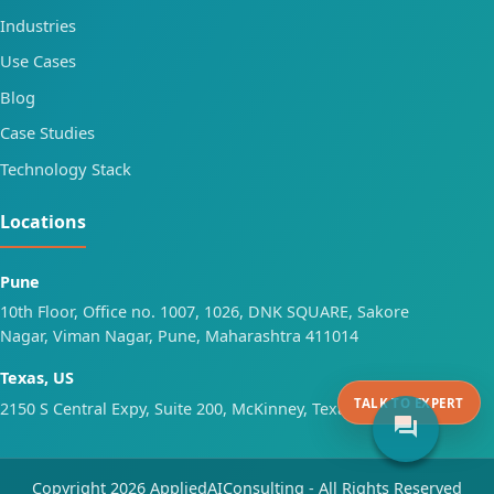
Industries
Use Cases
Blog
Case Studies
Technology Stack
Locations
Pune
10th Floor, Office no. 1007, 1026, DNK SQUARE, Sakore
Nagar, Viman Nagar, Pune, Maharashtra 411014
Texas, US
TALK TO EXPERT
2150 S Central Expy, Suite 200, McKinney, Texas 75070
forum
Copyright 2026 AppliedAIConsulting - All Rights Reserved