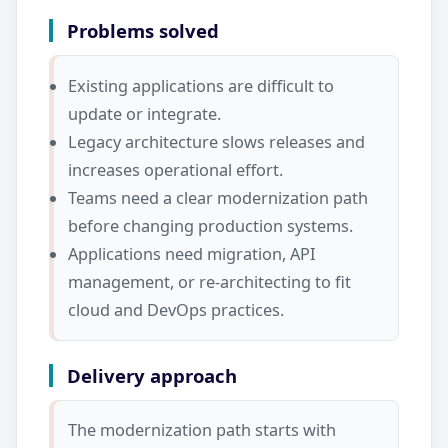
Problems solved
Existing applications are difficult to
update or integrate.
Legacy architecture slows releases and
increases operational effort.
Teams need a clear modernization path
before changing production systems.
Applications need migration, API
management, or re-architecting to fit
cloud and DevOps practices.
Delivery approach
The modernization path starts with