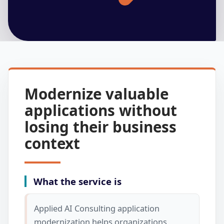
Modernize valuable
applications without
losing their business
context
What the service is
Applied AI Consulting application
modernization helps organizations