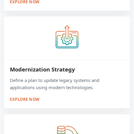
EXPLORE NOW
Modernization Strategy
Define a plan to update legacy systems and
applications using modern technologies.
EXPLORE NOW