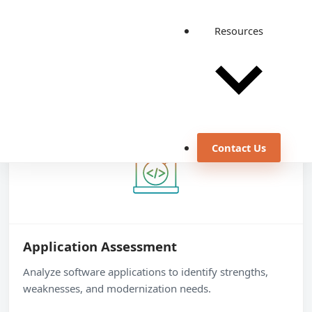
Detailed service areas
Resources
Application modernization updates and enhances
existing software programs to use recent technologies
and meet evolving business needs.
Contact Us
Application Assessment
Analyze software applications to identify strengths,
weaknesses, and modernization needs.