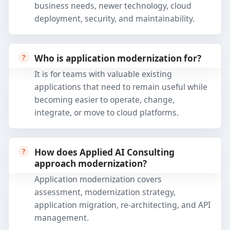
business needs, newer technology, cloud
deployment, security, and maintainability.
Who is application modernization for?
It is for teams with valuable existing
applications that need to remain useful while
becoming easier to operate, change,
integrate, or move to cloud platforms.
How does Applied AI Consulting
approach modernization?
Application modernization covers
assessment, modernization strategy,
application migration, re-architecting, and API
management.