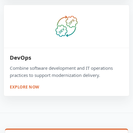
DevOps
Combine software development and IT operations
practices to support modernization delivery.
EXPLORE NOW