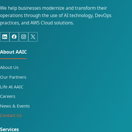
We help businesses modernize and transform their
operations through the use of AI technology, DevOps
practices, and AWS Cloud solutions.
About AAIC
About Us
Our Partners
Life At AAIC
Careers
News & Events
Contact Us
Services