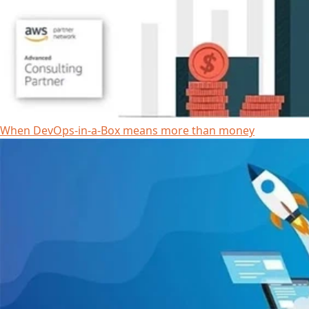
When DevOps-in-a-Box means more than money