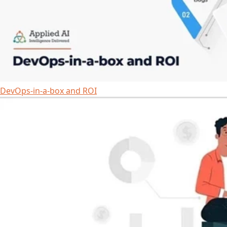
DevOps-in-a-box and ROI