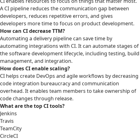
CI enables resources to focus on things that matter most.
A CI pipeline reduces the communication gap between
developers, reduces repetitive errors, and gives
developers more time to focus on product development.
How can CI decrease TTM?
Automating a delivery pipeline can save time by
automating integrations with CI. It can automate stages of
the software development lifecycle, including testing, build
management, and integration.
How does CI enable scaling?
CI helps create DevOps and agile workflows by decreasing
code integration bureaucracy and communication
overhead. It enables team members to take ownership of
code changes through release.
What are the top CI tools?
Jenkins
Travis
TeamCity
CircleCI