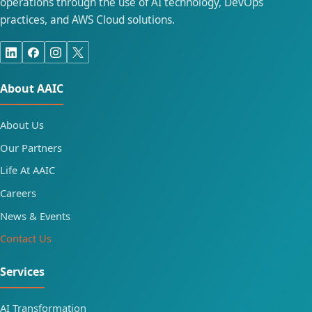
operations through the use of AI technology, DevOps
practices, and AWS Cloud solutions.
About AAIC
About Us
Our Partners
Life At AAIC
Careers
News & Events
Contact Us
Services
AI Transformation