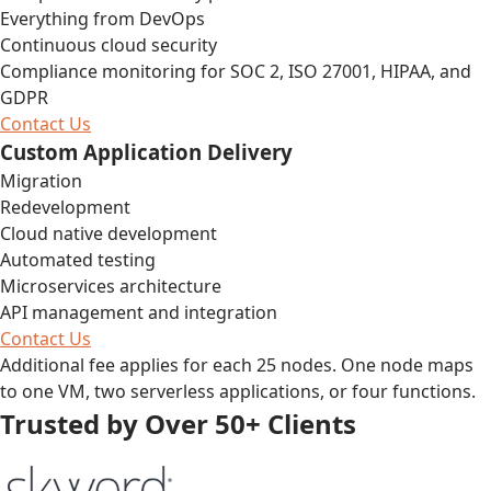
Everything from DevOps
Continuous cloud security
Compliance monitoring for SOC 2, ISO 27001, HIPAA, and
GDPR
Contact Us
Custom Application Delivery
Migration
Redevelopment
Cloud native development
Automated testing
Microservices architecture
API management and integration
Contact Us
Additional fee applies for each 25 nodes. One node maps
to one VM, two serverless applications, or four functions.
Trusted by Over 50+ Clients