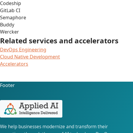
Codeship
GitLab CI
Semaphore
Buddy
Wercker
Related services and accelerators
DevOps Engineering
Cloud Native Development
Accelerators
Footer
We help businesses modernize and transform their