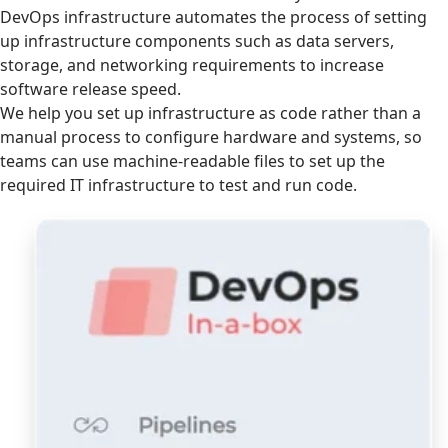
DevOps infrastructure automates the process of setting
up infrastructure components such as data servers,
storage, and networking requirements to increase
software release speed.
We help you set up infrastructure as code rather than a
manual process to configure hardware and systems, so
teams can use machine-readable files to set up the
required IT infrastructure to test and run code.