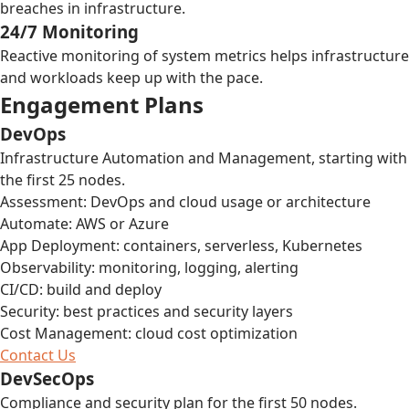
breaches in infrastructure.
24/7 Monitoring
Reactive monitoring of system metrics helps infrastructure
and workloads keep up with the pace.
Engagement Plans
DevOps
Infrastructure Automation and Management, starting with
the first 25 nodes.
Assessment: DevOps and cloud usage or architecture
Automate: AWS or Azure
App Deployment: containers, serverless, Kubernetes
Observability: monitoring, logging, alerting
CI/CD: build and deploy
Security: best practices and security layers
Cost Management: cloud cost optimization
Contact Us
DevSecOps
Compliance and security plan for the first 50 nodes.