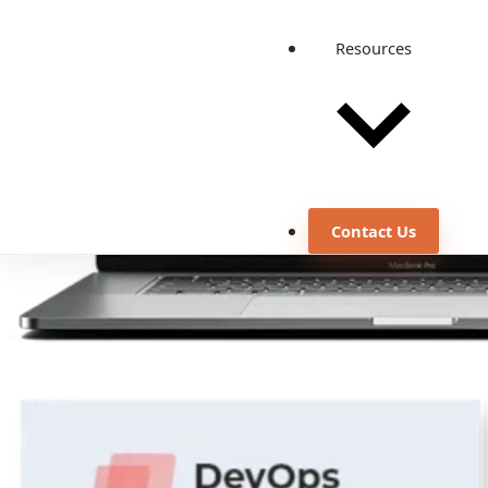
Resources
Contact Us