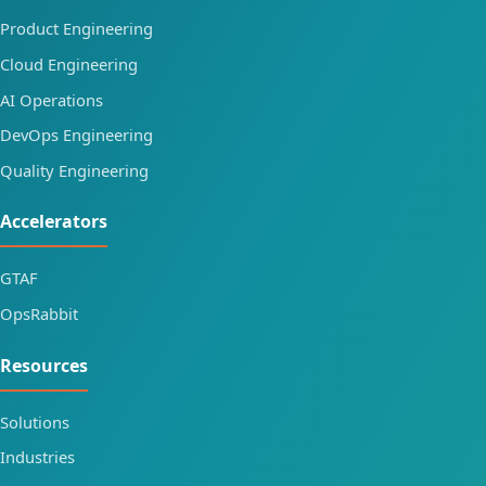
Product Engineering
Cloud Engineering
AI Operations
DevOps Engineering
Quality Engineering
Accelerators
GTAF
OpsRabbit
Resources
Solutions
Industries