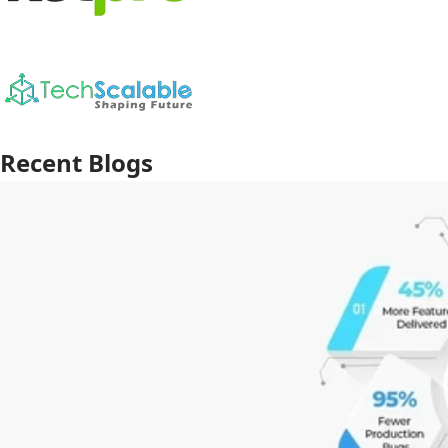
Recent Blogs