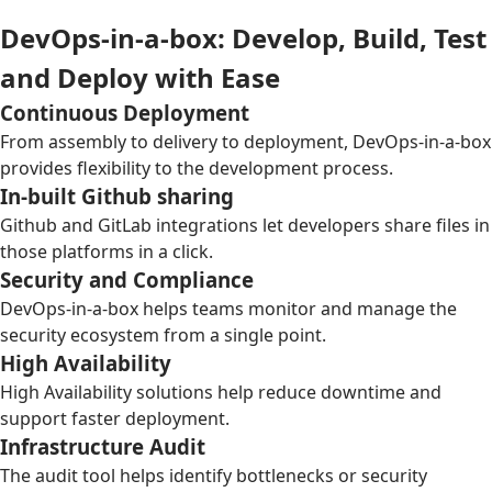
DevOps-in-a-box: Develop, Build, Test
and Deploy with Ease
Continuous Deployment
From assembly to delivery to deployment, DevOps-in-a-box
provides flexibility to the development process.
In-built Github sharing
Github and GitLab integrations let developers share files in
those platforms in a click.
Security and Compliance
DevOps-in-a-box helps teams monitor and manage the
security ecosystem from a single point.
High Availability
High Availability solutions help reduce downtime and
support faster deployment.
Infrastructure Audit
The audit tool helps identify bottlenecks or security