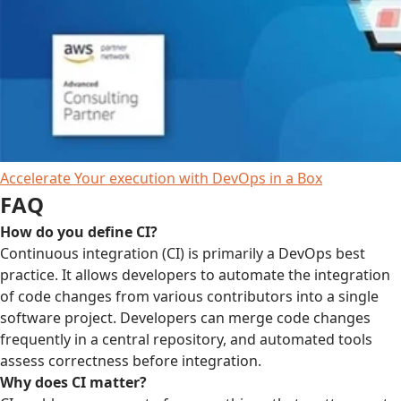
Accelerate Your execution with DevOps in a Box
FAQ
How do you define CI?
Continuous integration (CI) is primarily a DevOps best
practice. It allows developers to automate the integration
of code changes from various contributors into a single
software project. Developers can merge code changes
frequently in a central repository, and automated tools
assess correctness before integration.
Why does CI matter?