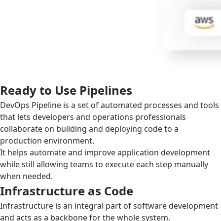
Ready to Use Pipelines
DevOps Pipeline is a set of automated processes and tools
that lets developers and operations professionals
collaborate on building and deploying code to a
production environment.
It helps automate and improve application development
while still allowing teams to execute each step manually
when needed.
Infrastructure as Code
Infrastructure is an integral part of software development
and acts as a backbone for the whole system.