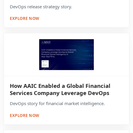
DevOps release strategy story.
EXPLORE NOW
How AAIC Enabled a Global Financial
Services Company Leverage DevOps
DevOps story for financial market intelligence.
EXPLORE NOW