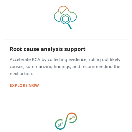
Root cause analysis support
Accelerate RCA by collecting evidence, ruling out likely
causes, summarizing findings, and recommending the
next action.
EXPLORE NOW