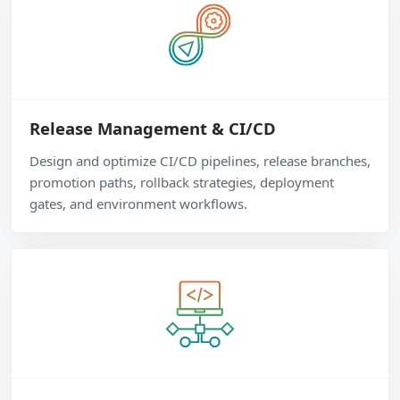
Release Management & CI/CD
Design and optimize CI/CD pipelines, release branches,
promotion paths, rollback strategies, deployment
gates, and environment workflows.