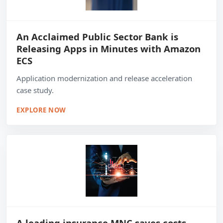
An Acclaimed Public Sector Bank is
Releasing Apps in Minutes with Amazon
ECS
Application modernization and release acceleration
case study.
EXPLORE NOW
A leading insurance MNC saves costs