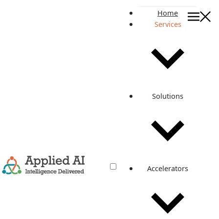
Home
Services
Release Faster. Operate Smar
DevOps Engineering Services
Release Faster.
Operate Smarter.
Solutions
Investigate
Production Issues 5x
Faster.
Improve enterprise release management, upgrades,
migrations, CI/CD, DevSecOps, SRE, and cloud operations
Accelerators
with AI-powered investigation from OpsRabbit.
EXPLORE SERVICES
EXPLORE OPSRABBIT