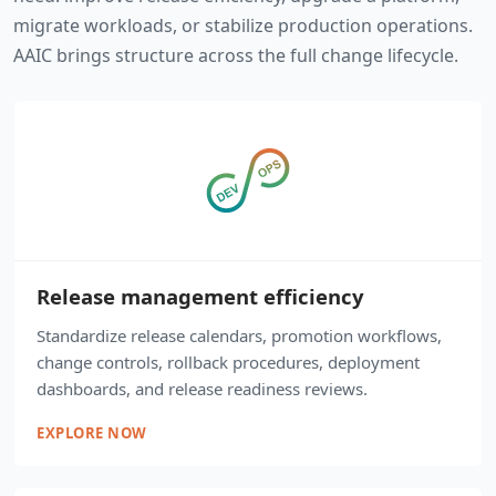
migrate workloads, or stabilize production operations.
AAIC brings structure across the full change lifecycle.
Release management efficiency
Standardize release calendars, promotion workflows,
change controls, rollback procedures, deployment
dashboards, and release readiness reviews.
EXPLORE NOW