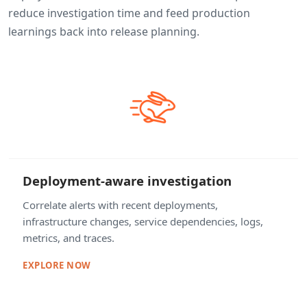
reduce investigation time and feed production
learnings back into release planning.
Deployment-aware investigation
Correlate alerts with recent deployments,
infrastructure changes, service dependencies, logs,
metrics, and traces.
EXPLORE NOW