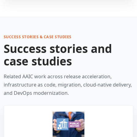
SUCCESS STORIES & CASE STUDIES
Success stories and
case studies
Related AAIC work across release acceleration,
infrastructure as code, migration, cloud-native delivery,
and DevOps modernization.