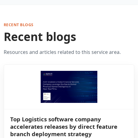
RECENT BLOGS
Recent blogs
Resources and articles related to this service area.
Top Logistics software company
accelerates releases by direct feature
branch deployment strategy