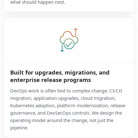
what should happen next.
Built for upgrades, migrations, and
enterprise release programs
DevOps work is often tied to complex change: CI/CD
migration, application upgrades, cloud migration,
Kubernetes adoption, platform modernization, release
governance, and DevSecOps controls. We design the
operating model around the change, not just the
pipeline.