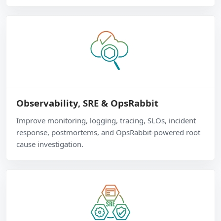
Observability, SRE & OpsRabbit
Improve monitoring, logging, tracing, SLOs, incident
response, postmortems, and OpsRabbit-powered root
cause investigation.