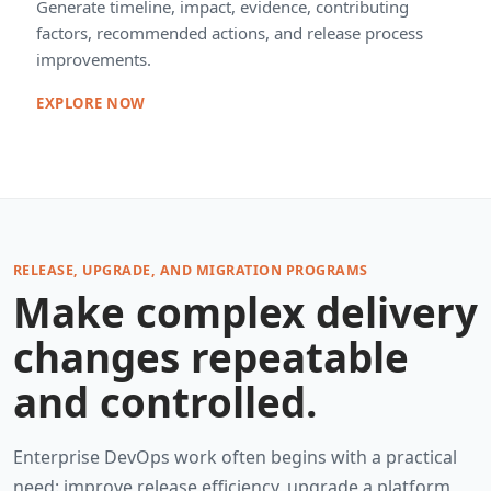
Generate timeline, impact, evidence, contributing
factors, recommended actions, and release process
improvements.
EXPLORE NOW
RELEASE, UPGRADE, AND MIGRATION PROGRAMS
Make complex delivery
changes repeatable
and controlled.
Enterprise DevOps work often begins with a practical
need: improve release efficiency, upgrade a platform,