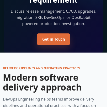
Discuss release management, CI/CD, upgrades,
migration, SRE, DevSecOps, or OpsRabbit-
powered production investigation.
Get in Touch
DELIVERY PIPELINES AND OPERATING PRACTICES
Modern software
delivery approach
DevOps Engineering helps teams improve delivery
pipelines and operational practices, with a focus on