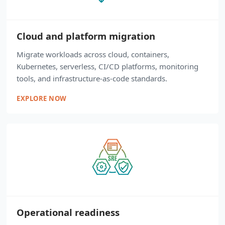
Cloud and platform migration
Migrate workloads across cloud, containers,
Kubernetes, serverless, CI/CD platforms, monitoring
tools, and infrastructure-as-code standards.
EXPLORE NOW
Operational readiness