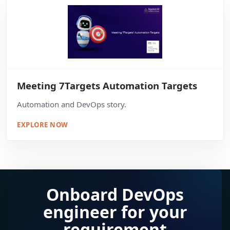
Meeting 7Targets Automation Targets
Automation and DevOps story.
EXPLORE NOW
Onboard DevOps
engineer for your
requirement