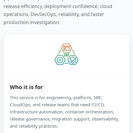
release efficiency, deployment confidence, cloud
operations, DevSecOps, reliability, and faster
production investigation.
Who it is for
This service is for engineering, platform, SRE,
CloudOps, and release teams that need CI/CD,
infrastructure automation, container orchestration,
release governance, migration support, observability,
and reliability practices.