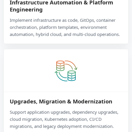
Infrastructure Automation & Platform
Engineering
Implement infrastructure as code, GitOps, container
orchestration, platform templates, environment
automation, hybrid cloud, and multi-cloud operations.
Upgrades, Migration & Modernization
Support application upgrades, dependency upgrades,
cloud migration, Kubernetes adoption, CI/CD
migrations, and legacy deployment modernization.