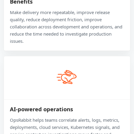
Benefits
Make delivery more repeatable, improve release
quality, reduce deployment friction, improve
collaboration across development and operations, and
reduce the time needed to investigate production
issues.
AI-powered operations
OpsRabbit helps teams correlate alerts, logs, metrics,
deployments, cloud services, Kubernetes signals, and