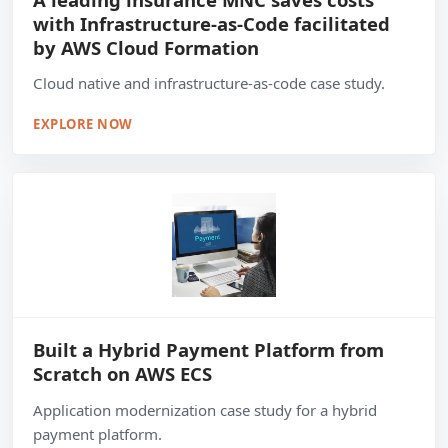
with Infrastructure-as-Code facilitated
by AWS Cloud Formation
Cloud native and infrastructure-as-code case study.
EXPLORE NOW
Built a Hybrid Payment Platform from
Scratch on AWS ECS
Application modernization case study for a hybrid
payment platform.