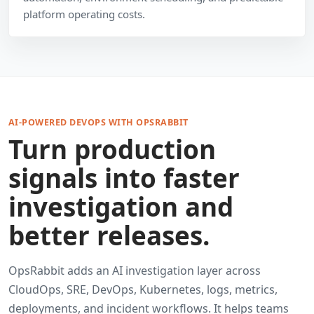
platform operating costs.
AI-POWERED DEVOPS WITH OPSRABBIT
Turn production
signals into faster
investigation and
better releases.
OpsRabbit adds an AI investigation layer across
CloudOps, SRE, DevOps, Kubernetes, logs, metrics,
deployments, and incident workflows. It helps teams