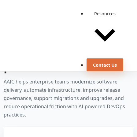
Resources
OUR SERVICES
DevOps services for
release efficiency and
production confidence
Contact Us
AAIC helps enterprise teams modernize software
delivery, automate infrastructure, improve release
governance, support migrations and upgrades, and
reduce operational friction with AI-powered DevOps
practices.