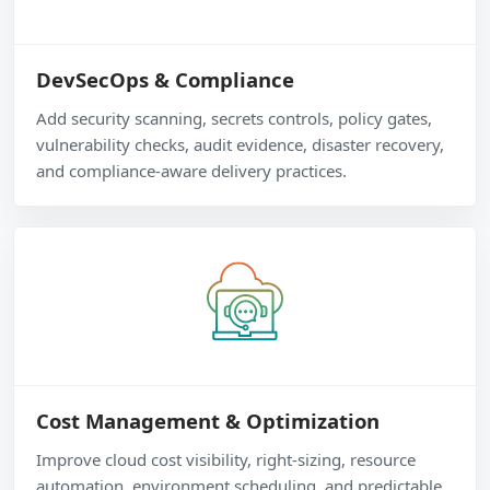
DevSecOps & Compliance
Add security scanning, secrets controls, policy gates,
vulnerability checks, audit evidence, disaster recovery,
and compliance-aware delivery practices.
Cost Management & Optimization
Improve cloud cost visibility, right-sizing, resource
automation, environment scheduling, and predictable