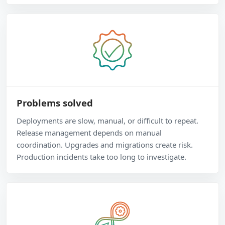
Problems solved
Deployments are slow, manual, or difficult to repeat.
Release management depends on manual
coordination. Upgrades and migrations create risk.
Production incidents take too long to investigate.