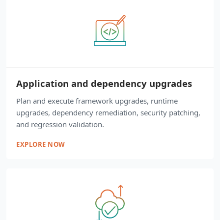
Application and dependency upgrades
Plan and execute framework upgrades, runtime
upgrades, dependency remediation, security patching,
and regression validation.
EXPLORE NOW