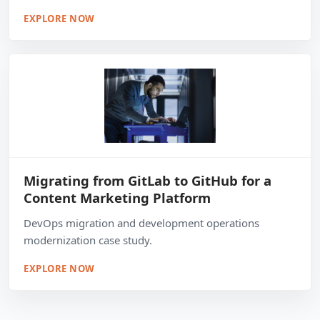
EXPLORE NOW
Migrating from GitLab to GitHub for a
Content Marketing Platform
DevOps migration and development operations
modernization case study.
EXPLORE NOW