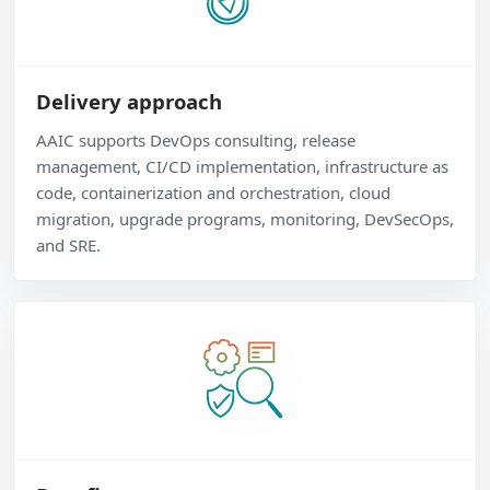
Delivery approach
AAIC supports DevOps consulting, release
management, CI/CD implementation, infrastructure as
code, containerization and orchestration, cloud
migration, upgrade programs, monitoring, DevSecOps,
and SRE.