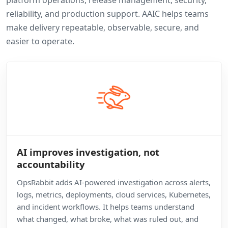
platform operations, release management, security,
reliability, and production support. AAIC helps teams
make delivery repeatable, observable, secure, and
easier to operate.
AI improves investigation, not
accountability
OpsRabbit adds AI-powered investigation across alerts,
logs, metrics, deployments, cloud services, Kubernetes,
and incident workflows. It helps teams understand
what changed, what broke, what was ruled out, and