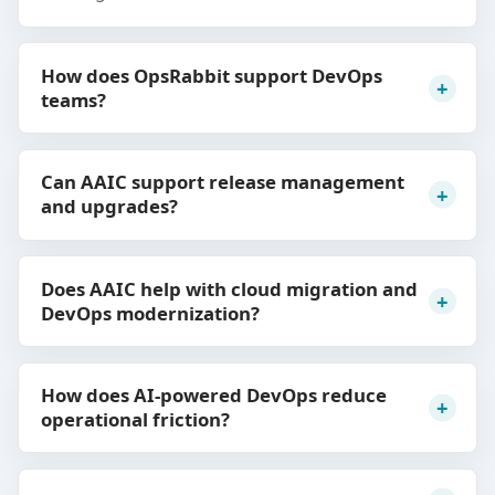
How does OpsRabbit support DevOps
teams?
Can AAIC support release management
and upgrades?
Does AAIC help with cloud migration and
DevOps modernization?
How does AI-powered DevOps reduce
operational friction?