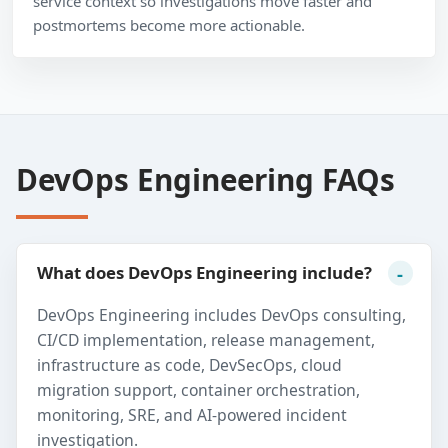
service context so investigations move faster and
postmortems become more actionable.
DevOps Engineering FAQs
What does DevOps Engineering include?
DevOps Engineering includes DevOps consulting,
CI/CD implementation, release management,
infrastructure as code, DevSecOps, cloud
migration support, container orchestration,
monitoring, SRE, and AI-powered incident
investigation.