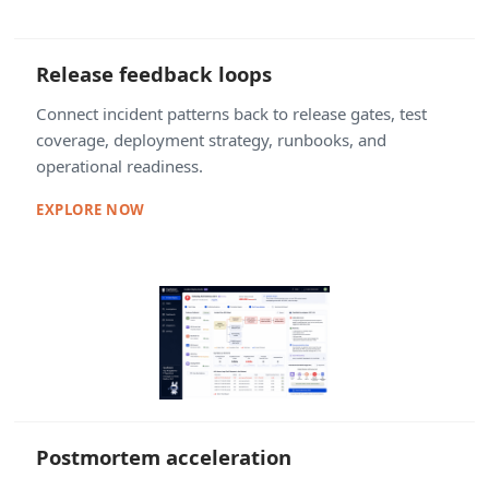
Release feedback loops
Connect incident patterns back to release gates, test
coverage, deployment strategy, runbooks, and
operational readiness.
EXPLORE NOW
Postmortem acceleration