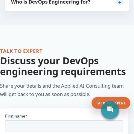
Who is DevOps Engineering for?
TALK TO EXPERT
Discuss your DevOps
engineering requirements
Share your details and the Applied AI Consulting team
will get back to you as soon as possible.
TALK TO EXPERT
forum