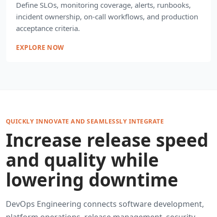
Define SLOs, monitoring coverage, alerts, runbooks,
incident ownership, on-call workflows, and production
acceptance criteria.
EXPLORE NOW
QUICKLY INNOVATE AND SEAMLESSLY INTEGRATE
Increase release speed
and quality while
lowering downtime
DevOps Engineering connects software development,