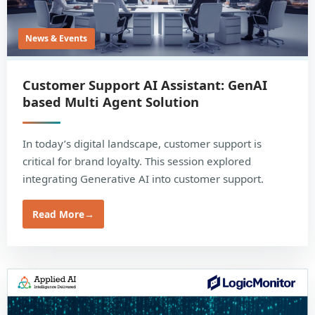
News & Events
Customer Support AI Assistant: GenAI
based Multi Agent Solution
In today’s digital landscape, customer support is
critical for brand loyalty. This session explored
integrating Generative AI into customer support.
Read More
→