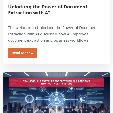
Unlocking the Power of Document
Extraction with AI
The webinar on Unlocking the Power of Document
Extraction with AI discussed how AI improves
document extraction and business workflows.
Read More
→