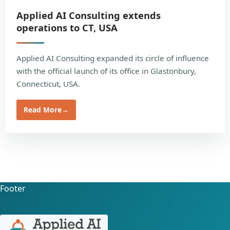
Applied AI Consulting extends
operations to CT, USA
Applied AI Consulting expanded its circle of influence
with the official launch of its office in Glastonbury,
Connecticut, USA.
Read More
→
Footer