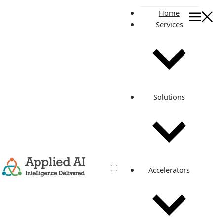
Home
Services
News & Events
Resources
News & Events
Stay connected to news, events, and announcements
about Applied AI Consulting.
Solutions
CONTACT AAIC
Accelerators
News and events listing
All
ISO Certification
New Office
Opening