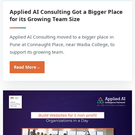
Applied AI Consulting Got a Bigger Place
for its Growing Team Size
Applied AI Consulting moved to a bigger place in
Pune at Connaught Place, near Wadia College, to
support its growing team.
Read More
→