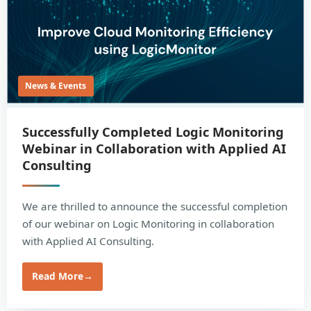
News & Events
Successfully Completed Logic Monitoring
Webinar in Collaboration with Applied AI
Consulting
We are thrilled to announce the successful completion
of our webinar on Logic Monitoring in collaboration
with Applied AI Consulting.
Read More
→