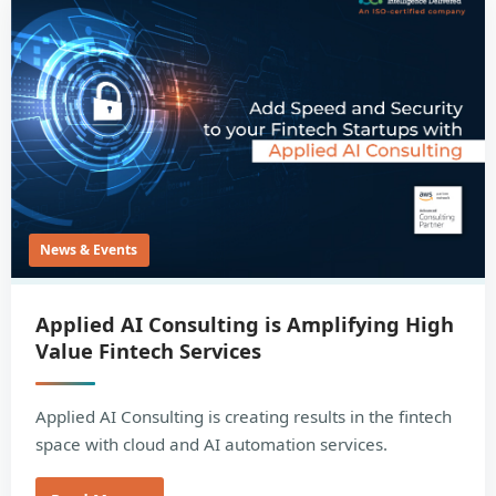
News & Events
Applied AI Consulting is Amplifying High
Value Fintech Services
Applied AI Consulting is creating results in the fintech
space with cloud and AI automation services.