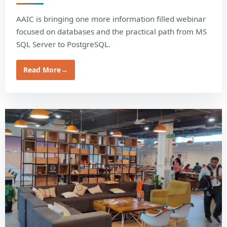
AAIC is bringing one more information filled webinar
focused on databases and the practical path from MS
SQL Server to PostgreSQL.
Read More
→