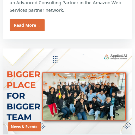
an Advanced Consulting Partner in the Amazon Web
Services partner network.
Read More
→
News & Events