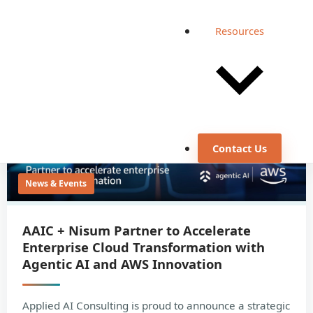
Resources
Contact Us
News & Events
AAIC + Nisum Partner to Accelerate
Enterprise Cloud Transformation with
Agentic AI and AWS Innovation
Applied AI Consulting is proud to announce a strategic