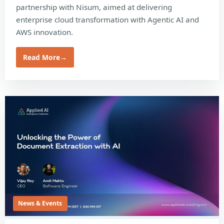
partnership with Nisum, aimed at delivering
enterprise cloud transformation with Agentic AI and
AWS innovation.
Read More
→
News & Events