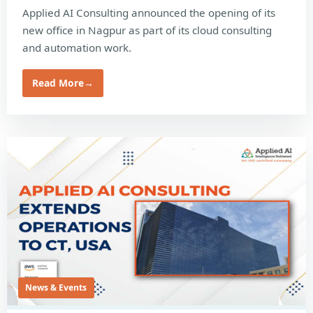
Applied AI Consulting announced the opening of its
new office in Nagpur as part of its cloud consulting
and automation work.
Read More
→
News & Events