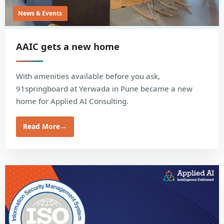
News & Events
AAIC gets a new home
With amenities available before you ask,
91springboard at Yerwada in Pune became a new
home for Applied AI Consulting.
Read More
→