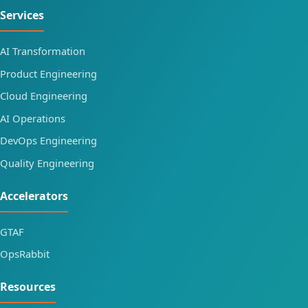
Services
AI Transformation
Product Engineering
Cloud Engineering
AI Operations
DevOps Engineering
Quality Engineering
Accelerators
GTAF
OpsRabbit
Resources