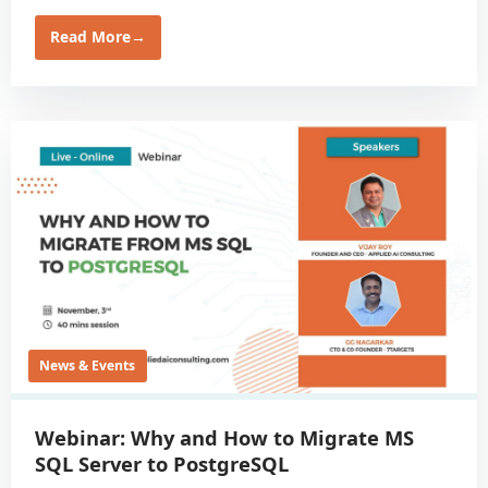
Read More
→
News & Events
Webinar: Why and How to Migrate MS
SQL Server to PostgreSQL