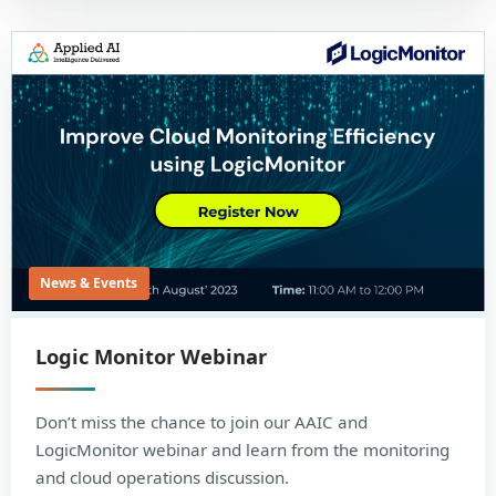
News & Events
Logic Monitor Webinar
Don’t miss the chance to join our AAIC and
LogicMonitor webinar and learn from the monitoring
and cloud operations discussion.