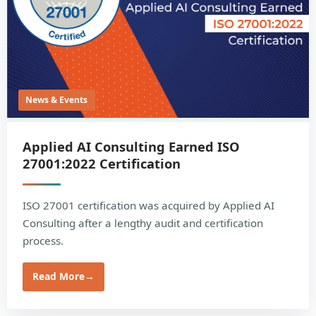
News & Events
Applied AI Consulting Earned ISO
27001:2022 Certification
ISO 27001 certification was acquired by Applied AI
Consulting after a lengthy audit and certification
process.
Read More
→