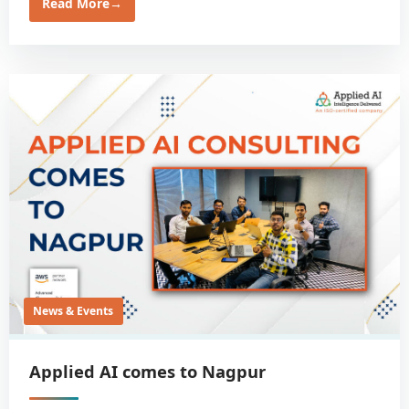
Read More
→
News & Events
Applied AI comes to Nagpur