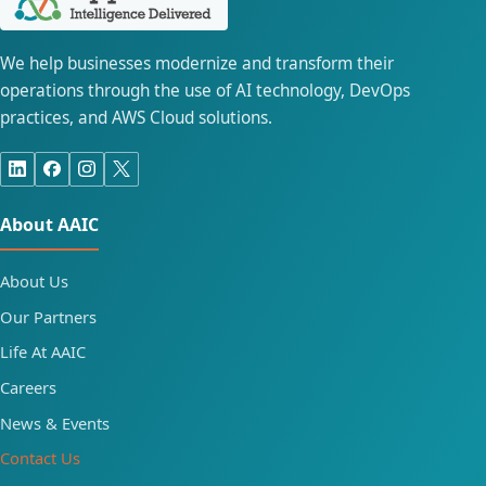
We help businesses modernize and transform their
operations through the use of AI technology, DevOps
practices, and AWS Cloud solutions.
About AAIC
About Us
Our Partners
Life At AAIC
Careers
News & Events
Contact Us