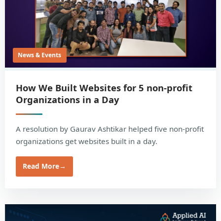
News & Events
How We Built Websites for 5 non-profit
Organizations in a Day
A resolution by Gaurav Ashtikar helped five non-profit
organizations get websites built in a day.
Read More
→