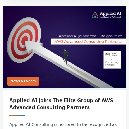
News & Events
Applied AI Joins The Elite Group of AWS
Advanced Consulting Partners
Applied AI Consulting is honored to be recognized as