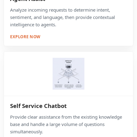
Analyze incoming requests to determine intent,
sentiment, and language, then provide contextual
intelligence to agents.
EXPLORE NOW
Self Service Chatbot
Provide clear assistance from the existing knowledge
base and handle a large volume of questions
simultaneously.