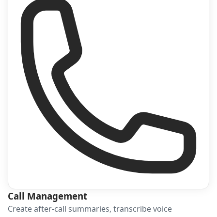
Call Management
Create after-call summaries, transcribe voice