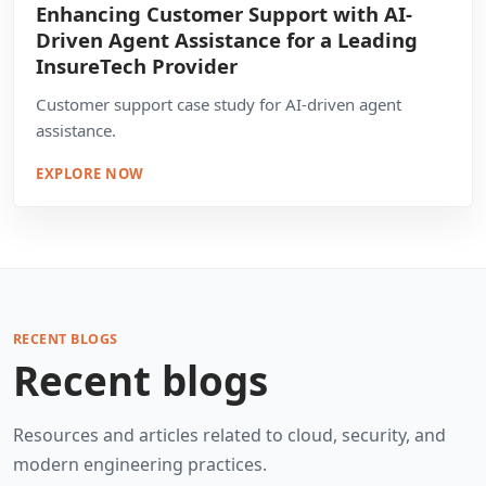
Enhancing Customer Support with AI-
Driven Agent Assistance for a Leading
InsureTech Provider
Customer support case study for AI-driven agent
assistance.
EXPLORE NOW
RECENT BLOGS
Recent blogs
Resources and articles related to cloud, security, and
modern engineering practices.