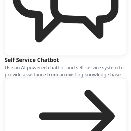
Self Service Chatbot
Use an AI-powered chatbot and self-service system to
provide assistance from an existing knowledge base.