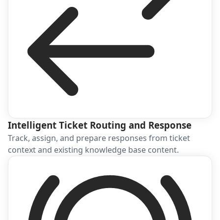
Intelligent Ticket Routing and Response
Track, assign, and prepare responses from ticket
context and existing knowledge base content.