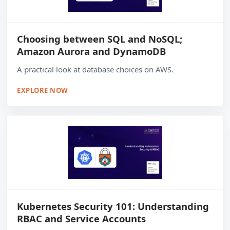
Choosing between SQL and NoSQL;
Amazon Aurora and DynamoDB
A practical look at database choices on AWS.
EXPLORE NOW
Kubernetes Security 101: Understanding
RBAC and Service Accounts