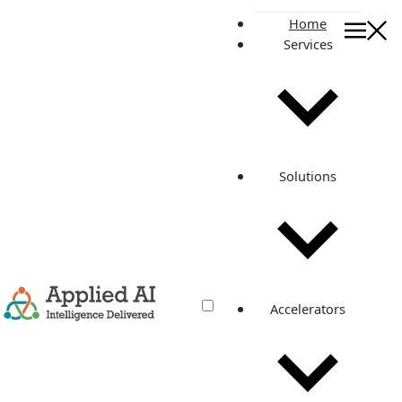
Home
Services
GenAI Powered Customer Su
AI Solutions
GenAI Powered
Customer Support
Solutions
Solutions
Boost efficiency and elevate customer experiences with AI
assistants, chatbots, agent assist, auto routing, quick
responses, and anomaly detection.
GET IN TOUCH
Accelerators
Customer support and success