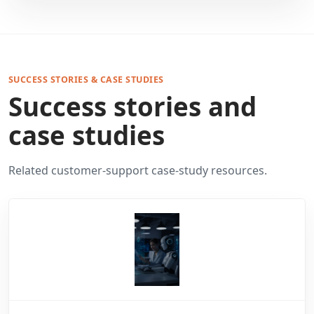
SUCCESS STORIES & CASE STUDIES
Success stories and
case studies
Related customer-support case-study resources.