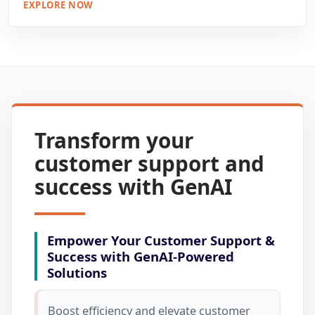
EXPLORE NOW
Transform your
customer support and
success with GenAI
Empower Your Customer Support &
Success with GenAI-Powered
Solutions
Boost efficiency and elevate customer