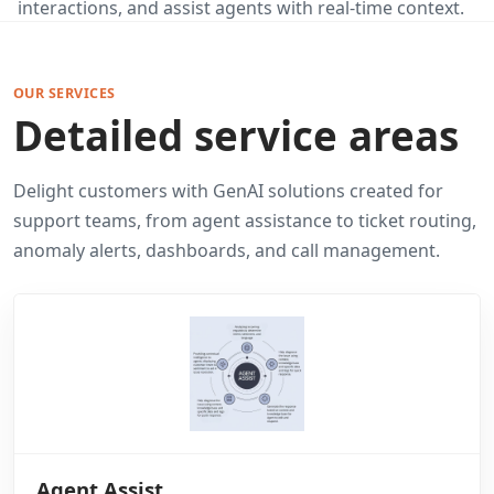
interactions, and assist agents with real-time context.
OUR SERVICES
Detailed service areas
Delight customers with GenAI solutions created for
support teams, from agent assistance to ticket routing,
anomaly alerts, dashboards, and call management.
Agent Assist