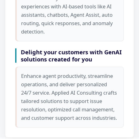
experiences with AI-based tools like AI
assistants, chatbots, Agent Assist, auto
routing, quick responses, and anomaly
detection.
Delight your customers with GenAI
solutions created for you
Enhance agent productivity, streamline
operations, and deliver personalized
24/7 service. Applied AI Consulting crafts
tailored solutions to support issue
resolution, optimized call management,
and customer support across industries.