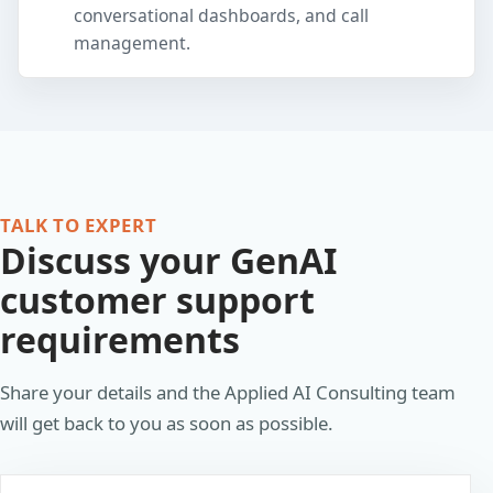
conversational dashboards, and call
management.
TALK TO EXPERT
Discuss your GenAI
customer support
requirements
Share your details and the Applied AI Consulting team
will get back to you as soon as possible.