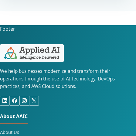
Footer
We help businesses modernize and transform their
operations through the use of AI technology, DevOps
practices, and AWS Cloud solutions.
About AAIC
About Us