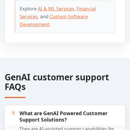
Explore
AI & ML Services
,
Financial
Services
, and
Custom Software
Development
.
GenAI customer support
FAQs
What are GenAI Powered Customer
Support Solutions?
They are AI-assisted support capabilities for