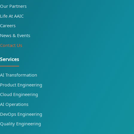
Our Partners
Life At AAIC
Careers
News & Events
Contact Us
Services
AI Transformation
Product Engineering
Cloud Engineering
AI Operations
DevOps Engineering
Quality Engineering