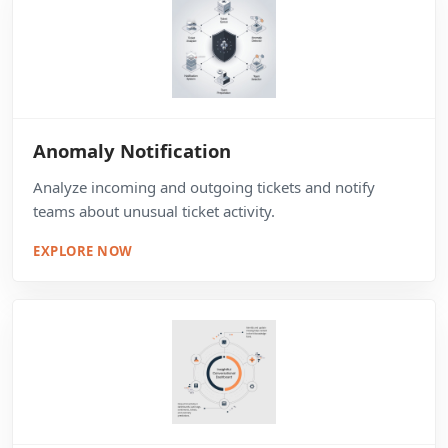
Anomaly Notification
Analyze incoming and outgoing tickets and notify
teams about unusual ticket activity.
EXPLORE NOW