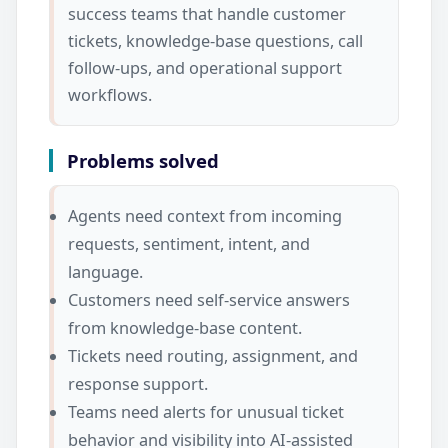
success teams that handle customer
tickets, knowledge-base questions, call
follow-ups, and operational support
workflows.
Problems solved
Agents need context from incoming
requests, sentiment, intent, and
language.
Customers need self-service answers
from knowledge-base content.
Tickets need routing, assignment, and
response support.
Teams need alerts for unusual ticket
behavior and visibility into AI-assisted