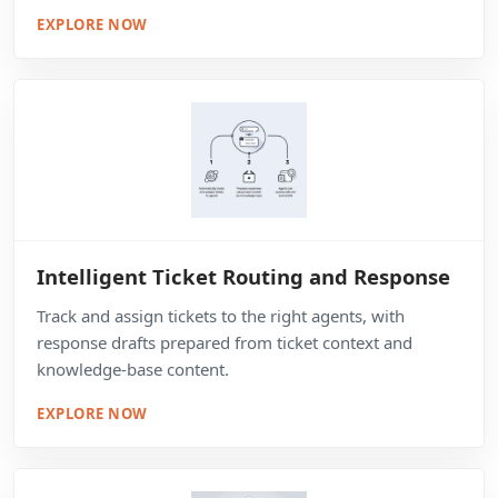
EXPLORE NOW
Intelligent Ticket Routing and Response
Track and assign tickets to the right agents, with
response drafts prepared from ticket context and
knowledge-base content.
EXPLORE NOW