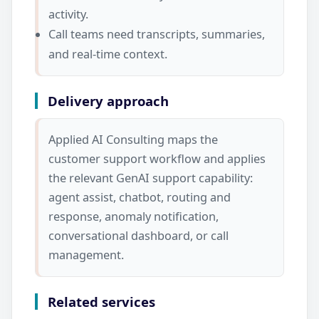
activity.
Call teams need transcripts, summaries,
and real-time context.
Delivery approach
Applied AI Consulting maps the
customer support workflow and applies
the relevant GenAI support capability:
agent assist, chatbot, routing and
response, anomaly notification,
conversational dashboard, or call
management.
Related services