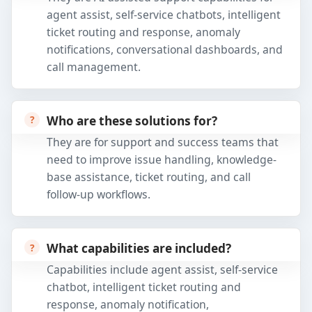
agent assist, self-service chatbots, intelligent
ticket routing and response, anomaly
notifications, conversational dashboards, and
call management.
Who are these solutions for?
They are for support and success teams that
need to improve issue handling, knowledge-
base assistance, ticket routing, and call
follow-up workflows.
What capabilities are included?
Capabilities include agent assist, self-service
chatbot, intelligent ticket routing and
response, anomaly notification,