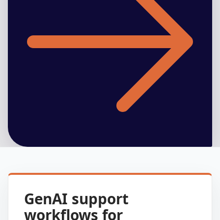
GenAI support
workflows for