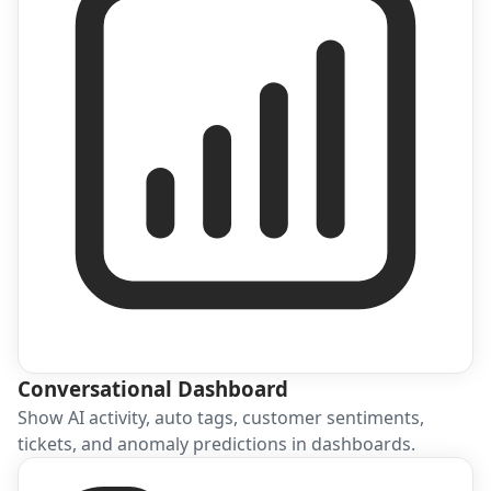
Conversational Dashboard
Show AI activity, auto tags, customer sentiments,
tickets, and anomaly predictions in dashboards.