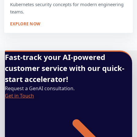
Kubernetes security concepts for modern engineering
teams.
EXPLORE NOW
Fast-track your AI-powered
customer service with our quick-
start accelerator!
Request a GenAI consultation.
Get in Touch