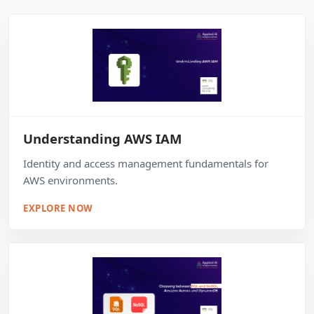
Understanding AWS IAM
Identity and access management fundamentals for
AWS environments.
EXPLORE NOW