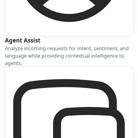
Agent Assist
Analyze incoming requests for intent, sentiment, and
language while providing contextual intelligence to
agents.