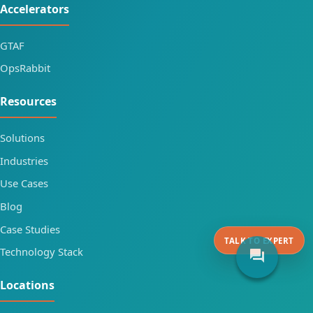
Accelerators
GTAF
OpsRabbit
Resources
Solutions
Industries
Use Cases
Blog
Case Studies
TALK TO EXPERT
Technology Stack
forum
Locations