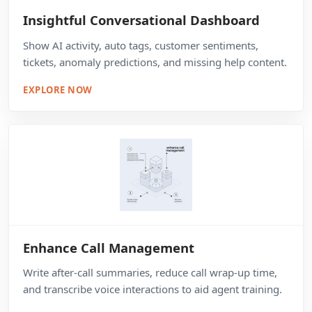
Insightful Conversational Dashboard
Show AI activity, auto tags, customer sentiments,
tickets, anomaly predictions, and missing help content.
EXPLORE NOW
Enhance Call Management
Write after-call summaries, reduce call wrap-up time,
and transcribe voice interactions to aid agent training.