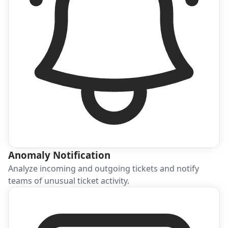
Anomaly Notification
Analyze incoming and outgoing tickets and notify
teams of unusual ticket activity.