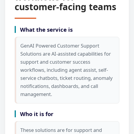
customer-facing teams
What the service is
GenAI Powered Customer Support
Solutions are AI-assisted capabilities for
support and customer success
workflows, including agent assist, self-
service chatbots, ticket routing, anomaly
notifications, dashboards, and call
management.
Who it is for
These solutions are for support and