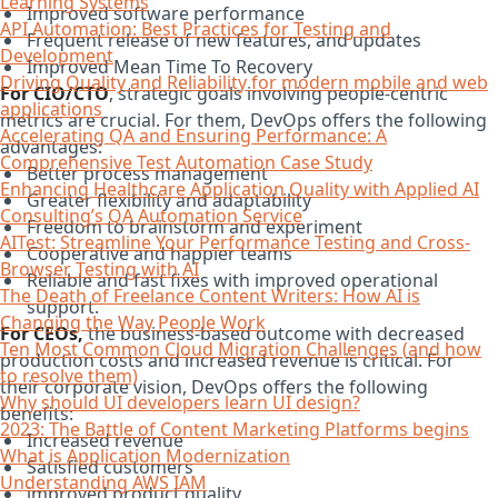
Learning Systems
Improved software performance
API Automation: Best Practices for Testing and
Frequent release of new features, and updates
Development
Improved Mean Time To Recovery
Driving Quality and Reliability for modern mobile and web
For CIO/CTO
, strategic goals involving people-centric
applications
metrics are crucial. For them, DevOps offers the following
Accelerating QA and Ensuring Performance: A
advantages:
Comprehensive Test Automation Case Study
Better process management
Enhancing Healthcare Application Quality with Applied AI
Greater flexibility and adaptability
Consulting’s QA Automation Service
Freedom to brainstorm and experiment
AITest: Streamline Your Performance Testing and Cross-
Cooperative and happier teams
Browser Testing with AI
Reliable and fast fixes with improved operational
The Death of Freelance Content Writers: How AI is
support.
Changing the Way People Work
For CEOs,
the business-based outcome with decreased
Ten Most Common Cloud Migration Challenges (and how
production costs and increased revenue is critical. For
to resolve them)
their corporate vision, DevOps offers the following
Why should UI developers learn UI design?
benefits:
2023: The Battle of Content Marketing Platforms begins
Increased revenue
What is Application Modernization
Satisfied customers
Understanding AWS IAM
improved product quality