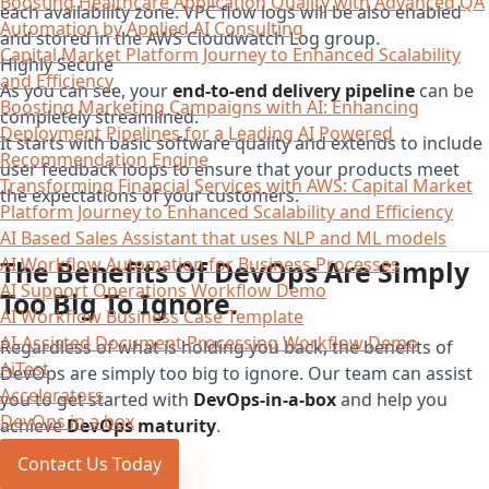
Boosting Healthcare Application Quality with Advanced QA
each availability zone. VPC flow logs will be also enabled
Automation by Applied AI Consulting
and stored in the AWS Cloudwatch Log group.
Capital Market Platform Journey to Enhanced Scalability
Highly Secure
and Efficiency
As you can see, your
end-to-end delivery pipeline
can be
Boosting Marketing Campaigns with AI: Enhancing
completely streamlined.
Deployment Pipelines for a Leading AI Powered
It starts with basic software quality and extends to include
Recommendation Engine
user feedback loops to ensure that your products meet
Transforming Financial Services with AWS: Capital Market
the expectations of your customers.
Platform Journey to Enhanced Scalability and Efficiency
AI Based Sales Assistant that uses NLP and ML models
AI Workflow Automation for Business Processes
The Benefits Of DevOps Are Simply
AI Support Operations Workflow Demo
Too Big To Ignore.
AI Workflow Business Case Template
AI-Assisted Document Processing Workflow Demo
Regardless of what is holding you back, the benefits of
AiTest
DevOps are simply too big to ignore. Our team can assist
Accelerators
you to get started with
DevOps-in-a-box
and help you
DevOps in a box
achieve
DevOps maturity
.
Marxeed
Contact Us Today
About Us