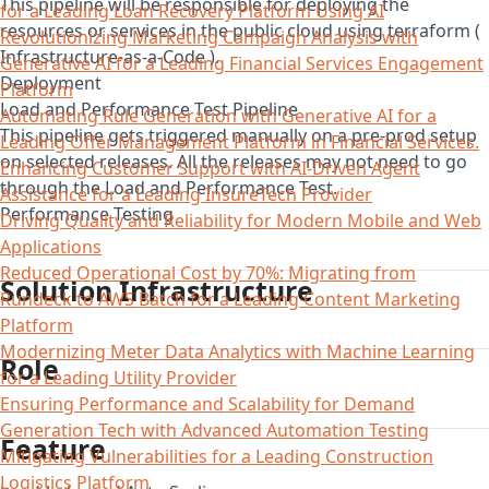
This pipeline will be responsible for deploying the
for a Leading Loan Recovery Platform Using AI
resources or services in the public cloud using terraform (
Revolutionizing Marketing Campaign Analysis with
Infrastructure-as-a-Code ).
Generative AI for a Leading Financial Services Engagement
Deployment
Platform
Load and Performance Test Pipeline
Automating Rule Generation with Generative AI for a
This pipeline gets triggered manually on a pre-prod setup
Leading Offer Management Platform in Financial Services.
on selected releases. All the releases may not need to go
Enhancing Customer Support with AI-Driven Agent
through the Load and Performance Test.
Assistance for a Leading InsureTech Provider
Performance Testing
Driving Quality and Reliability for Modern Mobile and Web
Applications
Reduced Operational Cost by 70%: Migrating from
Solution Infrastructure
Rundeck to AWS Batch for a Leading Content Marketing
Platform
Modernizing Meter Data Analytics with Machine Learning
Role
for a Leading Utility Provider
Ensuring Performance and Scalability for Demand
Generation Tech with Advanced Automation Testing
Feature
Mitigating Vulnerabilities for a Leading Construction
Logistics Platform​