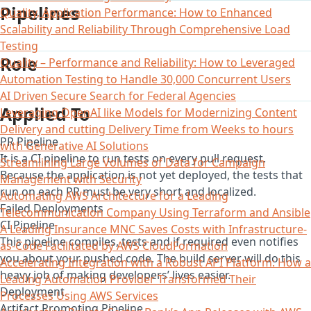
Pipelines
Quality, Application Performance: How to Enhanced
Scalability and Reliability Through Comprehensive Load
Testing
Role
Quality – Performance and Reliability: How to Leveraged
Automation Testing to Handle 30,000 Concurrent Users
AI Driven Secure Search for Federal Agencies
Applied To
Leveraging OpenAI like Models for Modernizing Content
Delivery and cutting Delivery Time from Weeks to hours
PR Pipeline
with Generative AI Solutions
It is a CI pipeline to run tests on every pull request.
Streamlining Large Volumes of Data for Campaign
Because the application is not yet deployed, the tests that
Management with Security
run on each PR must be very short and localized.
Automating AWS Architecture for a Leading
Failed Deployments
Telecommunication Company Using Terraform and Ansible
CI Pipeline
A Leading Insurance MNC Saves Costs with Infrastructure-
This pipeline compiles, tests and if required even notifies
as-Code Facilitated by AWS CloudFormation
you about your pushed code. The build server will do this
Accelerating Integration with a Robust API Platform: How a
heavy job of making developers’ lives easier.
Leading Automation Provider Transformed Their
Deployment
Processes Using AWS Services
Artifact Promoting Pipeline