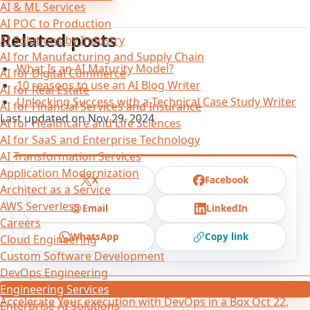
AI & ML Services
AI POC to Production
Related posts
AI Solutions by Industry
AI for Manufacturing and Supply Chain
What Is an AI Maturity Model?
AI for Digital Commerce
10 reasons to use an AI Blog Writer
AI for Real Estate
Unlocking Success with a Technical Case Study Writer
AI for Financial Services and Insurance
Last updated on
Nov 29, 2024
AI for Healthcare and Life Sciences
AI for SaaS and Enterprise Technology
AI Transformation Services
Application Modernization
X
Facebook
Architect as a Service
AWS Serverless
Email
LinkedIn
Careers
WhatsApp
Copy link
Cloud Engineering
Custom Software Development
DevOps Engineering
←
DevOps-in-a-box and ROI
Nov 3, 2021
Engineering Services
Accelerate Your execution with DevOps in a Box
Oct 22,
Enterprise AI Solutions