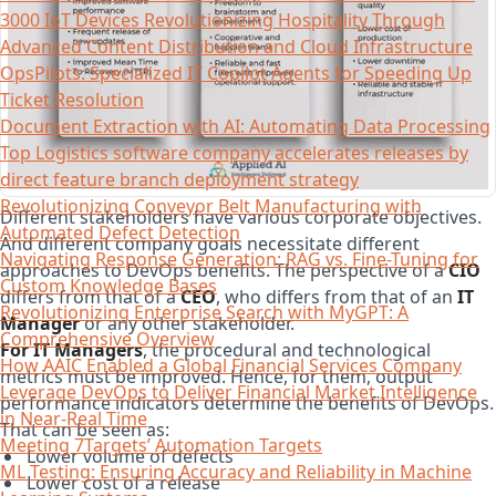
3000 IoT Devices Revolutionizing Hospitality Through
Advanced Content Distribution and Cloud Infrastructure
OpsPilots: Specialized IT Copilot Agents for Speeding Up
Ticket Resolution
Document Extraction with AI: Automating Data Processing
Top Logistics software company accelerates releases by
direct feature branch deployment strategy
Revolutionizing Conveyor Belt Manufacturing with
Different stakeholders have various corporate objectives.
Automated Defect Detection
And different company goals necessitate different
Navigating Response Generation: RAG vs. Fine-Tuning for
approaches to DevOps benefits. The perspective of a
CIO
Custom Knowledge Bases
differs from that of a
CEO
, who differs from that of an
IT
Revolutionizing Enterprise Search with MyGPT: A
Manager
or any other stakeholder.
Comprehensive Overview
For IT Managers
, the procedural and technological
How AAIC Enabled a Global Financial Services Company
metrics must be improved. Hence, for them, output
Leverage DevOps to Deliver Financial Market Intelligence
performance indicators determine the benefits of DevOps.
in Near-Real Time
That can be seen as:
Meeting 7Targets’ Automation Targets
Lower volume of defects
ML Testing: Ensuring Accuracy and Reliability in Machine
Lower cost of a release