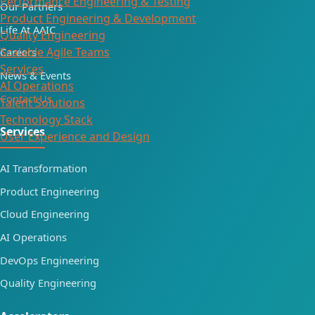
Performance Engineering & Testing
Our Partners
Product Engineering & Development
Life At AAIC
Quality Engineering
Scalable Agile Teams
Careers
Services
News & Events
AI Operations
Contact Us
Talent Solutions
Technology Stack
Services
User Experience and Design
AI Transformation
Product Engineering
Cloud Engineering
AI Operations
DevOps Engineering
Quality Engineering