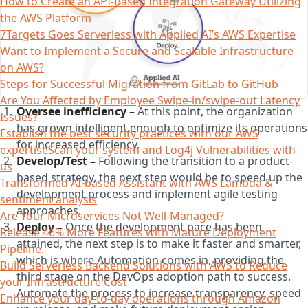
How to Create an API-Based Integration Gateway Utilizing
the AWS Platform
7Targets Goes Serverless with Applied AI’s AWS Expertise
Want to Implement a Secure and Scalable Infrastructure
on AWS?
Steps for Successful Migration from GitLab to GitHub
Are You Affected by Employee Swipe-in/swipe-out Latency
Oversee inefficiency –
At this point, the organization
Issues?
has grown intelligent enough to optimize its operations
Establish the best security practices with our AWS
for increased efficiency.
expertiseScan your system and Log4j Vulnerabilities with
Develop/Test –
Following the transition to a product-
us
based strategy, the next step would be to speed up the
Transformed AI-based Assistant with AWS Lambda &
development process and implement agile testing
sentiment analysis
approaches.
Are Your Microservices Not Well-Managed?
Deploy –
Once the development pace has been
Release 46% More Features with Mature Deployment
attained, the next step is to make it faster and smarter,
Pipeline.
which is where Automation comes in, providing the
Build Serverless Backend Solutions with AWS to Reduce
third stage on the DevOps adoption path to success.
your Infrastructure Cost
Automate the process to increase transparency, speed
Enhance your day-to-day operations through Amazon