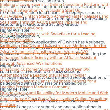
Load-balanced Auto Scaling group
Building a Comprehensive Online Consulting Platform with
It creates an Auto-Scaling group that receives traffic only
Payment Integration for a Leading Start Up​
from the application load balancer. It deploys resources
A USA-Based Fintech Startup Achieved Faster Releases and
such as Load Balancer, Launch Configuration, Autoscaling
Scalability Through AAIC’s DevOps Pipeline and
Group, Target Group, and Security Group.
Infrastructure-as-Code
Highly Available
Scaling Data Analytics with Snowflake for a Leading
SCCA-Application-VPC
MarTech Provider
It helps you deploy application VPC which has 4 subnets.
Facilitating DevOps and Infrastructure Modernization for
Out of which 2 of them will be used for deploying
Zykrr: A Seamless Transition from Azure to AWS
applications and the rest of 2 will be used for hosting the
Enhancing Sales Efficiency with an AI Sales Assistant
database.
through Advanced AWS Solutions
Highly Secure
Enhancing Customer Support with AI-Driven IVR
Load balanced website with sticky sessions
Automation for a Leading InsureTech Provider
Through this solution, A load-balanced web application will
Enhancing Genomic Cancer Diagnosis Reports for a
be deployed with sticky sessions enabled on it.
Leading Precision Medicine Company
Highly Reliable
Driving Quality and Reliability for Modern Mobile and Web
SCCA-VDSS-VPC
Applications: A Case Study for a Leading Online Consulting
In this solution, VDSS VPC will be deployed which will
Platform
consist of one private subnet and one public subnet in