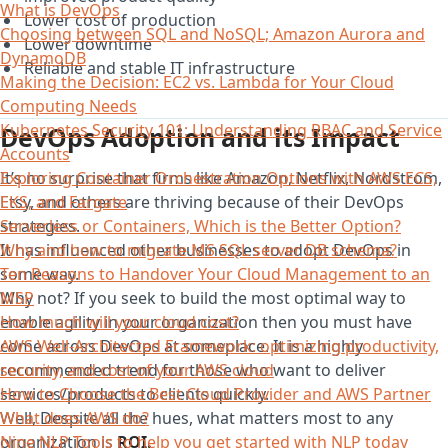
What is DevOps
Lower cost of production
Choosing between SQL and NoSQL; Amazon Aurora and
Lower downtime
DynamoDB
Reliable and stable IT infrastructure
Making the Decision: EC2 vs. Lambda for Your Cloud
Computing Needs
Kubernetes Security 101: Understanding RBAC and Service
DevOps Adoption and its Impact
Accounts
It’s no surprise that firms like Amazon, Netflix, Nordstrom,
Exploring Container Orchestration Options with AWS ECS,
Etsy, and others are thriving because of their DevOps
EKS, and Fargate
strategies.
Serverless or Containers, Which is the Better Option?
It has influenced other businesses to adopt DevOps in
Why and how to migrate MS SQL server DB schema?
some way.
Ten Reasons to Handover Your Cloud Management to an
Why not? If you seek to build the most optimal way to
MSP
enable agility in your organization then you must have
How much will your cloud cost?
come across DevOps at someplace. It is a highly
AWS Well-Architected Framework: optimizing productivity,
recommended trend for those who want to deliver
security, and cost of your AWS cloud
services/products to clients quickly.
How to Choose the Best Cloud Provider and AWS Partner
Well, Despite all the hues, what matters most to any
What does AWS do?
organization is
ROI.
Nine NLP Tools to help you get started with NLP today