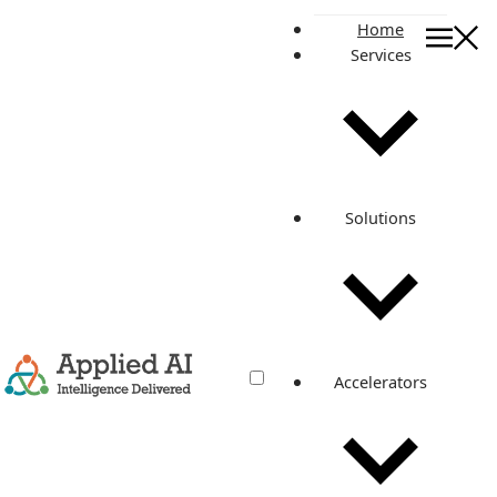
Home
Services
On this page
DevOps Adoption and its Impact
Steps to Successful DevOps Adoption
Various Cost Reduction Ways Through DevOps
Cost Parameter
Solutions
Cost Without DevOps
Cost With DevOps
A Sneak Peek into the Applied AI’s DevOps Platform -
DevOps-in-a-box
Pipelines
Role
Applied To
Accelerators
Solution Infrastructure
Role
Feature
The Benefits Of DevOps Are Simply Too Big To Ignore.