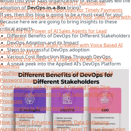
would cost your SaaS organization? or What values will the
Transforming IT Operations with IT Automation
adoption of
DevOps-in-a-Box
bring?
Streamlining Timesheet Approvals for Timely Payments
If yes, then this blog is going to be a must-read for you!
Understanding Lead Scoring: Elevate Your Sales Game with
Because here we are going to bring insights to these
AI
critical aspects
Unlocking the Power of AI Sales Agents for Lead
Different Benefits of DevOps for Different Stakeholders
Generation
DevOps Adoption and its Impact
Speed Up Your Case Study Creation with Voice Based AI
Steps to successful DevOps adoption
Case Study Writer
Various Cost Reduction Ways Through DevOps
Unlocking the Power of a True Blog Writer for Your
A sneak peek into the Applied AI’s DevOps Platform
Business
OpsPilot: Autonomous Password Manager Fixes All
Password Issues
Cloud Security with Prowler: A Detailed Deep Dive
Streamlining Automation for Ad Sales and Business
Processes
Transitioning to Kubernetes: Best Practices and
Considerations
How OpsPilot Enhances Forensic Data Gathering:
Automated Data Collection for Faster IT Issue Resolution