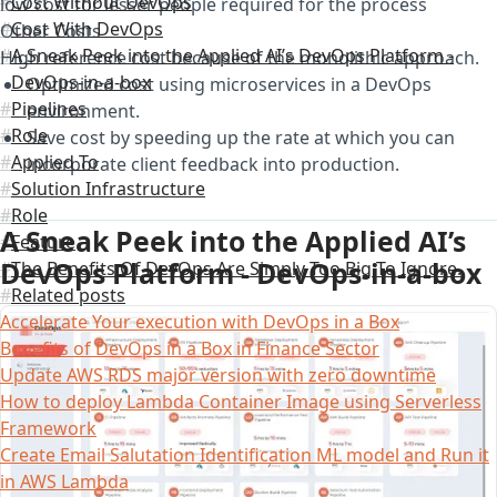
Cost Without DevOps
low cost for lesser people required for the process
Cost With DevOps
Other Costs
A Sneak Peek into the Applied AI’s DevOps Platform -
High reference cost because of the monolithic approach.
DevOps-in-a-box
Optimized cost using microservices in a DevOps
Pipelines
environment.
Role
Save cost by speeding up the rate at which you can
Applied To
incorporate client feedback into production.
Solution Infrastructure
Role
A Sneak Peek into the Applied AI’s
Feature
DevOps Platform - DevOps-in-a-box
The Benefits Of DevOps Are Simply Too Big To Ignore.
Related posts
Accelerate Your execution with DevOps in a Box
Benefits of DevOps in a Box in Finance Sector
Update AWS RDS major version with zero downtime
How to deploy Lambda Container Image using Serverless
Framework
Create Email Salutation Identification ML model and Run it
in AWS Lambda