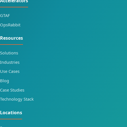
Accelerators
GTAF
OpsRabbit
Resources
Solutions
Industries
Use Cases
Blog
Case Studies
Technology Stack
Locations