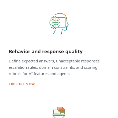
Behavior and response quality
Define expected answers, unacceptable responses,
escalation rules, domain constraints, and scoring
rubrics for AI features and agents.
EXPLORE NOW