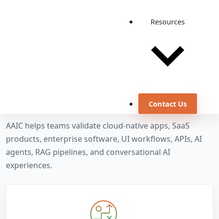
Resources
OUR SERVICES
Quality engineering
services for software
and AI systems
Contact Us
AAIC helps teams validate cloud-native apps, SaaS
products, enterprise software, UI workflows, APIs, AI
agents, RAG pipelines, and conversational AI
experiences.