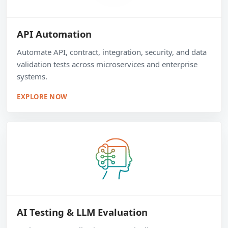
API Automation
Automate API, contract, integration, security, and data
validation tests across microservices and enterprise
systems.
EXPLORE NOW
AI Testing & LLM Evaluation