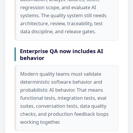
regression scope, and evaluate AI
systems. The quality system still needs
architecture, review, traceability, test
data discipline, and release gates.
Enterprise QA now includes AI
behavior
Modern quality teams must validate
deterministic software behavior and
probabilistic AI behavior. That means
functional tests, integration tests, eval
suites, conversation tests, data quality
checks, and production feedback loops
working together.