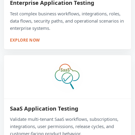
Enterprise Application Testing
Test complex business workflows, integrations, roles,
data flows, security paths, and operational scenarios in
enterprise systems.
EXPLORE NOW
SaaS Application Testing
Validate multi-tenant SaaS workflows, subscriptions,
integrations, user permissions, release cycles, and
customer-facing product behavior.