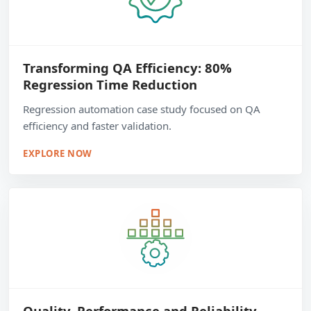
Transforming QA Efficiency: 80%
Regression Time Reduction
Regression automation case study focused on QA
efficiency and faster validation.
EXPLORE NOW
Quality, Performance and Reliability