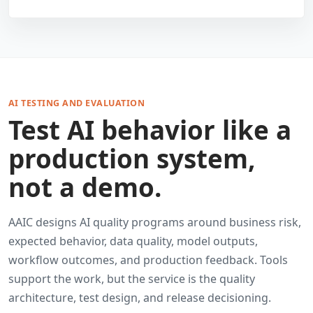
AI TESTING AND EVALUATION
Test AI behavior like a
production system,
not a demo.
AAIC designs AI quality programs around business risk,
expected behavior, data quality, model outputs,
workflow outcomes, and production feedback. Tools
support the work, but the service is the quality
architecture, test design, and release decisioning.