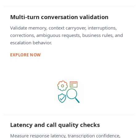
Multi-turn conversation validation
Validate memory, context carryover, interruptions,
corrections, ambiguous requests, business rules, and
escalation behavior.
EXPLORE NOW
Latency and call quality checks
Measure response latency, transcription confidence,