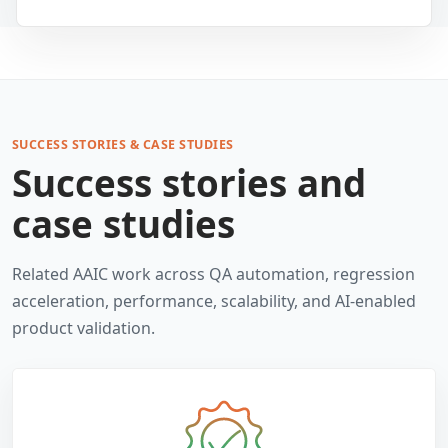
SUCCESS STORIES & CASE STUDIES
Success stories and
case studies
Related AAIC work across QA automation, regression
acceleration, performance, scalability, and AI-enabled
product validation.