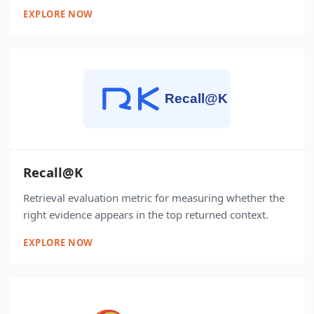
EXPLORE NOW
Recall@K
Retrieval evaluation metric for measuring whether the
right evidence appears in the top returned context.
EXPLORE NOW