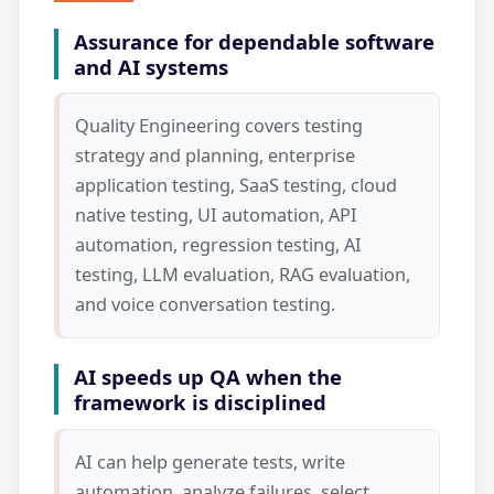
Assurance for dependable software
and AI systems
Quality Engineering covers testing
strategy and planning, enterprise
application testing, SaaS testing, cloud
native testing, UI automation, API
automation, regression testing, AI
testing, LLM evaluation, RAG evaluation,
and voice conversation testing.
AI speeds up QA when the
framework is disciplined
AI can help generate tests, write
automation, analyze failures, select