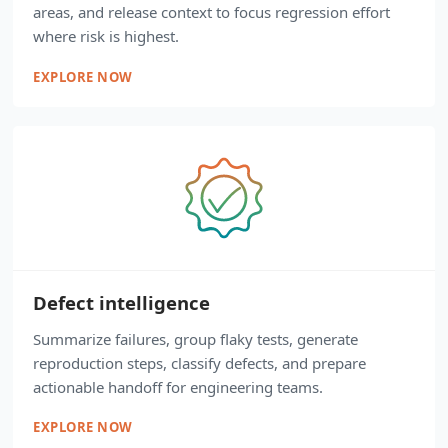
areas, and release context to focus regression effort
where risk is highest.
EXPLORE NOW
Defect intelligence
Summarize failures, group flaky tests, generate
reproduction steps, classify defects, and prepare
actionable handoff for engineering teams.
EXPLORE NOW