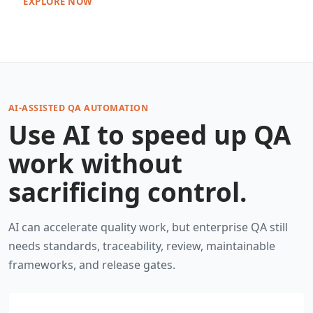
EXPLORE NOW
AI-ASSISTED QA AUTOMATION
Use AI to speed up QA
work without
sacrificing control.
AI can accelerate quality work, but enterprise QA still
needs standards, traceability, review, maintainable
frameworks, and release gates.