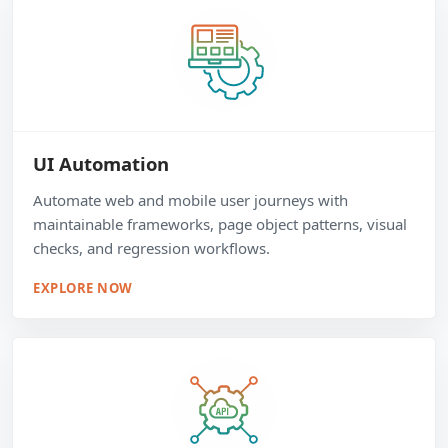
UI Automation
Automate web and mobile user journeys with
maintainable frameworks, page object patterns, visual
checks, and regression workflows.
EXPLORE NOW