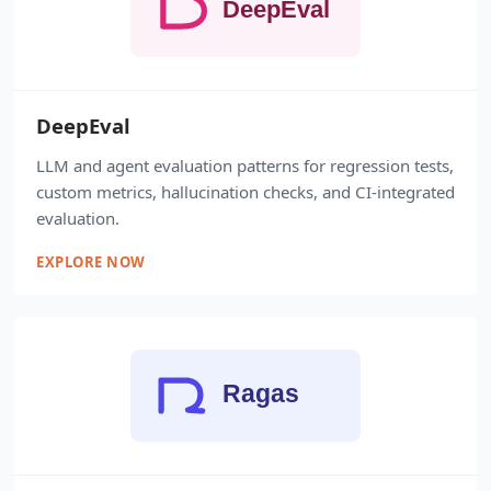
DeepEval
LLM and agent evaluation patterns for regression tests,
custom metrics, hallucination checks, and CI-integrated
evaluation.
EXPLORE NOW