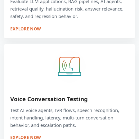
Evaluate LLM applications, RAG pipelines, AI agents,
retrieval quality, hallucination risk, answer relevance,
safety, and regression behavior.
EXPLORE NOW
Voice Conversation Testing
Test AI voice agents, IVR flows, speech recognition,
intent handling, latency, multi-turn conversation
behavior, and escalation paths.
EXPLORE NOW