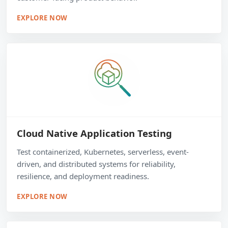
EXPLORE NOW
Cloud Native Application Testing
Test containerized, Kubernetes, serverless, event-
driven, and distributed systems for reliability,
resilience, and deployment readiness.
EXPLORE NOW