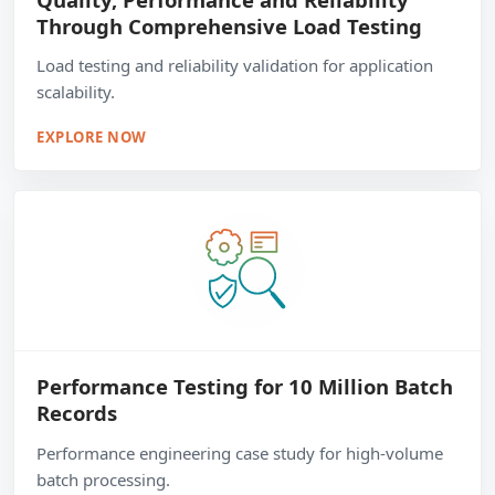
Through Comprehensive Load Testing
Load testing and reliability validation for application
scalability.
EXPLORE NOW
Performance Testing for 10 Million Batch
Records
Performance engineering case study for high-volume
batch processing.