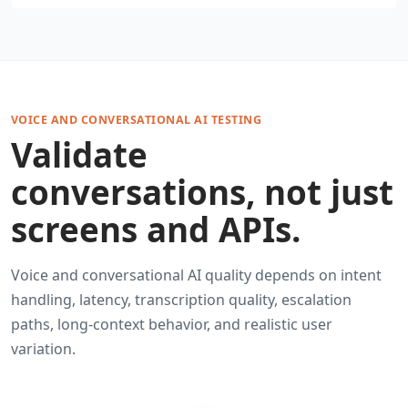
VOICE AND CONVERSATIONAL AI TESTING
Validate
conversations, not just
screens and APIs.
Voice and conversational AI quality depends on intent
handling, latency, transcription quality, escalation
paths, long-context behavior, and realistic user
variation.