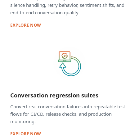
silence handling, retry behavior, sentiment shifts, and
end-to-end conversation quality.
EXPLORE NOW
Conversation regression suites
Convert real conversation failures into repeatable test
flows for CI/CD, release checks, and production
monitoring.
EXPLORE NOW