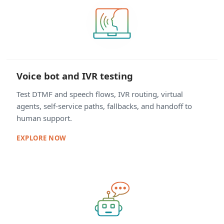
Voice bot and IVR testing
Test DTMF and speech flows, IVR routing, virtual
agents, self-service paths, fallbacks, and handoff to
human support.
EXPLORE NOW