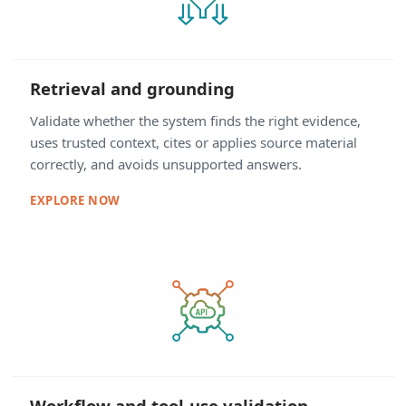
Retrieval and grounding
Validate whether the system finds the right evidence,
uses trusted context, cites or applies source material
correctly, and avoids unsupported answers.
EXPLORE NOW
Workflow and tool-use validation