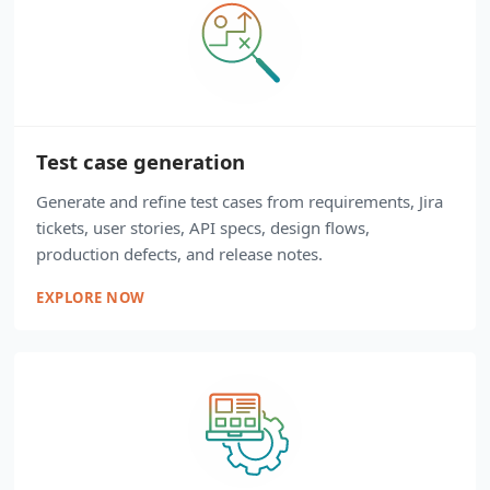
Test case generation
Generate and refine test cases from requirements, Jira
tickets, user stories, API specs, design flows,
production defects, and release notes.
EXPLORE NOW