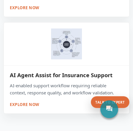
EXPLORE NOW
AI Agent Assist for Insurance Support
AI-enabled support workflow requiring reliable
context, response quality, and workflow validation.
TALK TO EXPERT
EXPLORE NOW
forum