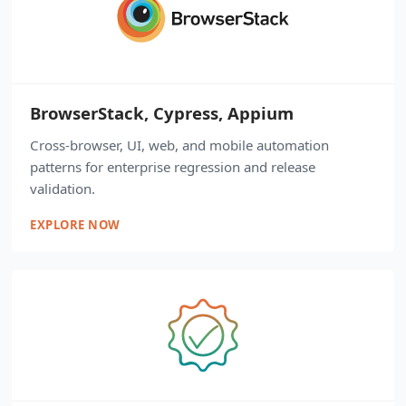
BrowserStack, Cypress, Appium
Cross-browser, UI, web, and mobile automation
patterns for enterprise regression and release
validation.
EXPLORE NOW