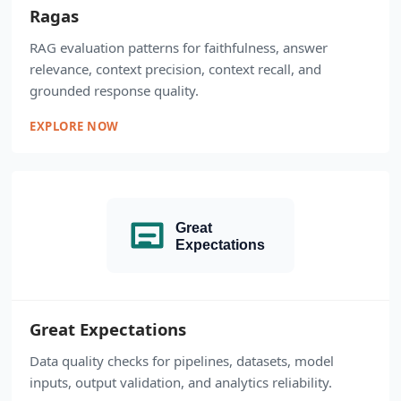
Ragas
RAG evaluation patterns for faithfulness, answer
relevance, context precision, context recall, and
grounded response quality.
EXPLORE NOW
Great Expectations
Data quality checks for pipelines, datasets, model
inputs, output validation, and analytics reliability.