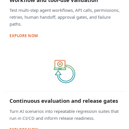
Test multi-step agent workflows, API calls, permissions,
retries, human handoff, approval gates, and failure
paths.
EXPLORE NOW
Continuous evaluation and release gates
Turn AI scenarios into repeatable regression suites that
run in CI/CD and inform release readiness.