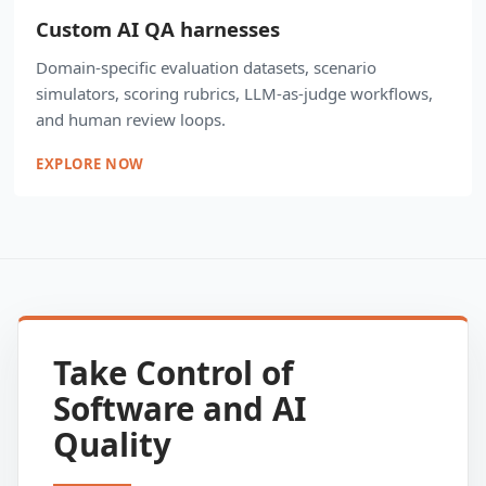
Custom AI QA harnesses
Domain-specific evaluation datasets, scenario
simulators, scoring rubrics, LLM-as-judge workflows,
and human review loops.
EXPLORE NOW
Take Control of
Software and AI
Quality