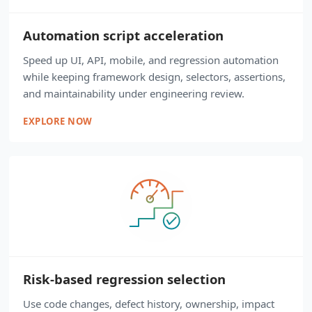
Automation script acceleration
Speed up UI, API, mobile, and regression automation
while keeping framework design, selectors, assertions,
and maintainability under engineering review.
EXPLORE NOW
Risk-based regression selection
Use code changes, defect history, ownership, impact