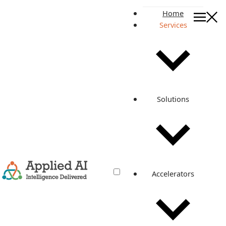
Home
Services
Accelerate QA Automation a
Quality Engineering Services
Accelerate QA
Automation and
Solutions
Validate AI With
Confidence
Build release confidence across enterprise software, SaaS,
cloud-native applications, APIs, AI agents, RAG systems,
and voice conversations with AI-assisted quality
engineering.
Accelerators
EXPLORE SERVICES
DISCUSS QA STRATEGY