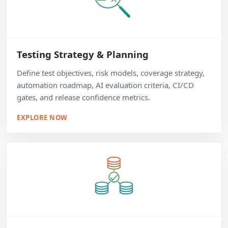
Testing Strategy & Planning
Define test objectives, risk models, coverage strategy,
automation roadmap, AI evaluation criteria, CI/CD
gates, and release confidence metrics.
EXPLORE NOW