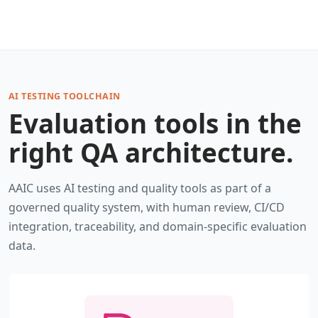
AI TESTING TOOLCHAIN
Evaluation tools in the
right QA architecture.
AAIC uses AI testing and quality tools as part of a
governed quality system, with human review, CI/CD
integration, traceability, and domain-specific evaluation
data.