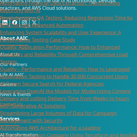
operations through the use of AI technology, DevOps
Automating Financial Data Extraction: Transforming
practices, and AWS Cloud solutions.
Reporting with AI​
Revolutionizing QA Testing: Reducing Regression Time by
80% Through Advanced Automation
Enhancing System Scalability and User Experience: A
About AAIC
Performance Testing Case Study
Quality, Application Performance: How to Enhanced
Scalability and Reliability Through Comprehensive Load
About Us
Testing
Our Partners
Quality – Performance and Reliability: How to Leveraged
Life At AAIC
Automation Testing to Handle 30,000 Concurrent Users
AI Driven Secure Search for Federal Agencies
Careers
Leveraging OpenAI like Models for Modernizing Content
News & Events
Delivery and cutting Delivery Time from Weeks to hours
Contact Us
with Generative AI Solutions
Streamlining Large Volumes of Data for Campaign
Services
Management with Security
Automating AWS Architecture for a Leading
AI Transformation
Telecommunication Company Using Terraform and Ansible