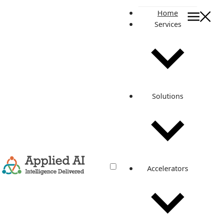
Home
Services
On this page
Let’s have more insights into this mobile-first journey:
Why Razorpay and how do we integrate for a customer?
Published By
Meet Jethwa
Solutions
Related posts
Integrated Razorpay within 2 Weeks
to Create Flawless Invoicing
Experience
Accelerators
Apr 1, 2022
·
4 min read