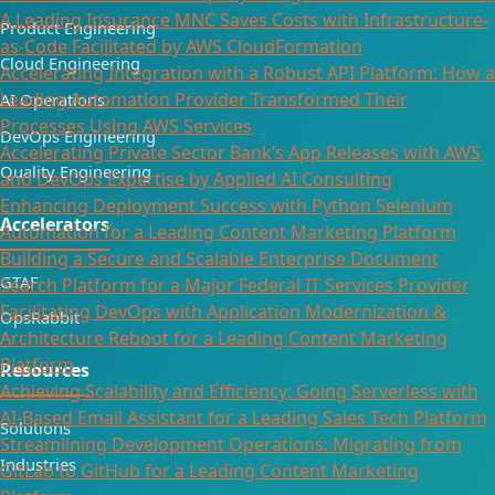
A Leading Insurance MNC Saves Costs with Infrastructure-
Product Engineering
as-Code Facilitated by AWS CloudFormation
Cloud Engineering
Accelerating Integration with a Robust API Platform: How a
Leading Automation Provider Transformed Their
AI Operations
Processes Using AWS Services
DevOps Engineering
Accelerating Private Sector Bank’s App Releases with AWS
Quality Engineering
and DevOps Expertise by Applied AI Consulting
Enhancing Deployment Success with Python Selenium
Accelerators
Automation for a Leading Content Marketing Platform
Building a Secure and Scalable Enterprise Document
GTAF
Search Platform for a Major Federal IT Services Provider​
Facilitating DevOps with Application Modernization &
OpsRabbit
Architecture Reboot for a Leading Content Marketing
Platform
Resources
Achieving Scalability and Efficiency: Going Serverless with
AI-Based Email Assistant for a Leading Sales Tech Platform
Solutions
Streamlining Development Operations: Migrating from
Industries
GitLab to GitHub for a Leading Content Marketing