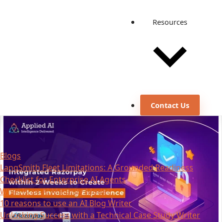
Resources
Contact Us
Blogs
LangSmith Fleet Limitations: A Grounded Readiness
Checklist for Enterprise AI Agents
What Is an AI Maturity Model?
10 reasons to use an AI Blog Writer
Unlocking Success with a Technical Case Study Writer