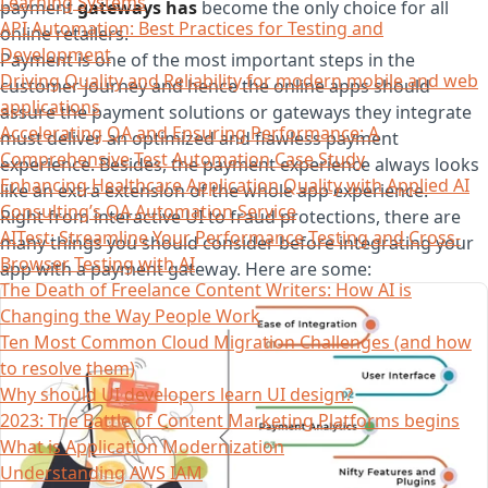
Learning Systems
payment
gateways has
become the only choice for all
API Automation: Best Practices for Testing and
online retailers.
Development
Payment is one of the most important steps in the
Driving Quality and Reliability for modern mobile and web
customer journey and hence the online apps should
applications
assure the payment solutions or gateways they integrate
Accelerating QA and Ensuring Performance: A
must deliver an optimized and flawless payment
Comprehensive Test Automation Case Study
experience. Besides, the payment experience always looks
Enhancing Healthcare Application Quality with Applied AI
like an extra extension of the whole app experience.
Consulting’s QA Automation Service
Right from interactive UI to fraud protections, there are
AITest: Streamline Your Performance Testing and Cross-
many things you should consider before integrating your
Browser Testing with AI
app with a payment gateway. Here are some:
The Death of Freelance Content Writers: How AI is
Changing the Way People Work
Ten Most Common Cloud Migration Challenges (and how
to resolve them)
Why should UI developers learn UI design?
2023: The Battle of Content Marketing Platforms begins
What is Application Modernization
Understanding AWS IAM