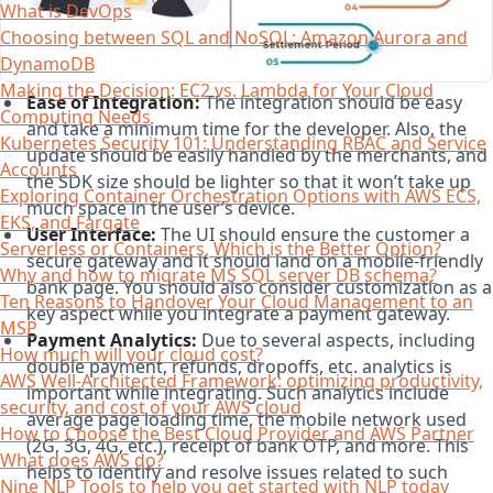
What is DevOps
Choosing between SQL and NoSQL; Amazon Aurora and
DynamoDB
Making the Decision: EC2 vs. Lambda for Your Cloud
Ease of Integration:
The integration should be easy
Computing Needs
and take a minimum time for the developer. Also, the
Kubernetes Security 101: Understanding RBAC and Service
update should be easily handled by the merchants, and
Accounts
the SDK size should be lighter so that it won’t take up
Exploring Container Orchestration Options with AWS ECS,
much space in the user’s device.
EKS, and Fargate
User Interface:
The UI should ensure the customer a
Serverless or Containers, Which is the Better Option?
secure gateway and it should land on a mobile-friendly
Why and how to migrate MS SQL server DB schema?
bank page. You should also consider customization as a
Ten Reasons to Handover Your Cloud Management to an
key aspect while you integrate a payment gateway.
MSP
Payment Analytics:
Due to several aspects, including
How much will your cloud cost?
double payment, refunds, dropoffs, etc. analytics is
AWS Well-Architected Framework: optimizing productivity,
important while integrating. Such analytics include
security, and cost of your AWS cloud
average page loading time, the mobile network used
How to Choose the Best Cloud Provider and AWS Partner
(2G, 3G, 4G, etc.), receipt of bank OTP, and more. This
What does AWS do?
helps to identify and resolve issues related to such
Nine NLP Tools to help you get started with NLP today