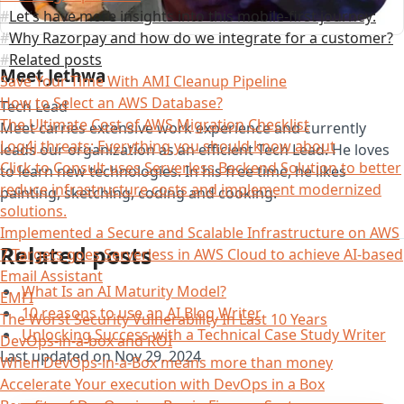
Let’s have more insights into this mobile-first journey:
Why Razorpay and how do we integrate for a customer?
Related posts
Meet Jethwa
Save Your Time With AMI Cleanup Pipeline
How to Select an AWS Database?
Tech Lead
The Ultimate Cost of AWS Migration Checklist
Meet carries extensive work experience and currently
Log4j threats: Everything you should know about
leads our organization as an efficient Tech Lead. He loves
Click to Consult uses Serverless Backend Solution to better
to learn new technologies. In his free time, he likes
reduce infrastructure costs and implement modernized
painting, sketching, coding and cooking.
solutions.
Implemented a Secure and Scalable Infrastructure on AWS
Related posts
7 Targets goes Serverless in AWS Cloud to achieve AI-based
Email Assistant
What Is an AI Maturity Model?
EMFI
10 reasons to use an AI Blog Writer
The Worst Security Vulnerability In Last 10 Years
Unlocking Success with a Technical Case Study Writer
DevOps-in-a-box and ROI
Last updated on
Nov 29, 2024
When DevOps-in-a-Box means more than money
Accelerate Your execution with DevOps in a Box