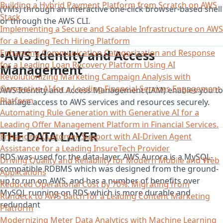
Building a Hybrid Payment Platform from Scratch on AWS
(VMs) through an interactive one-click browser-based shell
Stack
or through the AWS CLI.
Implementing a Secure and Scalable Infrastructure on AWS
for a Leading Tech Hiring Platform
•AWS Identity and Access
Enhancing Communication Categorization and Response
for a Leading Loan Recovery Platform Using AI
Management
Revolutionizing Marketing Campaign Analysis with
Generative AI for a Leading Financial Services Engagement
AWS Identity and Access Management (IAM) enables you to
Platform
manage access to AWS services and resources securely.
Automating Rule Generation with Generative AI for a
Leading Offer Management Platform in Financial Services.
THE DATA LAYER
Enhancing Customer Support with AI-Driven Agent
Assistance for a Leading InsureTech Provider
RDS was used for the data-layer. AWS Aurora is a MySQL-
Driving Quality and Reliability for Modern Mobile and Web
compatible RDBMS which was designed from the ground-
Applications
up to run on AWS, and has a number of benefits over
Reduced Operational Cost by 70%: Migrating from
MySQL running on RDS which is more durable and
Rundeck to AWS Batch for a Leading Content Marketing
redundant
Platform
Modernizing Meter Data Analytics with Machine Learning