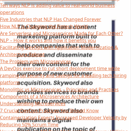
Ten ways NLP is adding value to real-world business
operations
Five Industries that NLP Has Changed Forever
How NLP is Changing the Fintech World
Are Serverless and Microservices Made for Each Other?
NLP – How it works and how it benefits you
Facilitating DevOps with Application Modernization &
Architecture Reboot
The Problem with Microservices
A DevOps exercise to cut short deployment time while
ramping up security and savings for a leading tech hiring
platform
Monolithic vs Microservices – Principles and Practices
Components of a Microservices Architecture
Understanding Microservices
7 Crucial DevOps Practices You Should Know
Containerization Experts Increased Developer Velocity by
Reducing 50% Scrum Time