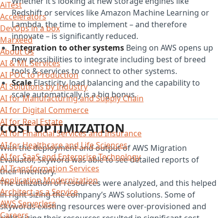
Whether it’s looking at new storage engines like
AiTest
Redshift or services like Amazon Machine Learning or
Accelerators
Lambda, the time to implement – and therefore
DevOps in a box
innovate – is significantly reduced.
Marxeed
Integration to other systems
Being on AWS opens up
About Us
new possibilities to integrate including best of breed
AI & ML Services
tools & services to connect to other systems.
AI POC to Production
Scale
Elasticity, load balancing and the capability to
AI Solutions by Industry
scale automatically is a big bonus.
AI for Manufacturing and Supply Chain
AI for Digital Commerce
AI for Real Estate
COST OPTIMIZATION
AI for Financial Services and Insurance
AI for Healthcare and Life Sciences
With the deployment and output of AWS Migration
AI for SaaS and Enterprise Technology
Evaluator, Skyword was able to see detailed reports of
AI Transformation Services
their inventory.
Application Modernization
The utilization of resources were analyzed, and this helped
Architect as a Service
in right-sizing the company’s AWS solutions. Some of
AWS Serverless
skywords existing resources were over-provisioned and
Careers
right-sizing their resources resulted in significant cost