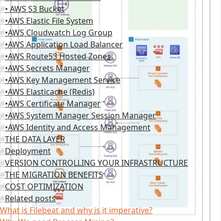
• AWS S3 Bucket
•AWS Elastic File System
•AWS Cloudwatch Log Group
•AWS Application Load Balancer
•AWS Route53 Hosted Zones
•AWS Secrets Manager
•AWS Key Management Service
•AWS Elasticache (Redis)
•AWS Certificate Manager
•AWS System Manager Session Manager
•AWS Identity and Access Management
THE DATA LAYER
Deployment
VERSION CONTROLLING YOUR INFRASTRUCTURE
THE MIGRATION BENEFITS
COST OPTIMIZATION
Related posts
What is Filebeat and why is it imperative?