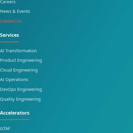
Careers
News & Events
Contact Us
Services
AI Transformation
Product Engineering
Cloud Engineering
AI Operations
DevOps Engineering
Quality Engineering
Accelerators
GTAF