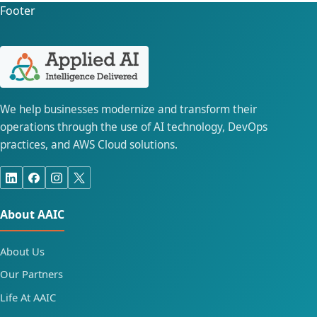
Footer
We help businesses modernize and transform their
operations through the use of AI technology, DevOps
practices, and AWS Cloud solutions.
About AAIC
About Us
Our Partners
Life At AAIC