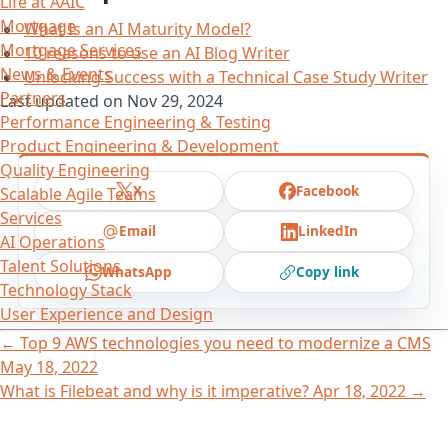
Life at AAIC
Mortgage
What Is an AI Maturity Model?
Mortgage Services
10 reasons to use an AI Blog Writer
News & Events
Unlocking Success with a Technical Case Study Writer
Partners
Last updated on
Nov 29, 2024
Performance Engineering & Testing
Product Engineering & Development
Quality Engineering
X
Facebook
Scalable Agile Teams
Services
Email
LinkedIn
AI Operations
Talent Solutions
WhatsApp
Copy link
Technology Stack
User Experience and Design
←
Top 9 AWS technologies you need to modernize a CMS
May 18, 2022
What is Filebeat and why is it imperative?
Apr 18, 2022
→