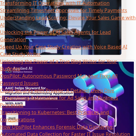
Transforming IT Operations with IT Automation
Streamlining Timesheet Approvals for Timely Payments
Understanding Lead Scoring: Elevate Your Sales Game with
AI
Unlocking the Power of AI Sales Agents for Lead
Generation
Speed Up Your Case Study Creation with Voice Based AI
Case Study Writer
Unlocking the Power of a True Blog Writer for Your
Business
OpsPilot: Autonomous Password Manager Fixes All
Password Issues
Cloud Security with Prowler: A Detailed Deep Dive
Streamlining Automation for Ad Sales and Business
Processes
Transitioning to Kubernetes: Best Practices and
Considerations
How OpsPilot Enhances Forensic Data Gathering:
Automated Data Collection for Faster IT Issue Resolution