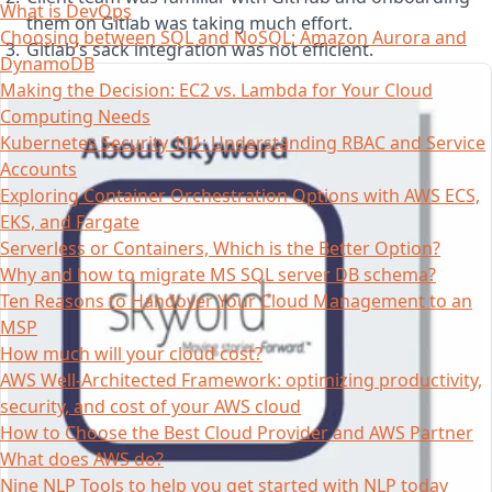
What is DevOps
them on Gitlab was taking much effort.
Choosing between SQL and NoSQL; Amazon Aurora and
Gitlab’s sack integration was not efficient.
DynamoDB
Making the Decision: EC2 vs. Lambda for Your Cloud
Computing Needs
Kubernetes Security 101: Understanding RBAC and Service
Accounts
Exploring Container Orchestration Options with AWS ECS,
EKS, and Fargate
Serverless or Containers, Which is the Better Option?
Why and how to migrate MS SQL server DB schema?
Ten Reasons to Handover Your Cloud Management to an
MSP
How much will your cloud cost?
AWS Well-Architected Framework: optimizing productivity,
security, and cost of your AWS cloud
How to Choose the Best Cloud Provider and AWS Partner
What does AWS do?
Nine NLP Tools to help you get started with NLP today