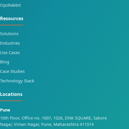
OpsRabbit
Resources
Solutions
Industries
Use Cases
Blog
Case Studies
Technology Stack
Locations
Pune
10th Floor, Office no. 1007, 1026, DNK SQUARE, Sakore
Nagar, Viman Nagar, Pune, Maharashtra 411014