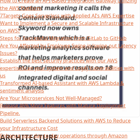
How to Create an API-Based Integration Gateway Utilizing
the AWS Platform
7Targets Goes Serverless with Applied AI’s AWS Expertise
Want to Implement a Secure and Scalable Infrastructure
on AWS?
Steps for Successful Migration from GitLab to GitHub
Are You Affected by Employee Swipe-in/swipe-out Latency
Issues?
Establish the best security practices with our AWS
expertiseScan your system and Log4j Vulnerabilities with
us
Transformed AI-based Assistant with AWS Lambda &
sentiment analysis
Are Your Microservices Not Well-Managed?
Release 46% More Features with Mature Deployment
Pipeline.
Build Serverless Backend Solutions with AWS to Reduce
your Infrastructure Cost
ARCHITECTURE
Enhance your day-to-day operations through Amazon