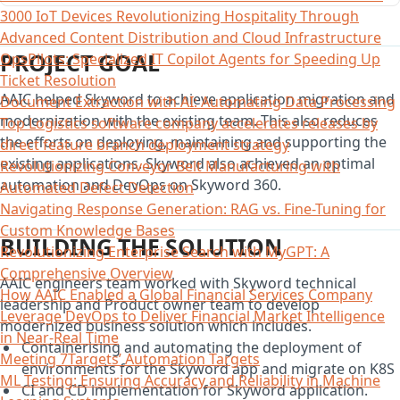
3000 IoT Devices Revolutionizing Hospitality Through
Advanced Content Distribution and Cloud Infrastructure
PROJECT GOAL
OpsPilots: Specialized IT Copilot Agents for Speeding Up
Ticket Resolution
AAIC helped Skyword to achieve application migration and
Document Extraction with AI: Automating Data Processing
modernization with the existing team. This also reduces
Top Logistics software company accelerates releases by
the efforts on deploying, maintaining and supporting the
direct feature branch deployment strategy
existing applications. Skyword also achieved an optimal
Revolutionizing Conveyor Belt Manufacturing with
automation and DevOps on Skyword 360.
Automated Defect Detection
Navigating Response Generation: RAG vs. Fine-Tuning for
Custom Knowledge Bases
BUILDING THE SOLUTION
Revolutionizing Enterprise Search with MyGPT: A
Comprehensive Overview
AAIC engineers team worked with Skyword technical
How AAIC Enabled a Global Financial Services Company
leadership and Product owner team to develop
Leverage DevOps to Deliver Financial Market Intelligence
modernized business solution which includes.
in Near-Real Time
Containerising and automating the deployment of
Meeting 7Targets’ Automation Targets
environments for the Skyword app and migrate on K8S
ML Testing: Ensuring Accuracy and Reliability in Machine
CI and CD implementation for Skyword application.