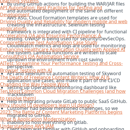
Learning Systems
By using GitHub actions for building the WAR/JAR files
API Automation: Best Practices for Testing and
and automated deployment of the same on different
Development
AWS ASG. Cloud Formation templates are used for
Driving Quality and Reliability for modern mobile and web
creating the infrastructure. Selenium testing
applications
framework is integrated with CI pipeline for functional
Accelerating QA and Ensuring Performance: A
testing. OWASP is being used for security/DevSecOps.
Comprehensive Test Automation Case Study
CloudWatch metrics and logs are used for monitoring
Enhancing Healthcare Application Quality with Applied AI
the system. Lambda functions are written to scale
Consulting’s QA Automation Service
up/down the environment from cost saving
AITest: Streamline Your Performance Testing and Cross-
perspective.
Browser Testing with AI
API and Selenium UI automation testing of Skyword
The Death of Freelance Content Writers: How AI is
application use cases, and make it part of the CI/CD
Changing the Way People Work
Setting up Operations/Monitoring dashboard like
Ten Most Common Cloud Migration Challenges (and how
TrackMaven
to resolve them)
Help in migrating private GitLab to public SaaS GitHub.
Why should UI developers learn UI design?
Customer had below mentioned challenges, so we
2023: The Battle of Content Marketing Platforms begins
migrated to GitHub.
What is Application Modernization
Inability to host everything on gitlab.
Understanding AWS IAM
Client team was familiar with GitHub and onboarding