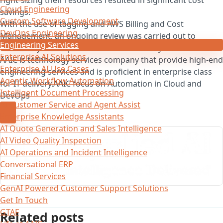
Cloud Engineering
savings.
Custom Software Development
With the use of tagging and AWS Billing and Cost
DevOps Engineering
Management, an ongoing review was carried out to
Engineering Services
ensure skyword operated at cost efficiency.
Enterprise AI Solutions
AAIC is technology services company that provide high-end
Enterprise AI Use Cases
engineering services and is proficient in enterprise class
Agentic Workflow Automation
for IT-delivery.AAIC focus on Automation in Cloud and
Intelligent Document Processing
DevOps
AI Customer Service and Agent Assist
Enterprise Knowledge Assistants
AI Quote Generation and Sales Intelligence
AI Video Quality Inspection
AI Operations and Incident Intelligence
Conversational ERP
Financial Services
GenAI Powered Customer Support Solutions
Get In Touch
GTAF
Related posts