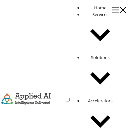
Home
Services
On this page
PROJECT GOAL
BUILDING THE SOLUTION
ARCHITECTURE
DEPLOYED AWS SERVICES
Solutions
• AWS S3 Bucket
•AWS Elastic File System
•AWS Cloudwatch Log Group
•AWS Application Load Balancer
•AWS Route53 Hosted Zones
•AWS Secrets Manager
•AWS Key Management Service
Accelerators
•AWS Elasticache (Redis)
•AWS Certificate Manager
•AWS System Manager Session Manager
•AWS Identity and Access Management