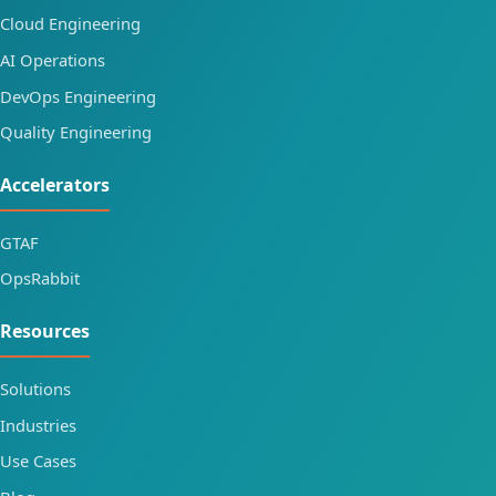
Cloud Engineering
AI Operations
DevOps Engineering
Quality Engineering
Accelerators
GTAF
OpsRabbit
Resources
Solutions
Industries
Use Cases