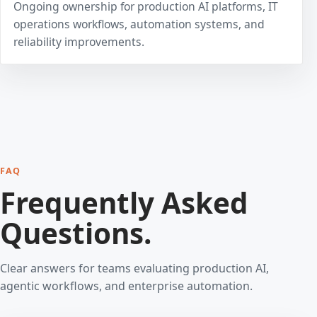
Ongoing ownership for production AI platforms, IT
operations workflows, automation systems, and
reliability improvements.
FAQ
Frequently Asked
Questions.
Clear answers for teams evaluating production AI,
agentic workflows, and enterprise automation.