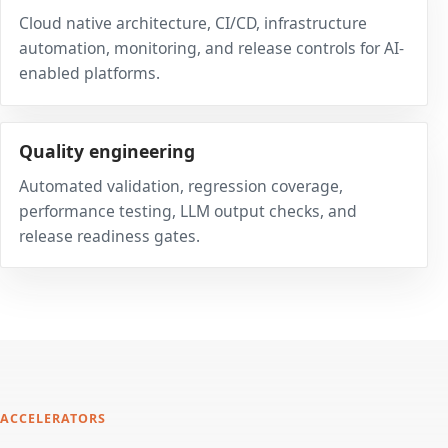
Cloud native architecture, CI/CD, infrastructure
automation, monitoring, and release controls for AI-
enabled platforms.
Quality engineering
Automated validation, regression coverage,
performance testing, LLM output checks, and
release readiness gates.
ACCELERATORS