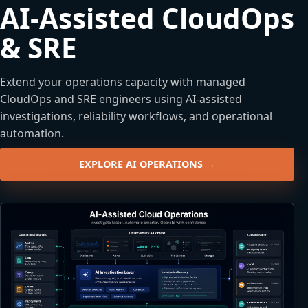
AI-Assisted CloudOps
& SRE
Extend your operations capacity with managed
CloudOps and SRE engineers using AI-assisted
investigations, reliability workflows, and operational
automation.
EXPLORE AI OPERATIONS →