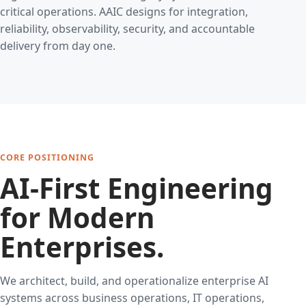
critical operations. AAIC designs for integration,
reliability, observability, security, and accountable
delivery from day one.
CORE POSITIONING
AI-First Engineering
for Modern
Enterprises.
We architect, build, and operationalize enterprise AI
systems across business operations, IT operations,