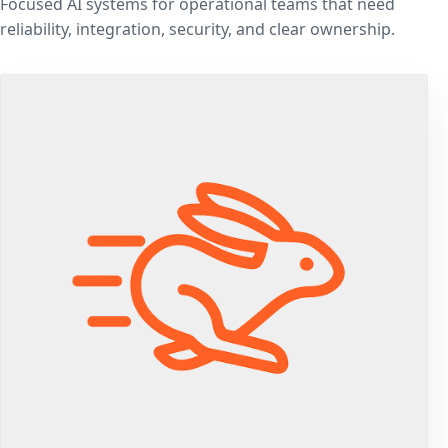
Focused AI systems for operational teams that need
reliability, integration, security, and clear ownership.