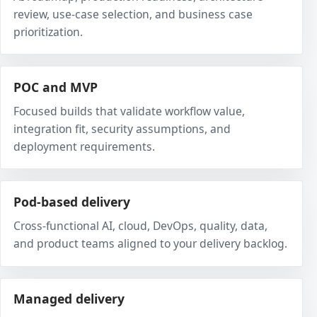
review, use-case selection, and business case
prioritization.
POC and MVP
Focused builds that validate workflow value,
integration fit, security assumptions, and
deployment requirements.
Pod-based delivery
Cross-functional AI, cloud, DevOps, quality, data,
and product teams aligned to your delivery backlog.
Managed delivery