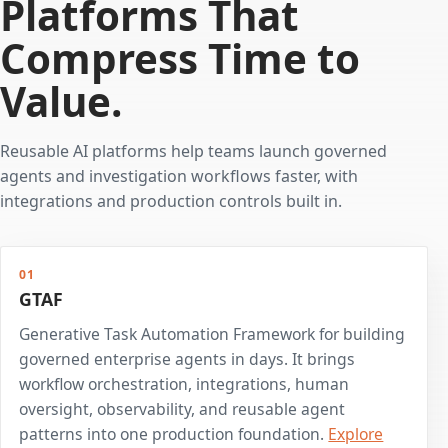
Platforms That
Compress Time to
Value.
Reusable AI platforms help teams launch governed
agents and investigation workflows faster, with
integrations and production controls built in.
01
GTAF
Generative Task Automation Framework for building
governed enterprise agents in days. It brings
workflow orchestration, integrations, human
oversight, observability, and reusable agent
patterns into one production foundation.
Explore