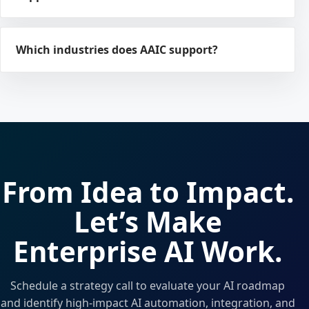
Which industries does AAIC support?
From Idea to Impact.
Let’s Make
Enterprise AI Work.
Schedule a strategy call to evaluate your AI roadmap
and identify high-impact AI automation, integration, and