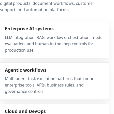
digital products, document workflows, customer
support, and automation platforms.
Enterprise AI systems
LLM integration, RAG, workflow orchestration, model
evaluation, and human-in-the-loop controls for
production use.
Agentic workflows
Multi-agent task execution patterns that connect
enterprise tools, APIs, business rules, and
governance controls.
Cloud and DevOps