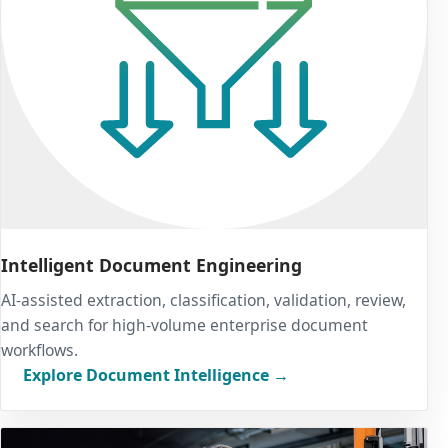
Intelligent Document Engineering
AI-assisted extraction, classification, validation, review,
and search for high-volume enterprise document
workflows.
Explore Document Intelligence →