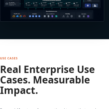
USE CASES
Real Enterprise Use
Cases. Measurable
Impact.