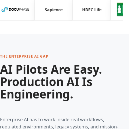
Sapience
HDFC Life
THE ENTERPRISE AI GAP
AI Pilots Are Easy.
Production AI Is
Engineering.
Enterprise AI has to work inside real workflows,
regulated environments, legacy systems, and mission-