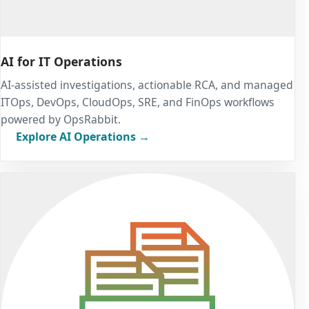
AI for IT Operations
AI-assisted investigations, actionable RCA, and managed
ITOps, DevOps, CloudOps, SRE, and FinOps workflows
powered by OpsRabbit.
Explore AI Operations →