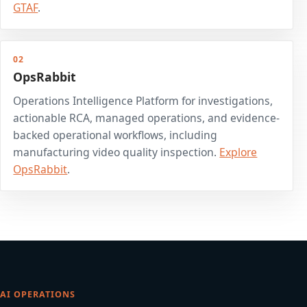
GTAF
.
02
OpsRabbit
Operations Intelligence Platform for investigations,
actionable RCA, managed operations, and evidence-
backed operational workflows, including
manufacturing video quality inspection.
Explore
OpsRabbit
.
AI OPERATIONS