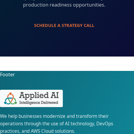
production readiness opportunities.
SCHEDULE A STRATEGY CALL
Footer
We help businesses modernize and transform their
operations through the use of AI technology, DevOps
practices, and AWS Cloud solutions.