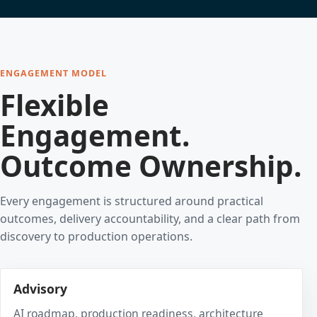
ENGAGEMENT MODEL
Flexible
Engagement.
Outcome Ownership.
Every engagement is structured around practical
outcomes, delivery accountability, and a clear path from
discovery to production operations.
Advisory
AI roadmap, production readiness, architecture