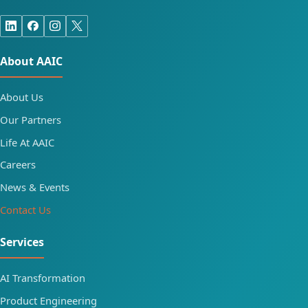
About AAIC
About Us
Our Partners
Life At AAIC
Careers
News & Events
Contact Us
Services
AI Transformation
Product Engineering