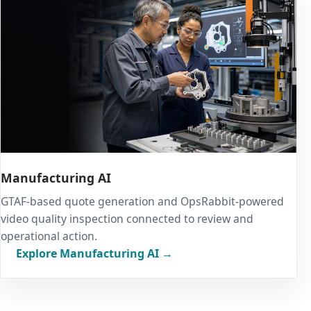
Manufacturing AI
GTAF-based quote generation and OpsRabbit-powered
video quality inspection connected to review and
operational action.
Explore Manufacturing AI →