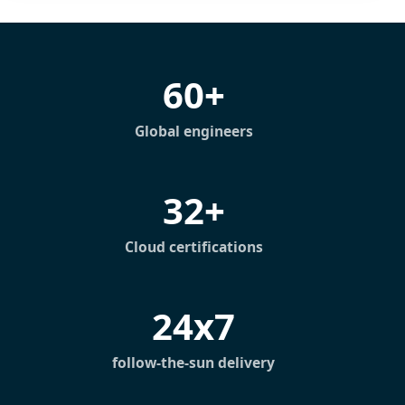
60+
Global engineers
32+
Cloud certifications
24x7
follow-the-sun delivery