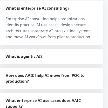
What is enterprise AI consulting?
Enterprise AI consulting helps organizations
identify practical AI use cases, design secure
architectures, integrate AI into existing systems,
and move AI workflows from pilot to production.
What is agentic AI?
How does AAIC help AI move from POC to
production?
What enterprise AI use cases does AAIC
support?