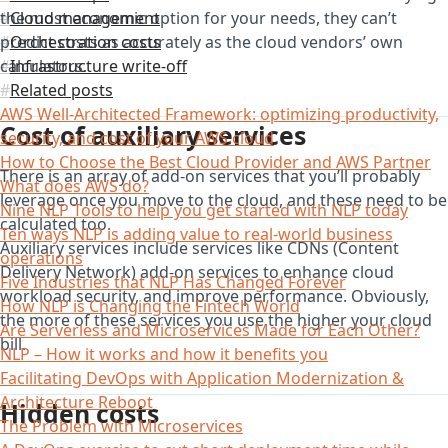
the most economic option for your needs, they can’t
Cloud management
predict costs as accurately as the cloud vendors’ own
Orchestration costs
calculators.
Infrastructure write-off
Related posts
AWS Well-Architected Framework: optimizing productivity,
Cost of auxiliary services
security, and cost of your AWS cloud
How to Choose the Best Cloud Provider and AWS Partner
There is an array of add-on services that you’ll probably
What does AWS do?
leverage once you move to the cloud, and these need to be
Nine NLP Tools to help you get started with NLP today
calculated too.
Ten ways NLP is adding value to real-world business
Auxiliary services include services like CDNs (Content
operations
Delivery Network) add-on services to enhance cloud
Five Industries that NLP Has Changed Forever
workload security, and improve performance. Obviously,
How NLP is Changing the Fintech World
the more of these services you use the higher your cloud
Are Serverless and Microservices Made for Each Other?
bill.
NLP – How it works and how it benefits you
Facilitating DevOps with Application Modernization &
Architecture Reboot
Hidden costs
The Problem with Microservices