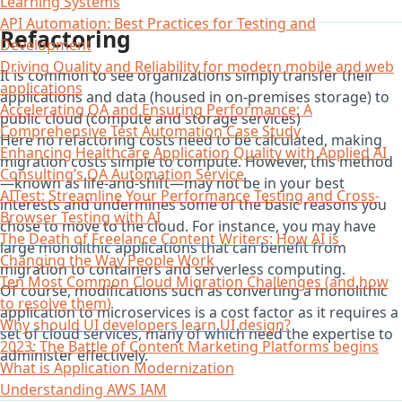
Learning Systems
API Automation: Best Practices for Testing and
Refactoring
Development
Driving Quality and Reliability for modern mobile and web
It is common to see organizations simply transfer their
applications
applications and data (housed in on-premises storage) to
Accelerating QA and Ensuring Performance: A
public cloud (compute and storage services)
Comprehensive Test Automation Case Study
Here no refactoring costs need to be calculated, making
Enhancing Healthcare Application Quality with Applied AI
migration costs simple to compute. However, this method
Consulting’s QA Automation Service
—known as life-and-shift—may not be in your best
AITest: Streamline Your Performance Testing and Cross-
interests and undermines some of the basic reasons you
Browser Testing with AI
chose to move to the cloud. For instance, you may have
The Death of Freelance Content Writers: How AI is
large monolithic applications that can benefit from
Changing the Way People Work
migration to containers and serverless computing.
Ten Most Common Cloud Migration Challenges (and how
Of course, modifications such as converting a monolithic
to resolve them)
application to microservices is a cost factor as it requires a
Why should UI developers learn UI design?
set of cloud services, many of which need the expertise to
2023: The Battle of Content Marketing Platforms begins
administer effectively.
What is Application Modernization
Understanding AWS IAM