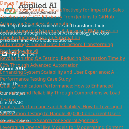
Device Platform
Manage Your Contact Data effectively for impactful Sales
Accelerating CI/CD Efficiency From Jenkins to GitHub
Actions for Seamless Automation
We help businesses modernize and transform their
Transforming QA Efficiency: Achieving 80% Regression
operations through the use of AI technology, DevOps
Time Reduction through Automation
practices, and AWS Cloud solutions.
Automating Financial Data Extraction: Transforming
Reporting with AI​
Revolutionizing QA Testing: Reducing Regression Time by
80% Through Advanced Automation
About AAIC
Enhancing System Scalability and User Experience: A
Performance Testing Case Study
About Us
Quality, Application Performance: How to Enhanced
Scalability and Reliability Through Comprehensive Load
Our Partners
Testing
Life At AAIC
Quality – Performance and Reliability: How to Leveraged
Careers
Automation Testing to Handle 30,000 Concurrent Users
AI Driven Secure Search for Federal Agencies
News & Events
Leveraging OpenAI like Models for Modernizing Content