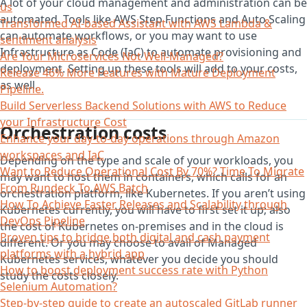
A lot of your cloud management and administration can be
us
automated. Tools like AWS Step Functions and Auto Scaling
Transformed AI-based Assistant with AWS Lambda &
can automate workflows, or you may want to use
sentiment analysis
Infrastructure as Code (IaC) to automate provisioning and
Are Your Microservices Not Well-Managed?
deployment. Setting up these tools will add to your costs,
Release 46% More Features with Mature Deployment
as well.
Pipeline.
Build Serverless Backend Solutions with AWS to Reduce
your Infrastructure Cost
Orchestration costs
Enhance your day-to-day operations through Amazon
workspaces and IaC
Depending on the type and scale of your workloads, you
Want to Reduce Operational Cost By 70%? Time To Migrate
may want to host them in containers, which calls for an
From Rundeck To AWS Batch
orchestration platform, like Kubernetes. If you aren’t using
How To Achieve Faster Releases and Scalability through
Kubernetes currently, you will have to first set it up; also
DevOps Pipeline
the cost of Kubernetes on-premises and in the cloud is
Proven tips to bridge both digital and cash payment
different. Or you may choose to avail of Managed
platforms with a hybrid app
Kubernetes services, whatever you decide you should
How to boost deployment success rate with Python
study the costs closely.
Selenium Automation?
Step-by-step guide to create an autoscaled GitLab runner