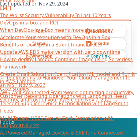
Email Assistant
Last updated on
Nov 29, 2024
EMFI
The Worst Security Vulnerability In Last 10 Years
DevOps-in-a-box and ROI
When DevOps-in-a-Box means more than money
X
Facebook
Accelerate Your execution with DevOps in a Box
Email
LinkedIn
Benefits of DevOps in a Box in Finance Sector
Update AWS RDS major version with zero downtime
WhatsApp
Copy link
How to deploy Lambda Container Image using Serverless
Framework
Create Email Salutation Identification ML model and Run it
←
Ten Reasons to Handover Your Cloud Management to
in AWS Lambda
an MSP
Nov 9, 2022
Case Studies
AWS Well-Architected Framework: optimizing productivity,
Customer Reporting Operations with LangSmith Fleets
security, and cost of your AWS cloud
Nov 7, 2022
→
Telecom Supplier Invoice Reconciliation with LangSmith
Fleets
Multi-Tenant M365 Service Desk Automation with
Footer
LangSmith Fleets
AI-Powered Managed DevOps & SRE for a Connected