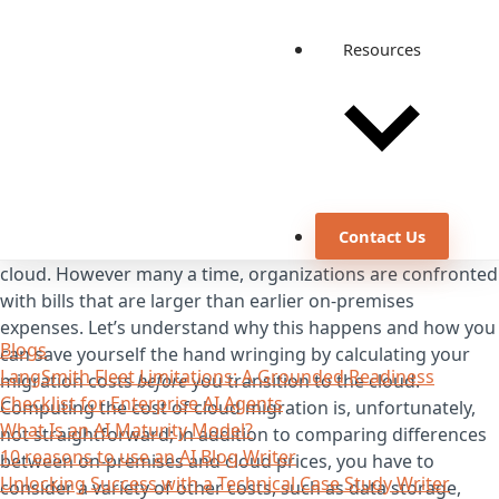
Resources
Contact Us
Savings are one of the primary reasons to move to the
cloud. However many a time, organizations are confronted
with bills that are larger than earlier on-premises
expenses. Let’s understand why this happens and how you
Blogs
can save yourself the hand wringing by calculating your
LangSmith Fleet Limitations: A Grounded Readiness
migration costs
before
you transition to the cloud.
Checklist for Enterprise AI Agents
Computing the cost of cloud migration is, unfortunately,
What Is an AI Maturity Model?
not straightforward; in addition to comparing differences
10 reasons to use an AI Blog Writer
between on-premises and cloud prices, you have to
Unlocking Success with a Technical Case Study Writer
consider a variety of other costs, such as data storage,