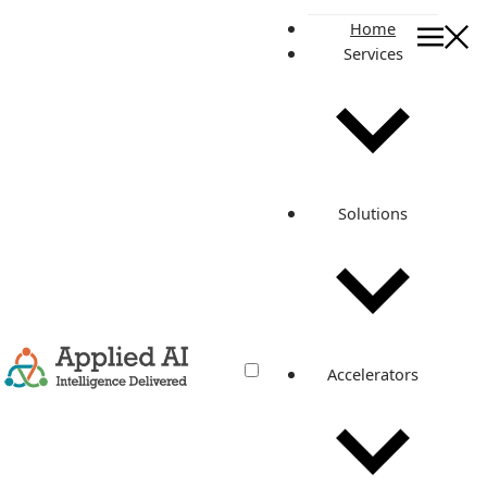
Home
Services
On this page
Calculate your current on-premises costs
Refactoring
Cloud costs
Cost of auxiliary services
Solutions
Hidden costs
Cloud management
Orchestration costs
Infrastructure write-off
Related posts
Accelerators
How much will your cloud cost?
Nov 7, 2022
·
5 min read