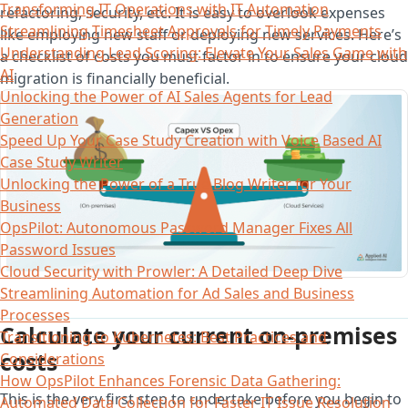
Transforming IT Operations with IT Automation
refactoring, security, etc. It is easy to overlook expenses
Streamlining Timesheet Approvals for Timely Payments
like employing new staff or deploying new services. Here’s
Understanding Lead Scoring: Elevate Your Sales Game with
a checklist of costs you must factor in to ensure your cloud
AI
migration is financially beneficial.
Unlocking the Power of AI Sales Agents for Lead
Generation
Speed Up Your Case Study Creation with Voice Based AI
Case Study Writer
Unlocking the Power of a True Blog Writer for Your
Business
OpsPilot: Autonomous Password Manager Fixes All
Password Issues
Cloud Security with Prowler: A Detailed Deep Dive
Streamlining Automation for Ad Sales and Business
Processes
Calculate your current on-premises
Transitioning to Kubernetes: Best Practices and
costs
Considerations
How OpsPilot Enhances Forensic Data Gathering:
This is the very first step to undertake before you begin to
Automated Data Collection for Faster IT Issue Resolution