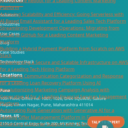
Architecture Reboot for a Leading Content Marketing
Platform
Achieving Scalability and Efficiency: Going Serverless with
Solutions
AI-Based Email Assistant for a Leading Sales Tech Platform
Industries
Streamlining Development Operations: Migrating from
Use Cases
GitLab to GitHub for a Leading Content Marketing
Platform
Blog
Building a Hybrid Payment Platform from Scratch on AWS
Case Studies
Stack
Technology Stack
Implementing a Secure and Scalable Infrastructure on AWS
for a Leading Tech Hiring Platform
Locations
Enhancing Communication Categorization and Response
for a Leading Loan Recovery Platform Using AI
Revolutionizing Marketing Campaign Analysis with
Pune
Generative AI for a Leading Financial Services Engagement
10th Floor, Office no. 1007, 1026, DNK SQUARE, Sakore
Platform
Nagar, Viman Nagar, Pune, Maharashtra 411014
Automating Rule Generation with Generative AI for a
Texas, US
Leading Offer Management Platform in Financial Services.
TALK TO EXPERT
2150 S Central Expy, Suite 200, McKinney, Texas 75070
Enhancing Customer Support with AI-Driven Agent