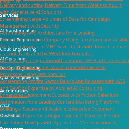
Contact Us
Delivery and cutting Delivery Time from Weeks to hours
with Generative AI Solutions
Services
Streamlining Large Volumes of Data for Campaign
Management with Security
AI Transformation
Automating AWS Architecture for a Leading
Telecommunication Company Using Terraform and Ansible
Product Engineering
A Leading Insurance MNC Saves Costs with Infrastructure-
Cloud Engineering
as-Code Facilitated by AWS CloudFormation
AI Operations
Accelerating Integration with a Robust API Platform: How a
Leading Automation Provider Transformed Their
DevOps Engineering
Processes Using AWS Services
Quality Engineering
Accelerating Private Sector Bank’s App Releases with AWS
and DevOps Expertise by Applied AI Consulting
Accelerators
Enhancing Deployment Success with Python Selenium
Automation for a Leading Content Marketing Platform
GTAF
Building a Secure and Scalable Enterprise Document
OpsRabbit
Search Platform for a Major Federal IT Services Provider​
Facilitating DevOps with Application Modernization &
Resources