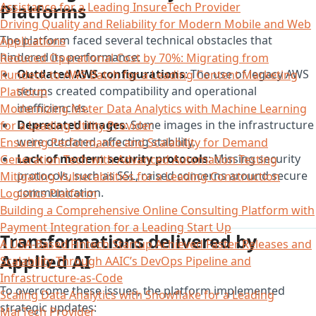
Platforms
Assistance for a Leading InsureTech Provider
Driving Quality and Reliability for Modern Mobile and Web
The platform faced several technical obstacles that
Applications
hindered its performance:
Reduced Operational Cost by 70%: Migrating from
Outdated AWS configurations
: The use of legacy AWS
Rundeck to AWS Batch for a Leading Content Marketing
setups created compatibility and operational
Platform
inefficiencies.
Modernizing Meter Data Analytics with Machine Learning
Deprecated images
: Some images in the infrastructure
for a Leading Utility Provider
were outdated, affecting stability.
Ensuring Performance and Scalability for Demand
Lack of modern security protocols
: Missing security
Generation Tech with Advanced Automation Testing
protocols, such as SSL, raised concerns around secure
Mitigating Vulnerabilities for a Leading Construction
communication.
Logistics Platform​
Building a Comprehensive Online Consulting Platform with
Payment Integration for a Leading Start Up​
Transformations delivered by
A USA-Based Fintech Startup Achieved Faster Releases and
Applied AI
Scalability Through AAIC’s DevOps Pipeline and
Infrastructure-as-Code
To overcome these issues, the platform implemented
Scaling Data Analytics with Snowflake for a Leading
strategic updates:
MarTech Provider