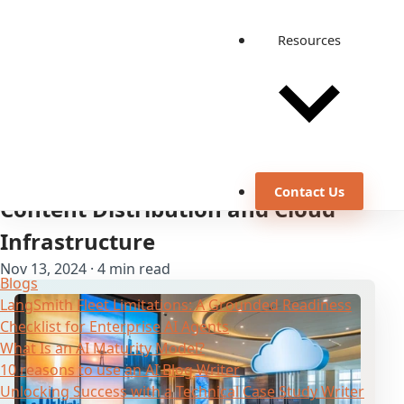
Challenges Faced by Traditional IoT Platforms
Transformations delivered by Applied AI
Resources
Conclusion
Related posts
3000 IoT Devices Revolutionizing
Hospitality Through Advanced
Contact Us
Content Distribution and Cloud
Infrastructure
Nov 13, 2024
·
4 min read
Blogs
LangSmith Fleet Limitations: A Grounded Readiness
Checklist for Enterprise AI Agents
What Is an AI Maturity Model?
10 reasons to use an AI Blog Writer
Unlocking Success with a Technical Case Study Writer