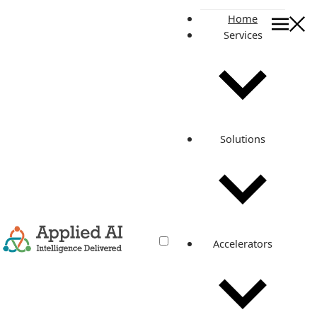
Home
Services
On this page
Revolutionizing Hospitality: IoT-Powered Content Delivery
and Cloud Solutions for Enhanced Guest Experiences
Introduction
Technology Stack and Architecture
Solutions
1. Content Distribution with CloudFront and Route 53
2. Application Logic and Container Management with ECS
and CloudWatch
3. ECS Autoscaling
4. Authentication and Security with Keycloak/Cognito and
AWS IAM
5. Load Balancing with Public NLB and Private ALB
Accelerators
6. Cost Management and Monitoring with AWS Billing and
Chronicle
7. CI/CD Automation with Bitbucket
Application Services