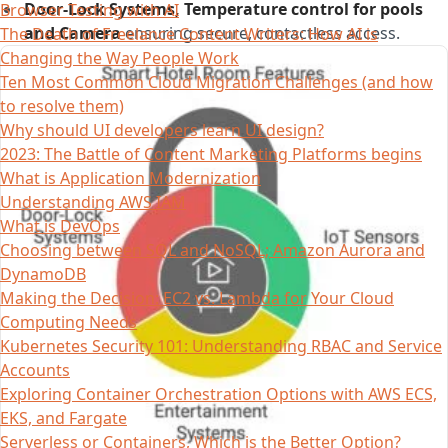
Door-Lock Systems, Temperature control for pools
Browser Testing with AI
and Camera
ensuring secure, contactless access.
The Death of Freelance Content Writers: How AI is
Changing the Way People Work
Ten Most Common Cloud Migration Challenges (and how
to resolve them)
Why should UI developers learn UI design?
2023: The Battle of Content Marketing Platforms begins
What is Application Modernization
Understanding AWS IAM
What is DevOps
Choosing between SQL and NoSQL; Amazon Aurora and
DynamoDB
Making the Decision: EC2 vs. Lambda for Your Cloud
Computing Needs
Kubernetes Security 101: Understanding RBAC and Service
Accounts
Exploring Container Orchestration Options with AWS ECS,
EKS, and Fargate
Serverless or Containers, Which is the Better Option?