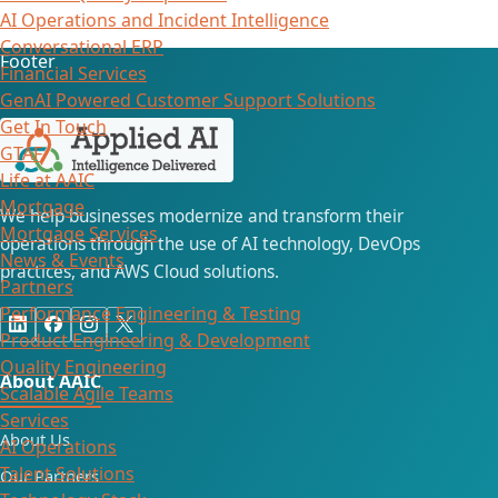
AI Operations and Incident Intelligence
Conversational ERP
Footer
Financial Services
GenAI Powered Customer Support Solutions
Get In Touch
GTAF
Life at AAIC
Mortgage
We help businesses modernize and transform their
Mortgage Services
operations through the use of AI technology, DevOps
News & Events
practices, and AWS Cloud solutions.
Partners
Performance Engineering & Testing
Product Engineering & Development
Quality Engineering
About AAIC
Scalable Agile Teams
Services
About Us
AI Operations
Talent Solutions
Our Partners