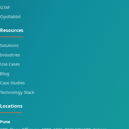
GTAF
OpsRabbit
Resources
Solutions
Industries
Use Cases
Blog
Case Studies
Technology Stack
Locations
Pune