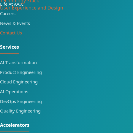
Technology Stack
Life At AAIC
User Experience and Design
Careers
News & Events
Contact Us
Services
AI Transformation
Product Engineering
Cloud Engineering
AI Operations
DevOps Engineering
Quality Engineering
Accelerators