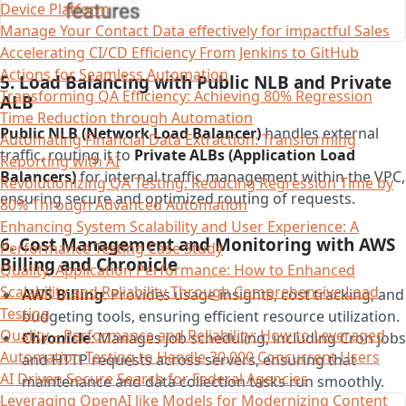
Device Platform
Manage Your Contact Data effectively for impactful Sales
Accelerating CI/CD Efficiency From Jenkins to GitHub
Actions for Seamless Automation
5. Load Balancing with Public NLB and Private
Transforming QA Efficiency: Achieving 80% Regression
ALB
Time Reduction through Automation
Public NLB (Network Load Balancer)
handles external
Automating Financial Data Extraction: Transforming
traffic, routing it to
Private ALBs (Application Load
Reporting with AI​
Balancers)
for internal traffic management within the VPC,
Revolutionizing QA Testing: Reducing Regression Time by
ensuring secure and optimized routing of requests.
80% Through Advanced Automation
Enhancing System Scalability and User Experience: A
6. Cost Management and Monitoring with AWS
Performance Testing Case Study
Billing and Chronicle
Quality, Application Performance: How to Enhanced
Scalability and Reliability Through Comprehensive Load
AWS Billing
: Provides usage insights, cost tracking, and
Testing
budgeting tools, ensuring efficient resource utilization.
Quality – Performance and Reliability: How to Leveraged
Chronicle
: Manages job scheduling, including Cron jobs
Automation Testing to Handle 30,000 Concurrent Users
and HTTP requests across servers, ensuring that
AI Driven Secure Search for Federal Agencies
maintenance and data collection tasks run smoothly.
Leveraging OpenAI like Models for Modernizing Content