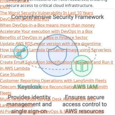
Email Assistant
secure access to critical cloud infrastructure.
EMFI
The Worst Security Vulnerability In Last 10 Years
DevOps-in-a-box and ROI
When DevOps-in-a-Box means more than money
Accelerate Your execution with DevOps in a Box
Benefits of DevOps in a Box in Finance Sector
Update AWS RDS major version with zero downtime
How to deploy Lambda Container Image using Serverless
Framework
Create Email Salutation Identification ML model and Run it
in AWS Lambda
Case Studies
Customer Reporting Operations with LangSmith Fleets
Telecom Supplier Invoice Reconciliation with LangSmith
Fleets
Multi-Tenant M365 Service Desk Automation with
LangSmith Fleets
AI-Powered Managed DevOps & SRE for a Connected