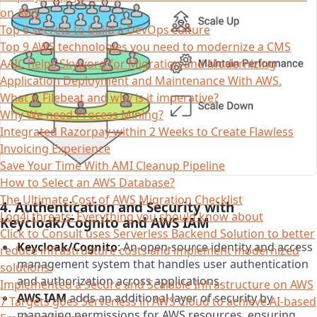
on AWS
Top 6 secrets to build a DevOps culture
Top 9 AWS technologies you need to modernize a CMS
AAIC helps Skyword for Migration and Modernizing
Application Deployment and Maintenance With AWS.
What is Filebeat and why is it imperative?
Why We need Process Mining?
Integrated Razorpay within 2 Weeks to Create Flawless
Invoicing Experience
Save Your Time With AMI Cleanup Pipeline
How to Select an AWS Database?
The Ultimate Cost of AWS Migration Checklist
4. Authentication and Security with
Log4j threats: Everything you should know about
Keycloak/Cognito and AWS IAM
Click to Consult uses Serverless Backend Solution to better
Keycloak/Cognito
: An open-source identity and access
reduce infrastructure costs and implement modernized
management system that handles user authentication
solutions.
and authorization across applications.
Implemented a Secure and Scalable Infrastructure on AWS
AWS IAM
adds an additional layer of security by
7 Targets goes Serverless in AWS Cloud to achieve AI-based
managing permissions for AWS resources, ensuring