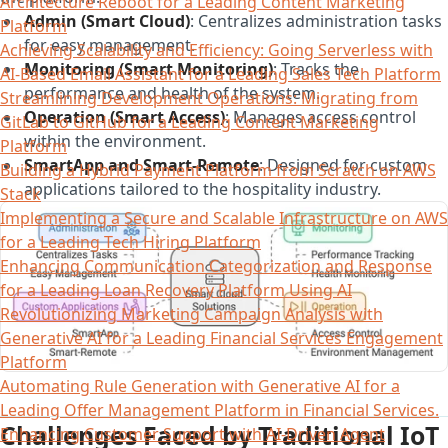
Architecture Reboot for a Leading Content Marketing
Admin (Smart Cloud)
: Centralizes administration tasks
Platform
for easy management.
Achieving Scalability and Efficiency: Going Serverless with
Monitoring (Smart Monitoring)
: Tracks the
AI-Based Email Assistant for a Leading Sales Tech Platform
performance and health of the system.
Streamlining Development Operations: Migrating from
Operation (Smart Access)
: Manages access control
GitLab to GitHub for a Leading Content Marketing
within the environment.
Platform
SmartApp and Smart-Remote
: Designed for custom
Building a Hybrid Payment Platform from Scratch on AWS
applications tailored to the hospitality industry.
Stack
Implementing a Secure and Scalable Infrastructure on AWS
for a Leading Tech Hiring Platform
Enhancing Communication Categorization and Response
for a Leading Loan Recovery Platform Using AI
Revolutionizing Marketing Campaign Analysis with
Generative AI for a Leading Financial Services Engagement
Platform
Automating Rule Generation with Generative AI for a
Leading Offer Management Platform in Financial Services.
Challenges Faced by Traditional IoT
Enhancing Customer Support with AI-Driven Agent