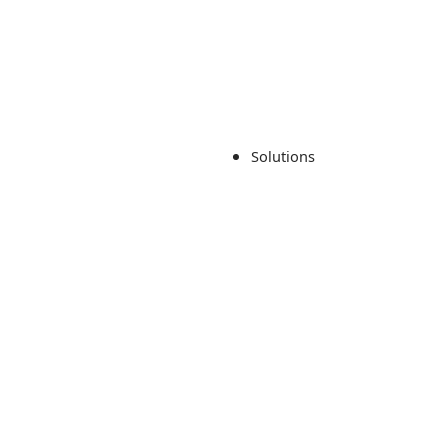
Solutions