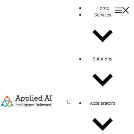
Home
Services
AWS Operations
AI Operations
AI-Powered Managed DevOps & SRE for a
Connected Device Platform
See how AAIC provides AI-assisted Managed DevOps and
Solutions
SRE for a connected device platform, using OpsRabbit to
accelerate incident investigation, improve RCA quality, and
support …
May 23, 2026
•
5 min read
Read more
Accelerators