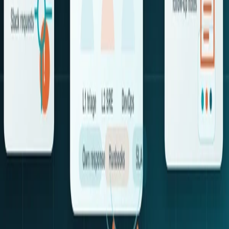
Contact Us
Services
AI Transformation
Product Engineering
Cloud Engineering
AI Operations
DevOps Engineering
Quality Engineering
Accelerators
GTAF
OpsRabbit
Resources