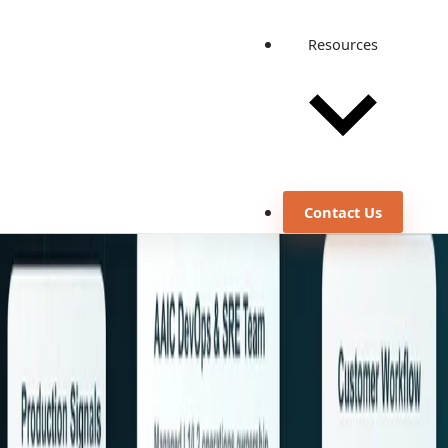
Resources
Contact Us
Footer