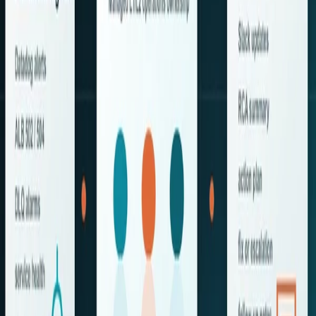
We help businesses modernize and transform their
operations through the use of AI technology, DevOps
practices, and AWS Cloud solutions.
About AAIC
About Us
Our Partners
Life At AAIC
Careers
News & Events