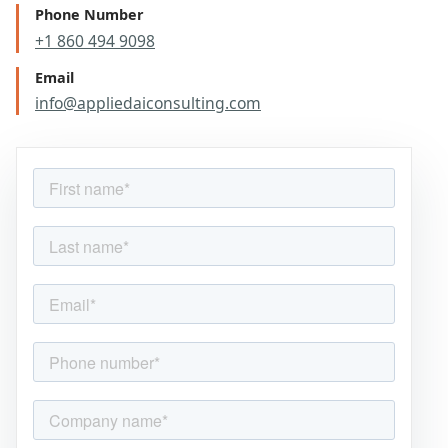
Phone Number
+1 860 494 9098
Email
info@appliedaiconsulting.com