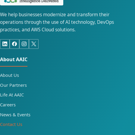
We help businesses modernize and transform their
operations through the use of AI technology, DevOps
practices, and AWS Cloud solutions.
About AAIC
About Us
Our Partners
Life At AAIC
Careers
News & Events
Contact Us