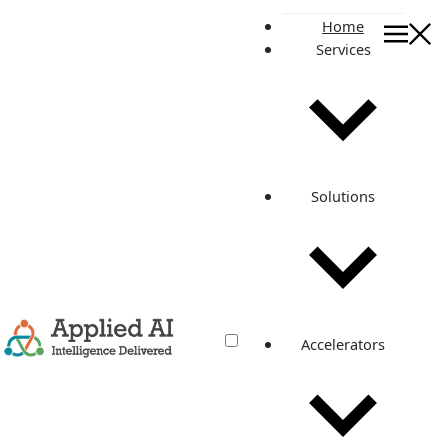
Home
Services
Get In Touch
Contact
Get In Touch
Whether you're looking to modernise or completely
transform your operations, count on us.
Solutions
SHARE YOUR DETAILS
Accelerators