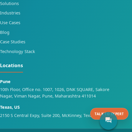
Solutions
Industries
Use Cases
Blog
Case Studies
Technology Stack
Locations
Pune
10th Floor, Office no. 1007, 1026, DNK SQUARE, Sakore
Nagar, Viman Nagar, Pune, Maharashtra 411014
Texas, US
TALK TO EXPERT
2150 S Central Expy, Suite 200, McKinney, Texas 75070
forum