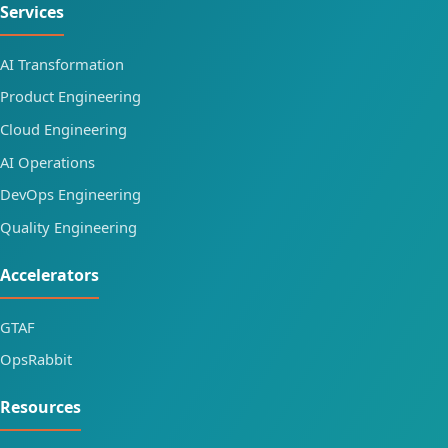
Services
AI Transformation
Product Engineering
Cloud Engineering
AI Operations
DevOps Engineering
Quality Engineering
Accelerators
GTAF
OpsRabbit
Resources