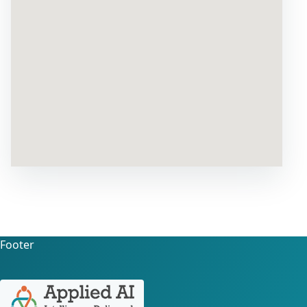
Footer