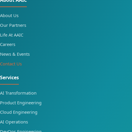
About AAIC
About Us
Our Partners
Life At AAIC
Careers
News & Events
Contact Us
Services
AI Transformation
Product Engineering
Cloud Engineering
AI Operations
DevOps Engineering