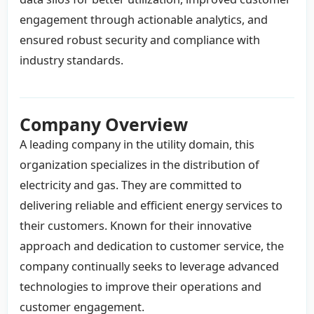
engagement through actionable analytics, and
ensured robust security and compliance with
industry standards.
Company Overview
A leading company in the utility domain, this
organization specializes in the distribution of
electricity and gas. They are committed to
delivering reliable and efficient energy services to
their customers. Known for their innovative
approach and dedication to customer service, the
company continually seeks to leverage advanced
technologies to improve their operations and
customer engagement.