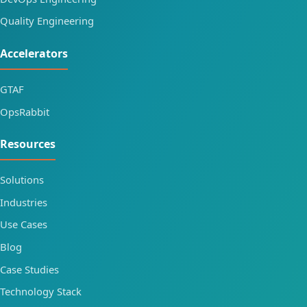
Quality Engineering
Accelerators
GTAF
OpsRabbit
Resources
Solutions
Industries
Use Cases
Blog
Case Studies
Technology Stack