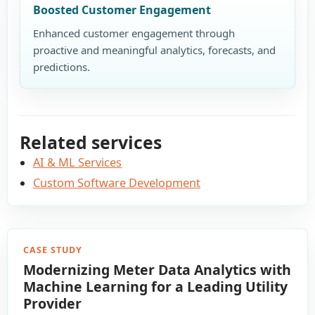
Boosted Customer Engagement
Enhanced customer engagement through
proactive and meaningful analytics, forecasts, and
predictions.
Related services
AI & ML Services
Custom Software Development
CASE STUDY
Modernizing Meter Data Analytics with
Machine Learning for a Leading Utility
Provider