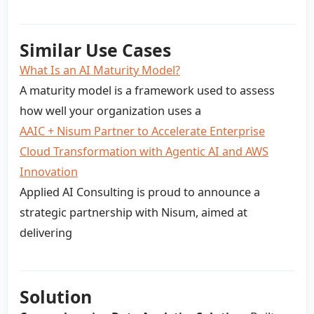
Similar Use Cases
What Is an AI Maturity Model?
A maturity model is a framework used to assess
how well your organization uses a
AAIC + Nisum Partner to Accelerate Enterprise
Cloud Transformation with Agentic AI and AWS
Innovation
Applied AI Consulting is proud to announce a
strategic partnership with Nisum, aimed at
delivering
Solution