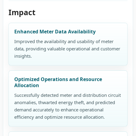
Impact
Enhanced Meter Data Availability
Improved the availability and usability of meter
data, providing valuable operational and customer
insights.
Optimized Operations and Resource
Allocation
Successfully detected meter and distribution circuit
anomalies, thwarted energy theft, and predicted
demand accurately to enhance operational
efficiency and optimize resource allocation.