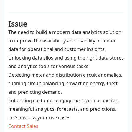
Issue
The need to build a modern data analytics solution
to improve the availability and usability of meter
data for operational and customer insights.
Unlocking data silos and using the right data stores
and analytics tools for various tasks.
Detecting meter and distribution circuit anomalies,
running circuit balancing, thwarting energy theft,
and predicting demand.
Enhancing customer engagement with proactive,
meaningful analytics, forecasts, and predictions.
Let’s discuss your use cases
Contact Sales