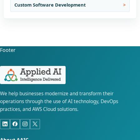
Custom Software Development
Footer
We help businesses modernize and transform their
operations through the use of AI technology, DevOps
practices, and AWS Cloud solutions.