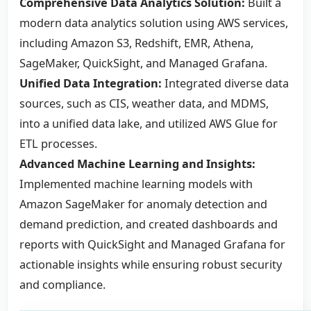
Comprehensive Data Analytics Solution:
Built a
modern data analytics solution using AWS services,
including Amazon S3, Redshift, EMR, Athena,
SageMaker, QuickSight, and Managed Grafana.
Unified Data Integration:
Integrated diverse data
sources, such as CIS, weather data, and MDMS,
into a unified data lake, and utilized AWS Glue for
ETL processes.
Advanced Machine Learning and Insights:
Implemented machine learning models with
Amazon SageMaker for anomaly detection and
demand prediction, and created dashboards and
reports with QuickSight and Managed Grafana for
actionable insights while ensuring robust security
and compliance.