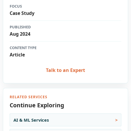
FOCUS
Case Study
PUBLISHED
Aug 2024
CONTENT TYPE
Article
Talk to an Expert
RELATED SERVICES
Continue Exploring
AI & ML Services