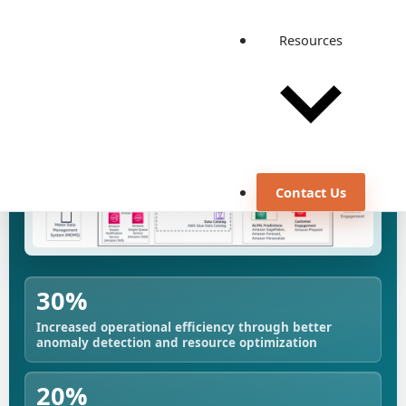
View all case studies
Resources
Contact Us
30%
Increased operational efficiency through better
anomaly detection and resource optimization
20%