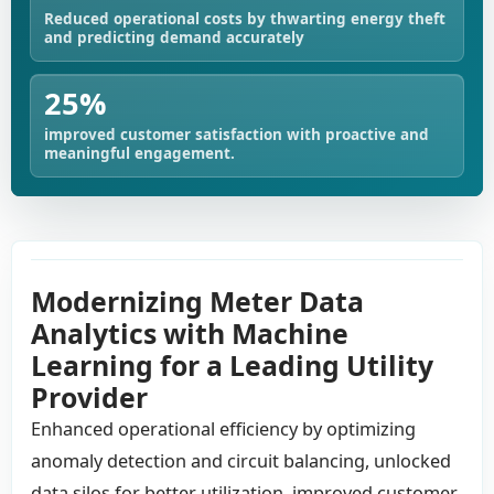
Reduced operational costs by thwarting energy theft
and predicting demand accurately
25%
improved customer satisfaction with proactive and
meaningful engagement.
Modernizing Meter Data
Analytics with Machine
Learning for a Leading Utility
Provider
Enhanced operational efficiency by optimizing
anomaly detection and circuit balancing, unlocked
data silos for better utilization, improved customer