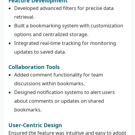
Feature Development
Developed advanced filters for precise data
retrieval.
Built a bookmarking system with customization
options and centralized storage.
Integrated real-time tracking for monitoring
updates to saved data.
Collaboration Tools
Added comment functionality for team
discussions within bookmarks.
Designed notification systems to alert users
about comments or updates on shared
bookmarks.
User-Centric Design
Ensured the feature was intuitive and easy to adopt