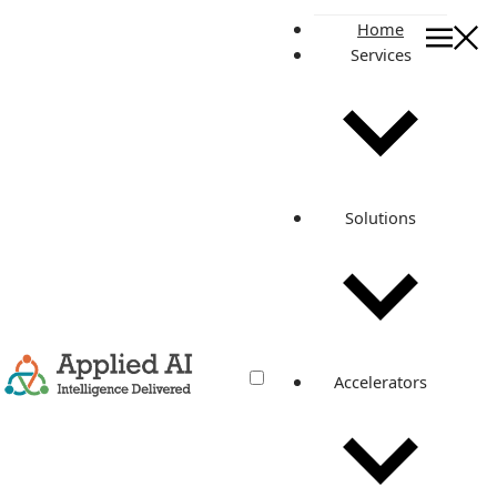
Home
Services
CASE STUDY
Manage Your Contact
Data effectively for
Solutions
impactful Sales
Manage Your Contact Data effectively for impactful Sales
Transforming Development Workflows with Enhanced
Security and Streamlined Processes increase in overall
CI/CD efficiency due to faster pipelines. 0 % reduction in
security risks with GitHub-managed runners. 0 % cost
Accelerators
savings on CI/CD servers through optimized resource
usage. 0 % Company Overview A global leader in data
[…]
December 9, 2024