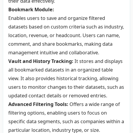
their data effectively.
Bookmark Module:
Enables users to save and organize filtered
datasets based on custom criteria such as industry,
location, revenue, or headcount. Users can name,
comment, and share bookmarks, making data
management intuitive and collaborative.
Vault and History Tracking:
It stores and displays
all bookmarked datasets in an organized table
view. It also provides historical tracking, allowing
users to monitor changes to their datasets, such as
updated contact details or removed entries.
Advanced Filtering Tools:
Offers a wide range of
filtering options, enabling users to focus on
specific data segments, such as companies within a
particular location, industry type, or size.