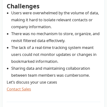
Challenges
Users were overwhelmed by the volume of data,
making it hard to isolate relevant contacts or
company information.
There was no mechanism to store, organize, and
revisit filtered data effectively.
The lack of a real-time tracking system meant
users could not monitor updates or changes in
bookmarked information.
Sharing data and maintaining collaboration
between team members was cumbersome.
Let’s discuss your use cases
Contact Sales