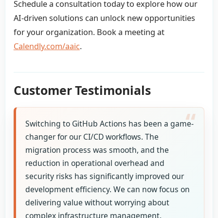
Schedule a consultation today to explore how our
AI-driven solutions can unlock new opportunities
for your organization. Book a meeting at
Calendly.com/aaic
.
Customer Testimonials
Switching to GitHub Actions has been a game-
changer for our CI/CD workflows. The
migration process was smooth, and the
reduction in operational overhead and
security risks has significantly improved our
development efficiency. We can now focus on
delivering value without worrying about
complex infrastructure management.