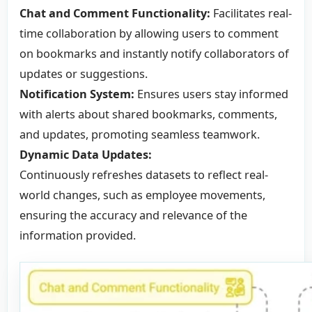
Chat and Comment Functionality:
Facilitates real-
time collaboration by allowing users to comment
on bookmarks and instantly notify collaborators of
updates or suggestions.
Notification System:
Ensures users stay informed
with alerts about shared bookmarks, comments,
and updates, promoting seamless teamwork.
Dynamic Data Updates:
Continuously refreshes datasets to reflect real-
world changes, such as employee movements,
ensuring the accuracy and relevance of the
information provided.