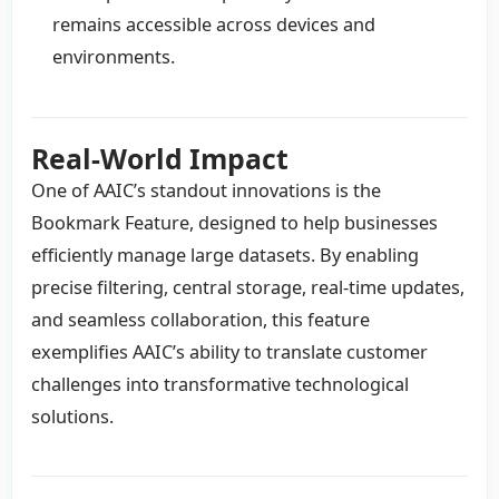
remains accessible across devices and
environments.
Real-World Impact
One of AAIC’s standout innovations is the
Bookmark Feature, designed to help businesses
efficiently manage large datasets. By enabling
precise filtering, central storage, real-time updates,
and seamless collaboration, this feature
exemplifies AAIC’s ability to translate customer
challenges into transformative technological
solutions.