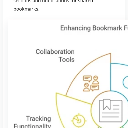
sections and notifications for shared
bookmarks.