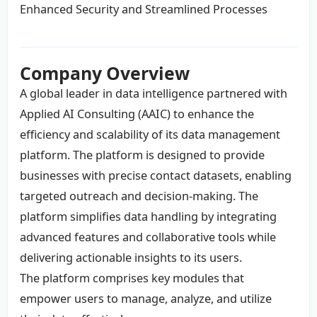
Enhanced Security and Streamlined Processes
Company Overview
A global leader in data intelligence partnered with
Applied AI Consulting (AAIC) to enhance the
efficiency and scalability of its data management
platform. The platform is designed to provide
businesses with precise contact datasets, enabling
targeted outreach and decision-making. The
platform simplifies data handling by integrating
advanced features and collaborative tools while
delivering actionable insights to its users.
The platform comprises key modules that
empower users to manage, analyze, and utilize