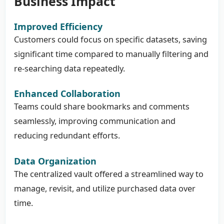
Business Impact
Improved Efficiency
Customers could focus on specific datasets, saving
significant time compared to manually filtering and
re-searching data repeatedly.
Enhanced Collaboration
Teams could share bookmarks and comments
seamlessly, improving communication and
reducing redundant efforts.
Data Organization
The centralized vault offered a streamlined way to
manage, revisit, and utilize purchased data over
time.