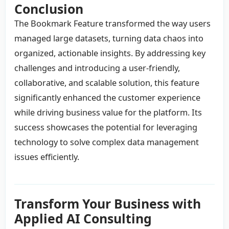
Conclusion
The Bookmark Feature transformed the way users
managed large datasets, turning data chaos into
organized, actionable insights. By addressing key
challenges and introducing a user-friendly,
collaborative, and scalable solution, this feature
significantly enhanced the customer experience
while driving business value for the platform. Its
success showcases the potential for leveraging
technology to solve complex data management
issues efficiently.
Transform Your Business with
Applied AI Consulting