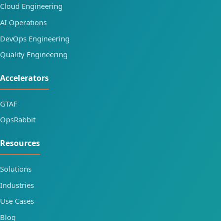
Cloud Engineering
AI Operations
DevOps Engineering
Quality Engineering
Accelerators
GTAF
OpsRabbit
Resources
Solutions
Industries
Use Cases
Blog