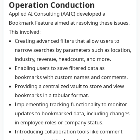
Operation Conduction
Applied AI Consulting (AAIC) developed a
Bookmark Feature aimed at resolving these issues.
This involved:
Creating advanced filters that allow users to
narrow searches by parameters such as location,
industry, revenue, headcount, and more.
Enabling users to save filtered data as
bookmarks with custom names and comments.
Providing a centralized vault to store and view
bookmarks in a tabular format.
Implementing tracking functionality to monitor
updates to bookmarked data, including changes
in employee roles or company status.
Introducing collaboration tools like comment