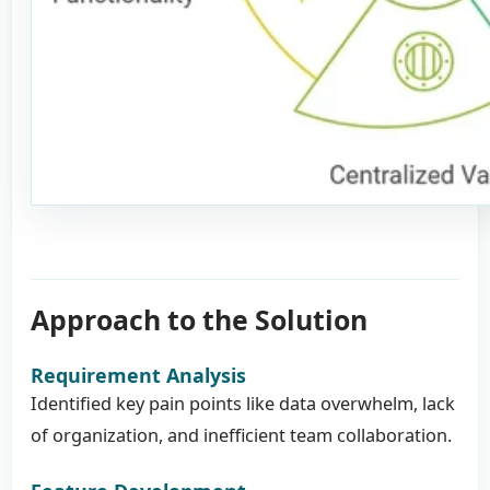
Approach to the Solution
Requirement Analysis
Identified key pain points like data overwhelm, lack
of organization, and inefficient team collaboration.