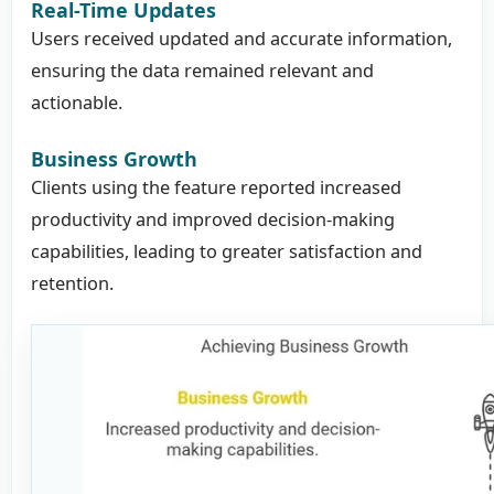
Real-Time Updates
Users received updated and accurate information,
ensuring the data remained relevant and
actionable.
Business Growth
Clients using the feature reported increased
productivity and improved decision-making
capabilities, leading to greater satisfaction and
retention.