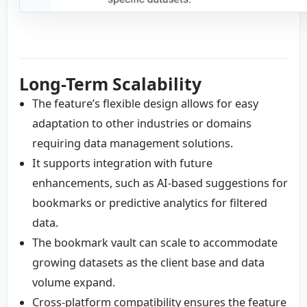
Long-Term Scalability
The feature’s flexible design allows for easy
adaptation to other industries or domains
requiring data management solutions.
It supports integration with future
enhancements, such as AI-based suggestions for
bookmarks or predictive analytics for filtered
data.
The bookmark vault can scale to accommodate
growing datasets as the client base and data
volume expand.
Cross-platform compatibility ensures the feature