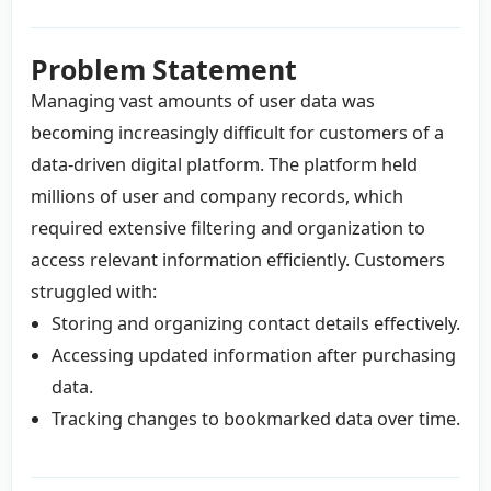
Problem Statement
Managing vast amounts of user data was
becoming increasingly difficult for customers of a
data-driven digital platform. The platform held
millions of user and company records, which
required extensive filtering and organization to
access relevant information efficiently. Customers
struggled with:
Storing and organizing contact details effectively.
Accessing updated information after purchasing
data.
Tracking changes to bookmarked data over time.