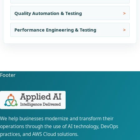
Quality Automation & Testing
Performance Engineering & Testing
Footer
We help businesses modernize and transform their
operations through the use of AI technology, DevOps
practices, and AWS Cloud solutions.