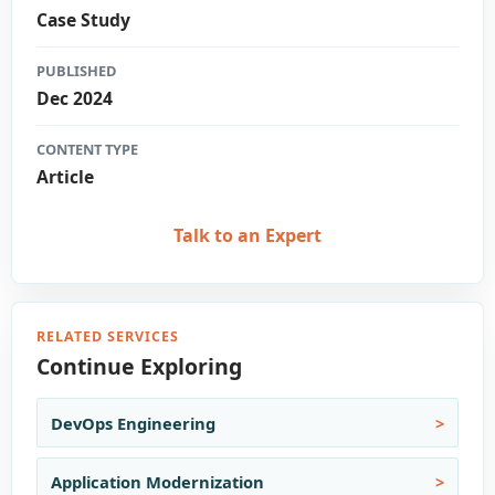
Case Study
PUBLISHED
Dec 2024
CONTENT TYPE
Article
Talk to an Expert
RELATED SERVICES
Continue Exploring
DevOps Engineering
Application Modernization