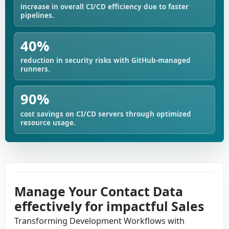
increase in overall CI/CD efficiency due to faster
pipelines.
40%
reduction in security risks with GitHub-managed
runners.
90%
cost savings on CI/CD servers through optimized
resource usage.
Manage Your Contact Data
effectively for impactful Sales
Transforming Development Workflows with