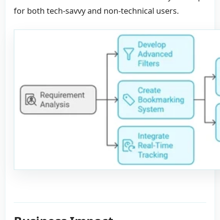
for both tech-savvy and non-technical users.