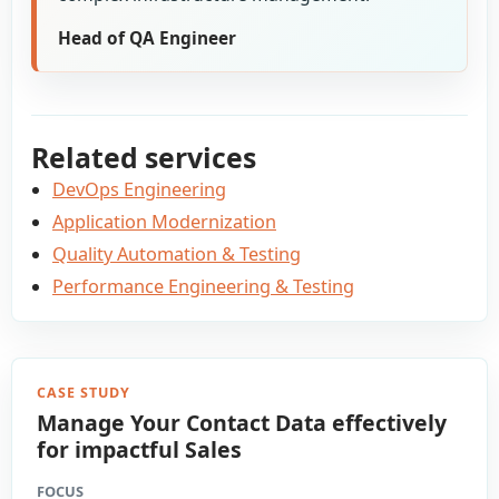
Head of QA Engineer
Related services
DevOps Engineering
Application Modernization
Quality Automation & Testing
Performance Engineering & Testing
CASE STUDY
Manage Your Contact Data effectively
for impactful Sales
FOCUS