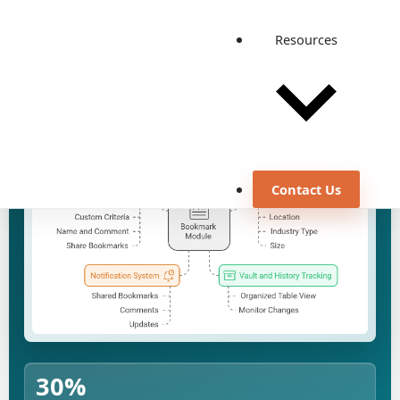
Resources
Discuss a similar use case
View all case studies
Contact Us
30%