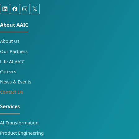
About AAIC
About Us
Our Partners
Life At AAIC
Careers
News & Events
Contact Us
Services
AI Transformation
Product Engineering