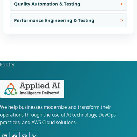
Quality Automation & Testing
Performance Engineering & Testing
Footer
We help businesses modernize and transform their
operations through the use of AI technology, DevOps
practices, and AWS Cloud solutions.