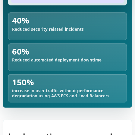
40%
Reduced security related incidents
60%
Reduced automated deployment downtime
150%
increase in user traffic without performance
degradation using AWS ECS and Load Balancers