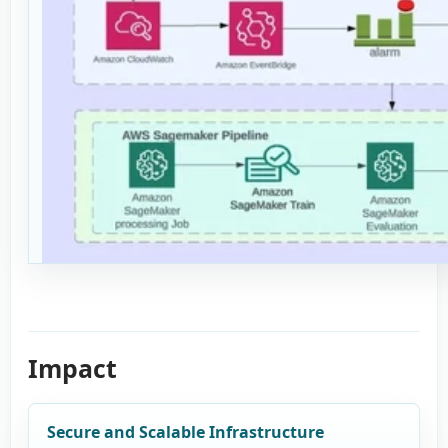
Impact
Secure and Scalable Infrastructure