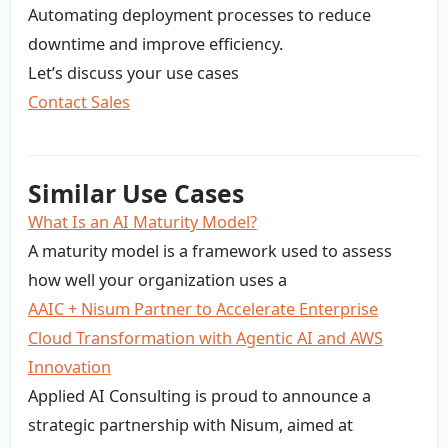
Automating deployment processes to reduce
downtime and improve efficiency.
Let’s discuss your use cases
Contact Sales
Similar Use Cases
What Is an AI Maturity Model?
A maturity model is a framework used to assess
how well your organization uses a
AAIC + Nisum Partner to Accelerate Enterprise
Cloud Transformation with Agentic AI and AWS
Innovation
Applied AI Consulting is proud to announce a
strategic partnership with Nisum, aimed at