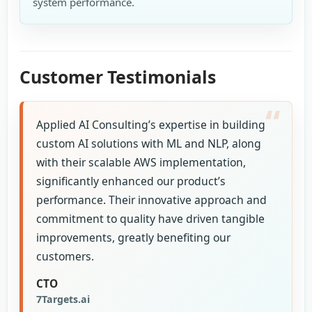
system performance.
Customer Testimonials
Applied AI Consulting’s expertise in building
custom AI solutions with ML and NLP, along
with their scalable AWS implementation,
significantly enhanced our product’s
performance. Their innovative approach and
commitment to quality have driven tangible
improvements, greatly benefiting our
customers.
CTO
7Targets.ai