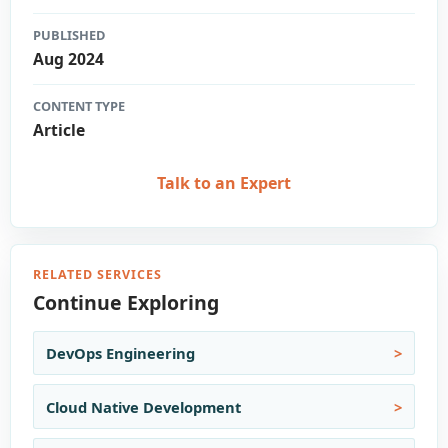
PUBLISHED
Aug 2024
CONTENT TYPE
Article
Talk to an Expert
RELATED SERVICES
Continue Exploring
DevOps Engineering
Cloud Native Development