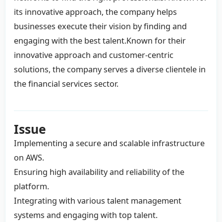
its innovative approach, the company helps
businesses execute their vision by finding and
engaging with the best talent.Known for their
innovative approach and customer-centric
solutions, the company serves a diverse clientele in
the financial services sector.
Issue
Implementing a secure and scalable infrastructure
on AWS.
Ensuring high availability and reliability of the
platform.
Integrating with various talent management
systems and engaging with top talent.