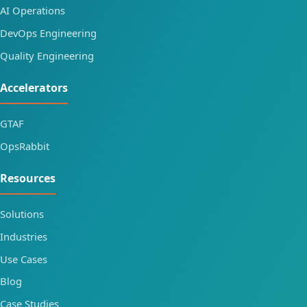
AI Operations
DevOps Engineering
Quality Engineering
Accelerators
GTAF
OpsRabbit
Resources
Solutions
Industries
Use Cases
Blog
Case Studies