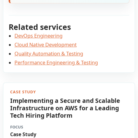
Related services
DevOps Engineering
Cloud Native Development
Quality Automation & Testing
Performance Engineering & Testing
CASE STUDY
Implementing a Secure and Scalable
Infrastructure on AWS for a Leading
Tech Hiring Platform
FOCUS
Case Study