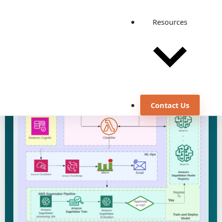
Resources
Discuss a similar use case
View all case studies
Contact Us