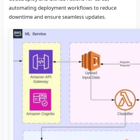
automating deployment workflows to reduce
downtime and ensure seamless updates.