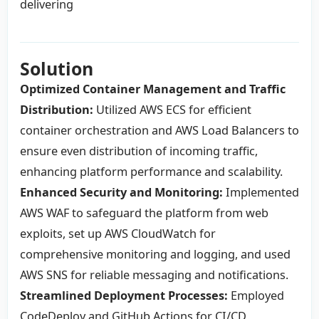
delivering
Solution
Optimized Container Management and Traffic
Distribution:
Utilized AWS ECS for efficient
container orchestration and AWS Load Balancers to
ensure even distribution of incoming traffic,
enhancing platform performance and scalability.
Enhanced Security and Monitoring:
Implemented
AWS WAF to safeguard the platform from web
exploits, set up AWS CloudWatch for
comprehensive monitoring and logging, and used
AWS SNS for reliable messaging and notifications.
Streamlined Deployment Processes:
Employed
CodeDeploy and GitHub Actions for CI/CD,