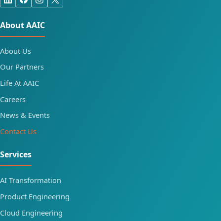
About AAIC
About Us
Our Partners
Life At AAIC
Careers
News & Events
Contact Us
Services
AI Transformation
Product Engineering
Cloud Engineering