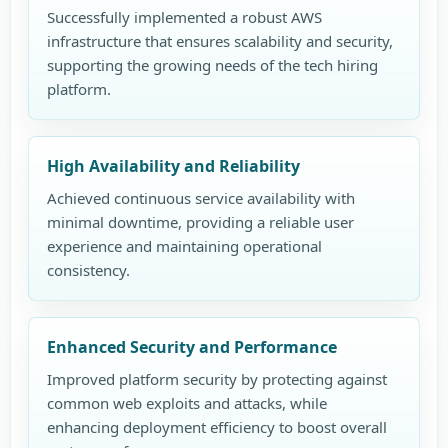
Successfully implemented a robust AWS
infrastructure that ensures scalability and security,
supporting the growing needs of the tech hiring
platform.
High Availability and Reliability
Achieved continuous service availability with
minimal downtime, providing a reliable user
experience and maintaining operational
consistency.
Enhanced Security and Performance
Improved platform security by protecting against
common web exploits and attacks, while
enhancing deployment efficiency to boost overall