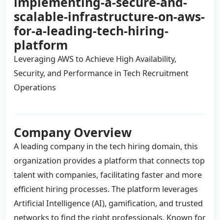
implementing-a-secure-and-
scalable-infrastructure-on-aws-
for-a-leading-tech-hiring-
platform
Leveraging AWS to Achieve High Availability,
Security, and Performance in Tech Recruitment
Operations
Company Overview
A leading company in the tech hiring domain, this
organization provides a platform that connects top
talent with companies, facilitating faster and more
efficient hiring processes. The platform leverages
Artificial Intelligence (AI), gamification, and trusted
networks to find the right professionals. Known for