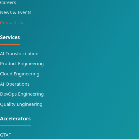
Careers
News & Events
Contact Us
Services
AI Transformation
Product Engineering
Cloud Engineering
AI Operations
DevOps Engineering
Quality Engineering
Accelerators
GTAF