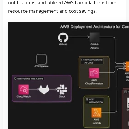
notifications, and utilized AWS Lambda for efficient
resource management and cost savings.