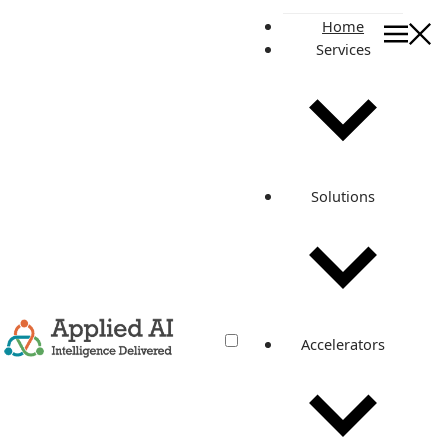
Home
Services
APPLICATION MODERNIZATION
Facilitating DevOps
with Application
Solutions
Modernization &
Architecture Reboot for
a Leading Content
Marketing Platform
Accelerators
Discover how a leading content marketing platform
achieved faster deployment, enhanced scalability, and
significant cost savings through DevOps application
modernization and architecture reboot. Learn about the
steps taken, challenges overcome, and the impressive