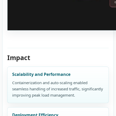
Impact
Scalability and Performance
Containerization and auto-scaling enabled
seamless handling of increased traffic, significantly
improving peak load management.
Deployment Efficiency