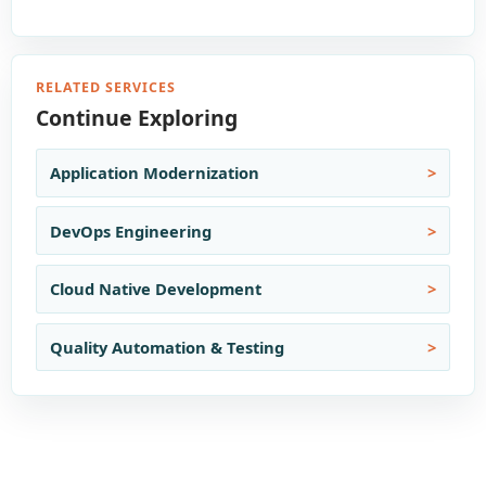
RELATED SERVICES
Continue Exploring
Application Modernization
DevOps Engineering
Cloud Native Development
Quality Automation & Testing