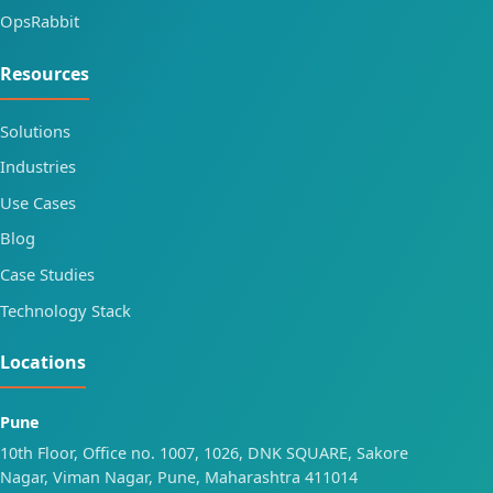
OpsRabbit
Resources
Solutions
Industries
Use Cases
Blog
Case Studies
Technology Stack
Locations
Pune
10th Floor, Office no. 1007, 1026, DNK SQUARE, Sakore
Nagar, Viman Nagar, Pune, Maharashtra 411014