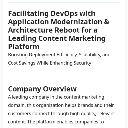
Facilitating DevOps with
Application Modernization &
Architecture Reboot for a
Leading Content Marketing
Platform
Boosting Deployment Efficiency, Scalability, and
Cost Savings While Enhancing Security
Company Overview
A leading company in the content marketing
domain, this organization helps brands and their
customers connect through high quality, relevant
content. The platform enables companies to