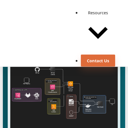
results delivered, including improved security and
reduced operational costs.
Resources
August 23, 2024
DevOps Engineering
Discuss a similar use case
View all case studies
Contact Us