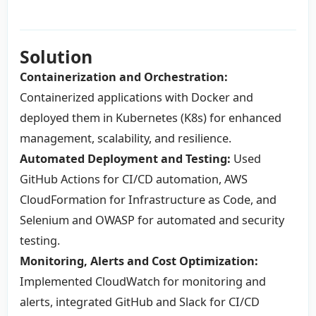
Solution
Containerization and Orchestration:
Containerized applications with Docker and
deployed them in Kubernetes (K8s) for enhanced
management, scalability, and resilience.
Automated Deployment and Testing:
Used
GitHub Actions for CI/CD automation, AWS
CloudFormation for Infrastructure as Code, and
Selenium and OWASP for automated and security
testing.
Monitoring, Alerts and Cost Optimization:
Implemented CloudWatch for monitoring and
alerts, integrated GitHub and Slack for CI/CD