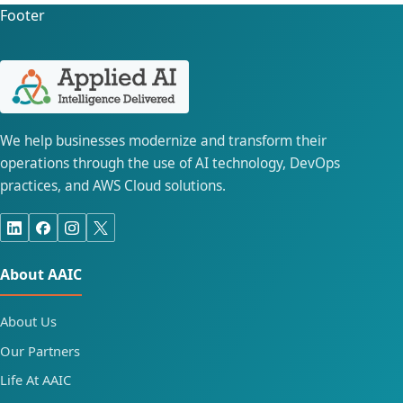
Footer
We help businesses modernize and transform their
operations through the use of AI technology, DevOps
practices, and AWS Cloud solutions.
About AAIC
About Us
Our Partners
Life At AAIC