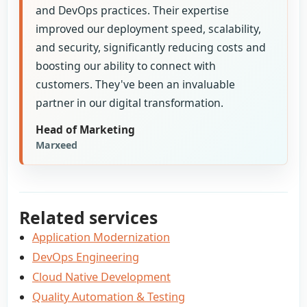
and DevOps practices. Their expertise
improved our deployment speed, scalability,
and security, significantly reducing costs and
boosting our ability to connect with
customers. They've been an invaluable
partner in our digital transformation.
Head of Marketing
Marxeed
Related services
Application Modernization
DevOps Engineering
Cloud Native Development
Quality Automation & Testing