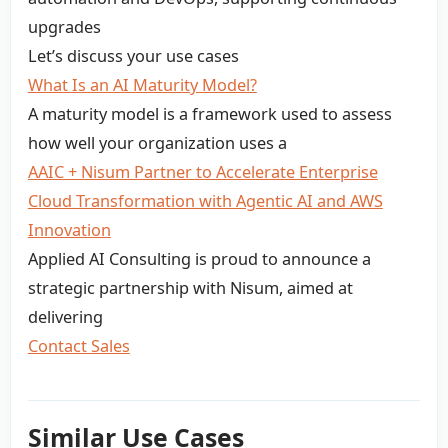
upgrades
Let’s discuss your use cases
What Is an AI Maturity Model?
A maturity model is a framework used to assess
how well your organization uses a
AAIC + Nisum Partner to Accelerate Enterprise
Cloud Transformation with Agentic AI and AWS
Innovation
Applied AI Consulting is proud to announce a
strategic partnership with Nisum, aimed at
delivering
Contact Sales
Similar Use Cases