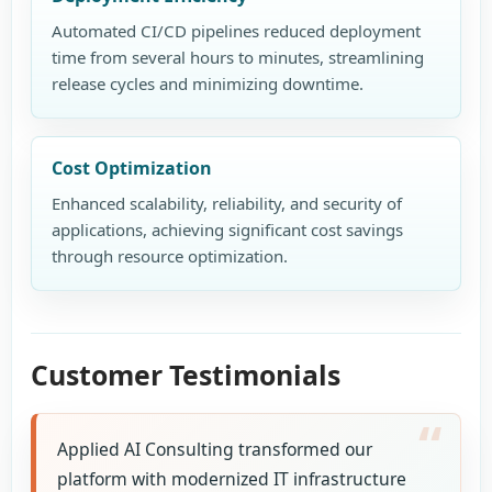
Automated CI/CD pipelines reduced deployment
time from several hours to minutes, streamlining
release cycles and minimizing downtime.
Cost Optimization
Enhanced scalability, reliability, and security of
applications, achieving significant cost savings
through resource optimization.
Customer Testimonials
Applied AI Consulting transformed our
platform with modernized IT infrastructure