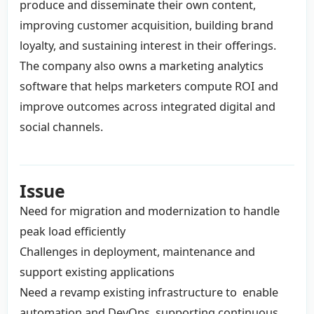
produce and disseminate their own content,
improving customer acquisition, building brand
loyalty, and sustaining interest in their offerings.
The company also owns a marketing analytics
software that helps marketers compute ROI and
improve outcomes across integrated digital and
social channels.
Issue
Need for migration and modernization to handle
peak load efficiently
Challenges in deployment, maintenance and
support existing applications
Need a revamp existing infrastructure to enable
automation and DevOps, supporting continuous