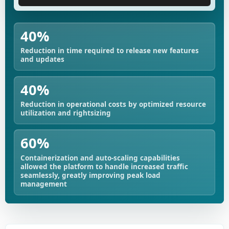
40%
Reduction in time required to release new features
and updates
40%
Reduction in operational costs by optimized resource
utilization and rightsizing
60%
Containerization and auto-scaling capabilities
allowed the platform to handle increased traffic
seamlessly, greatly improving peak load
management