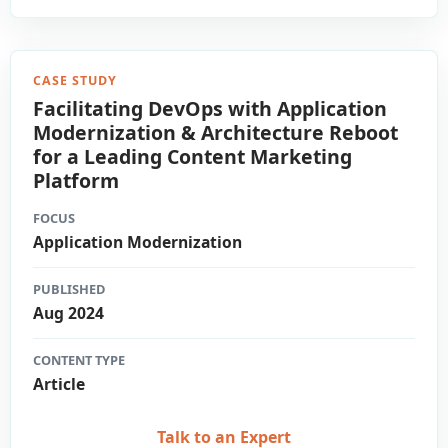
CASE STUDY
Facilitating DevOps with Application
Modernization & Architecture Reboot
for a Leading Content Marketing
Platform
FOCUS
Application Modernization
PUBLISHED
Aug 2024
CONTENT TYPE
Article
Talk to an Expert