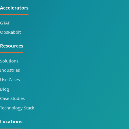
Accelerators
GTAF
OpsRabbit
Resources
Solutions
Industries
Use Cases
Blog
Case Studies
Technology Stack
Locations