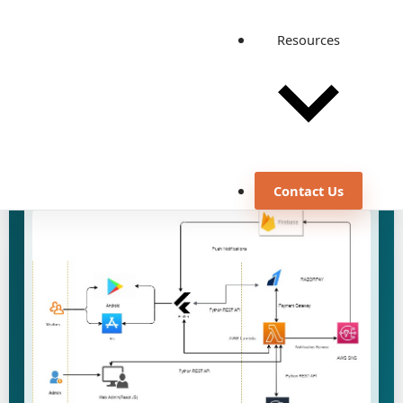
August 21, 2024
Custom Software Development
Resources
DevOps Engineering
Performance Engineering & Testing
Quality Automation and Testing
Discuss a similar use case
View all case studies
Contact Us