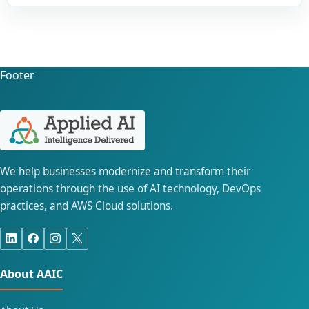
Footer
We help businesses modernize and transform their
operations through the use of AI technology, DevOps
practices, and AWS Cloud solutions.
About AAIC