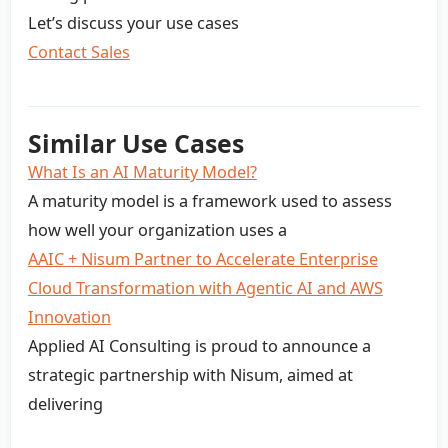
Let’s discuss your use cases
Contact Sales
Similar Use Cases
What Is an AI Maturity Model?
A maturity model is a framework used to assess
how well your organization uses a
AAIC + Nisum Partner to Accelerate Enterprise
Cloud Transformation with Agentic AI and AWS
Innovation
Applied AI Consulting is proud to announce a
strategic partnership with Nisum, aimed at
delivering