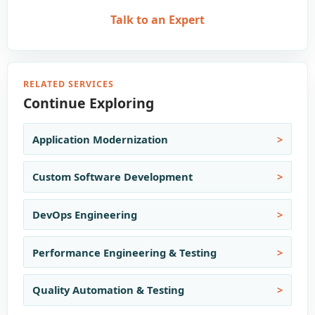
Talk to an Expert
RELATED SERVICES
Continue Exploring
Application Modernization
Custom Software Development
DevOps Engineering
Performance Engineering & Testing
Quality Automation & Testing