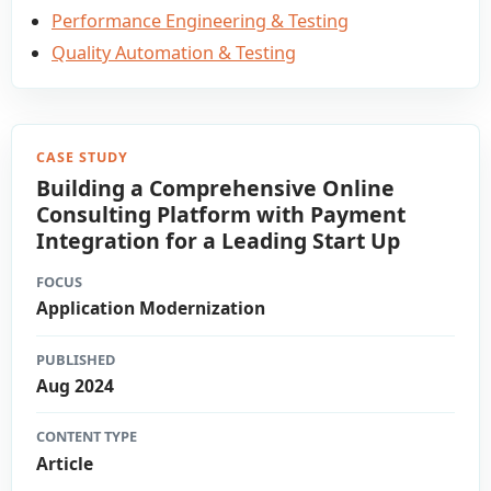
Performance Engineering & Testing
Quality Automation & Testing
CASE STUDY
Building a Comprehensive Online
Consulting Platform with Payment
Integration for a Leading Start Up​
FOCUS
Application Modernization
PUBLISHED
Aug 2024
CONTENT TYPE
Article