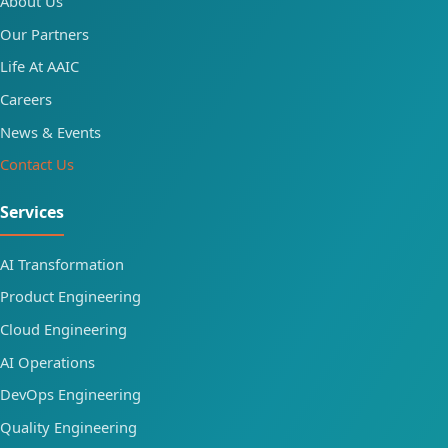
About Us
Our Partners
Life At AAIC
Careers
News & Events
Contact Us
Services
AI Transformation
Product Engineering
Cloud Engineering
AI Operations
DevOps Engineering
Quality Engineering