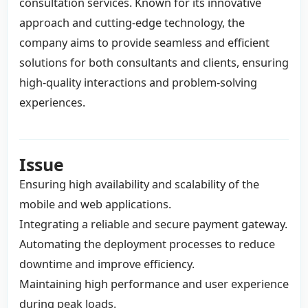
consultation services. Known for its innovative
approach and cutting-edge technology, the
company aims to provide seamless and efficient
solutions for both consultants and clients, ensuring
high-quality interactions and problem-solving
experiences.
Issue
Ensuring high availability and scalability of the
mobile and web applications.
Integrating a reliable and secure payment gateway.
Automating the deployment processes to reduce
downtime and improve efficiency.
Maintaining high performance and user experience
during peak loads.