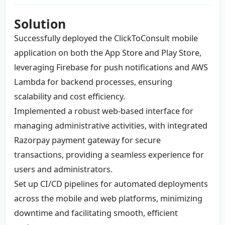
Solution
Successfully deployed the ClickToConsult mobile
application on both the App Store and Play Store,
leveraging Firebase for push notifications and AWS
Lambda for backend processes, ensuring
scalability and cost efficiency.
Implemented a robust web-based interface for
managing administrative activities, with integrated
Razorpay payment gateway for secure
transactions, providing a seamless experience for
users and administrators.
Set up CI/CD pipelines for automated deployments
across the mobile and web platforms, minimizing
downtime and facilitating smooth, efficient