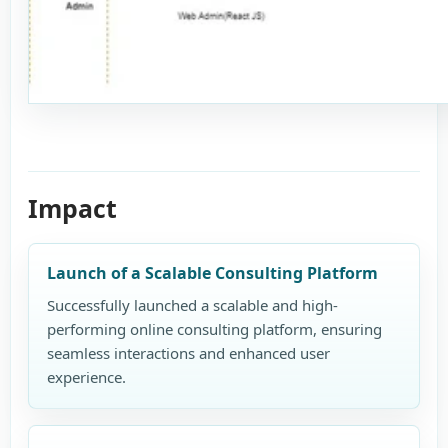
Impact
Launch of a Scalable Consulting Platform
Successfully launched a scalable and high-
performing online consulting platform, ensuring
seamless interactions and enhanced user
experience.