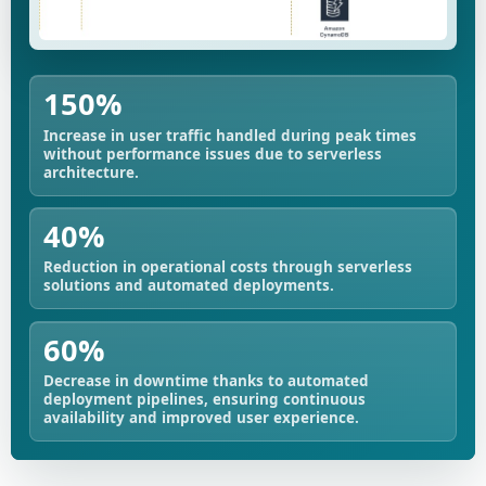
150%
Increase in user traffic handled during peak times
without performance issues due to serverless
architecture.
40%
Reduction in operational costs through serverless
solutions and automated deployments.
60%
Decrease in downtime thanks to automated
deployment pipelines, ensuring continuous
availability and improved user experience.