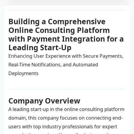
Building a Comprehensive
Online Consulting Platform
with Payment Integration for a
Leading Start-Up
Enhancing User Experience with Secure Payments,
Real-Time Notifications, and Automated
Deployments
Company Overview
A leading start-up in the online consulting platform
domain, this company focuses on connecting end-
users with top industry professionals for expert