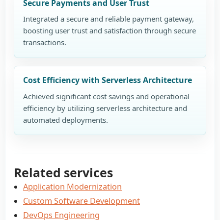
Secure Payments and User Trust
Integrated a secure and reliable payment gateway,
boosting user trust and satisfaction through secure
transactions.
Cost Efficiency with Serverless Architecture
Achieved significant cost savings and operational
efficiency by utilizing serverless architecture and
automated deployments.
Related services
Application Modernization
Custom Software Development
DevOps Engineering