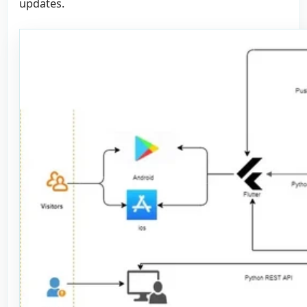
updates.