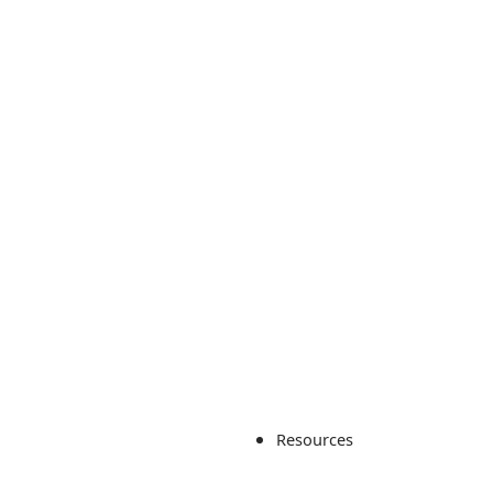
Impact
Resources