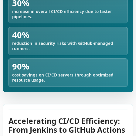
30%
increase in overall CI/CD efficiency due to faster
pipelines.
40%
reduction in security risks with GitHub-managed
runners.
90%
cost savings on CI/CD servers through optimized
resource usage.
Accelerating CI/CD Efficiency:
From Jenkins to GitHub Actions