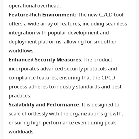
operational overhead.
Feature-Rich Environment:
The new CI/CD tool
offers a wide array of features, including seamless
integration with popular development and
deployment platforms, allowing for smoother
workflows.
Enhanced Security Measures
: The product
incorporates advanced security protocols and
compliance features, ensuring that the CI/CD
process adheres to industry standards and best
practices.
Scalability and Performance
: It is designed to
scale effortlessly with the organization’s growth,
ensuring high performance even during peak
workloads.