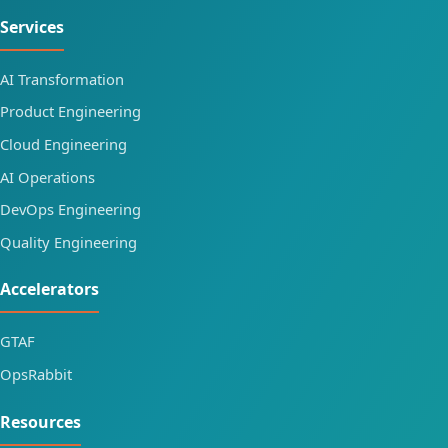
Services
AI Transformation
Product Engineering
Cloud Engineering
AI Operations
DevOps Engineering
Quality Engineering
Accelerators
GTAF
OpsRabbit
Resources