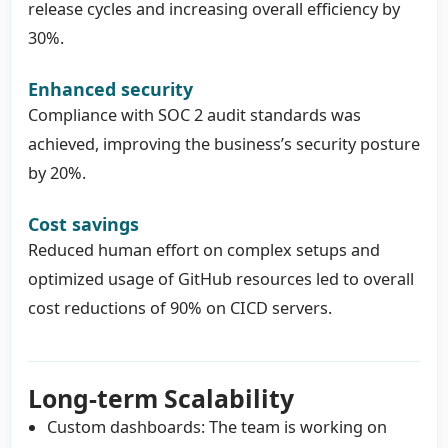
release cycles and increasing overall efficiency by
30%.
Enhanced security
Compliance with SOC 2 audit standards was
achieved, improving the business’s security posture
by 20%.
Cost savings
Reduced human effort on complex setups and
optimized usage of GitHub resources led to overall
cost reductions of 90% on CICD servers.
Long-term Scalability
Custom dashboards: The team is working on