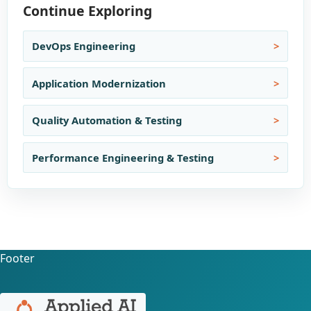
Continue Exploring
DevOps Engineering
Application Modernization
Quality Automation & Testing
Performance Engineering & Testing
Footer