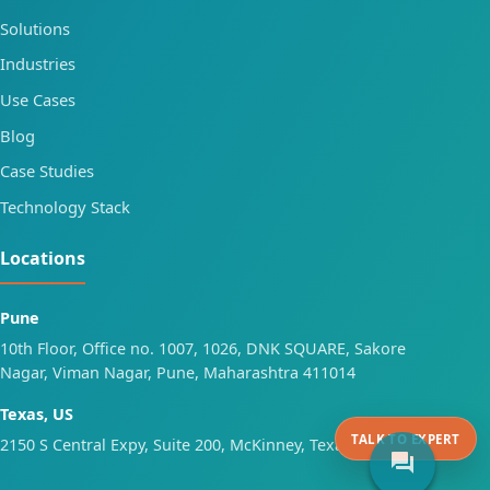
Solutions
Industries
Use Cases
Blog
Case Studies
Technology Stack
Locations
Pune
10th Floor, Office no. 1007, 1026, DNK SQUARE, Sakore
Nagar, Viman Nagar, Pune, Maharashtra 411014
Texas, US
TALK TO EXPERT
2150 S Central Expy, Suite 200, McKinney, Texas 75070
forum