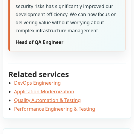
security risks has significantly improved our
development efficiency. We can now focus on
delivering value without worrying about
complex infrastructure management.
Head of QA Engineer
Related services
DevOps Engineering
Application Modernization
Quality Automation & Testing
Performance Engineering & Testing