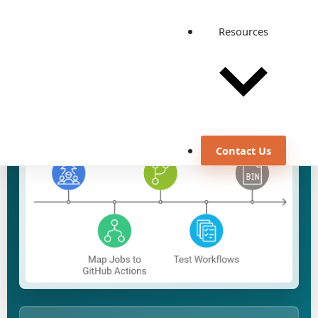
View all case studies
Resources
Contact Us