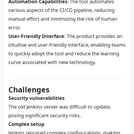
Automation Capabilities
: The tool automates
various aspects of the CI/CD pipeline, reducing
manual effort and minimizing the risk of human
error.
User-Friendly Interface
: The product provides an
intuitive and user-friendly interface, enabling teams
to quickly adopt the tool and reduce the learning
curve associated with new technology.
Challenges
Security vulnerabilities
The old Jenkins server was difficult to update,
posing significant security risks.
Complex setup
Jenkins required complex configurations, making