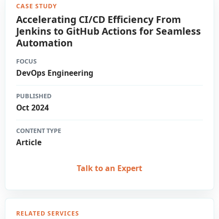
CASE STUDY
Accelerating CI/CD Efficiency From
Jenkins to GitHub Actions for Seamless
Automation
FOCUS
DevOps Engineering
PUBLISHED
Oct 2024
CONTENT TYPE
Article
Talk to an Expert
RELATED SERVICES