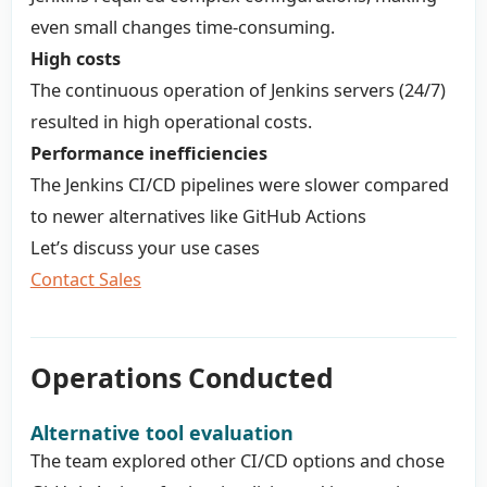
even small changes time-consuming.
High costs
The continuous operation of Jenkins servers (24/7)
resulted in high operational costs.
Performance inefficiencies
The Jenkins CI/CD pipelines were slower compared
to newer alternatives like GitHub Actions
Let’s discuss your use cases
Contact Sales
Operations Conducted
Alternative tool evaluation
The team explored other CI/CD options and chose