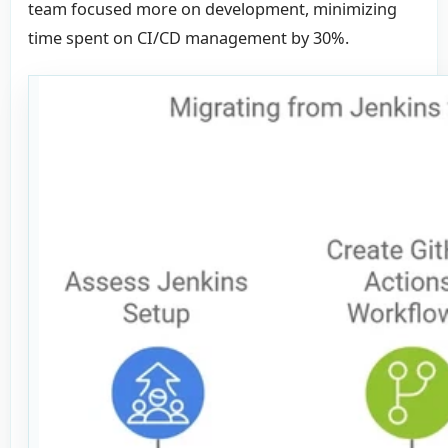
team focused more on development, minimizing
time spent on CI/CD management by 30%.