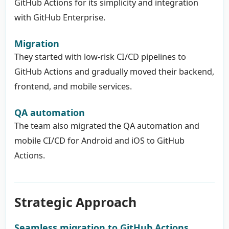
GitHub Actions for its simplicity and integration
with GitHub Enterprise.
Migration
They started with low-risk CI/CD pipelines to
GitHub Actions and gradually moved their backend,
frontend, and mobile services.
QA automation
The team also migrated the QA automation and
mobile CI/CD for Android and iOS to GitHub
Actions.
Strategic Approach
Seamless migration to GitHub Actions