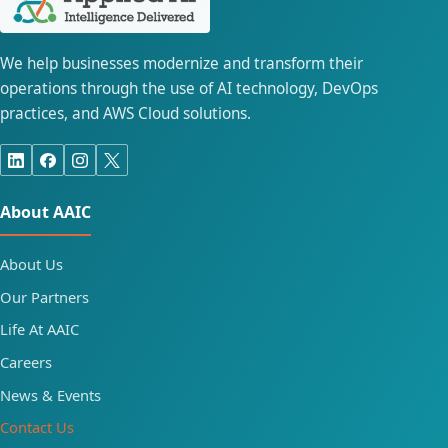
We help businesses modernize and transform their
operations through the use of AI technology, DevOps
practices, and AWS Cloud solutions.
About AAIC
About Us
Our Partners
Life At AAIC
Careers
News & Events
Contact Us