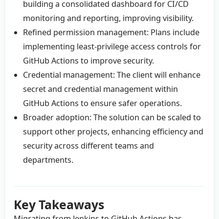
building a consolidated dashboard for CI/CD
monitoring and reporting, improving visibility.
Refined permission management: Plans include
implementing least-privilege access controls for
GitHub Actions to improve security.
Credential management: The client will enhance
secret and credential management within
GitHub Actions to ensure safer operations.
Broader adoption: The solution can be scaled to
support other projects, enhancing efficiency and
security across different teams and
departments.
Key Takeaways
Migrating from Jenkins to GitHub Actions has