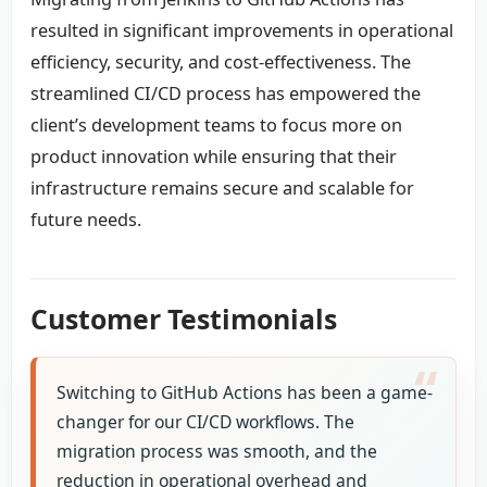
resulted in significant improvements in operational
efficiency, security, and cost-effectiveness. The
streamlined CI/CD process has empowered the
client’s development teams to focus more on
product innovation while ensuring that their
infrastructure remains secure and scalable for
future needs.
Customer Testimonials
Switching to GitHub Actions has been a game-
changer for our CI/CD workflows. The
migration process was smooth, and the
reduction in operational overhead and