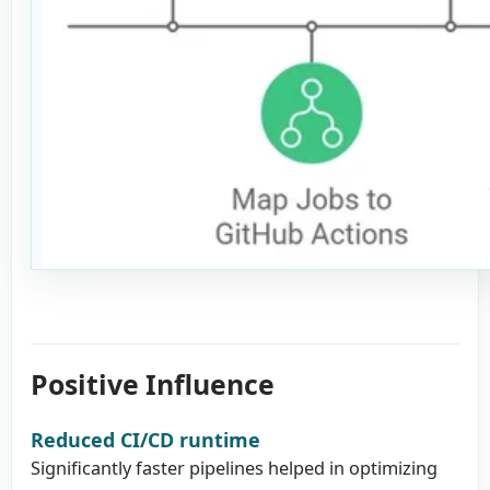
Positive Influence
Reduced CI/CD runtime
Significantly faster pipelines helped in optimizing