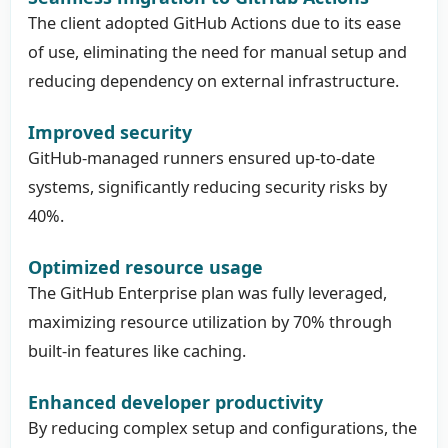
The client adopted GitHub Actions due to its ease
of use, eliminating the need for manual setup and
reducing dependency on external infrastructure.
Improved security
GitHub-managed runners ensured up-to-date
systems, significantly reducing security risks by
40%.
Optimized resource usage
The GitHub Enterprise plan was fully leveraged,
maximizing resource utilization by 70% through
built-in features like caching.
Enhanced developer productivity
By reducing complex setup and configurations, the