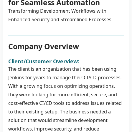
for Seamless Automation
Transforming Development Workflows with
Enhanced Security and Streamlined Processes
Company Overview
Client/Customer Overview:
The client is an organization that has been using
Jenkins for years to manage their CI/CD processes.
With a growing focus on optimizing operations,
they were looking for more efficient, secure, and
cost-effective CI/CD tools to address issues related
to their existing setup. The business needed a
solution that would streamline development
workflows, improve security, and reduce