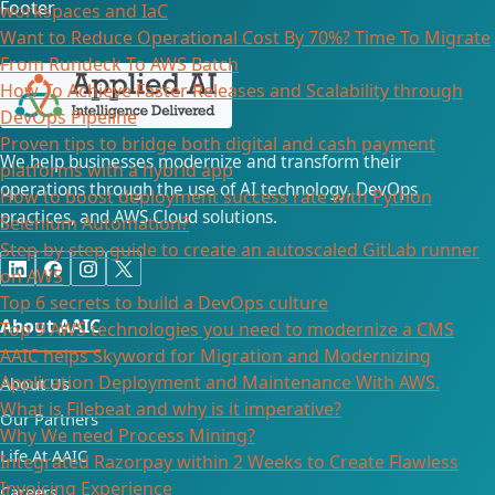
Footer
workspaces and IaC
Want to Reduce Operational Cost By 70%? Time To Migrate
From Rundeck To AWS Batch
How To Achieve Faster Releases and Scalability through
DevOps Pipeline
Proven tips to bridge both digital and cash payment
We help businesses modernize and transform their
platforms with a hybrid app
operations through the use of AI technology, DevOps
How to boost deployment success rate with Python
practices, and AWS Cloud solutions.
Selenium Automation?
Step-by-step guide to create an autoscaled GitLab runner
on AWS
Top 6 secrets to build a DevOps culture
About AAIC
Top 9 AWS technologies you need to modernize a CMS
AAIC helps Skyword for Migration and Modernizing
Application Deployment and Maintenance With AWS.
About Us
What is Filebeat and why is it imperative?
Our Partners
Why We need Process Mining?
Life At AAIC
Integrated Razorpay within 2 Weeks to Create Flawless
Invoicing Experience
Careers