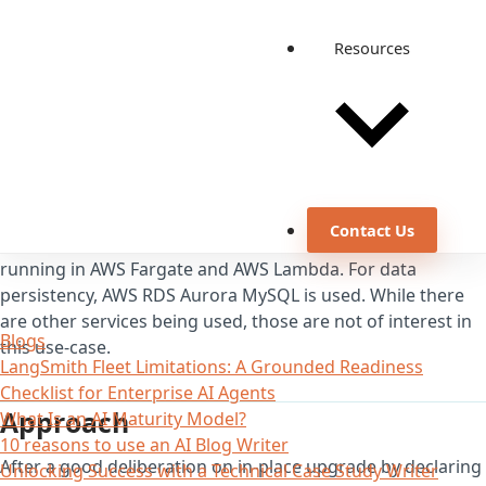
Resources
Background
Contact Us
We have distributed architecture based on microservices
running in AWS Fargate and AWS Lambda. For data
persistency, AWS RDS Aurora MySQL is used. While there
are other services being used, those are not of interest in
Blogs
this use-case.
LangSmith Fleet Limitations: A Grounded Readiness
Checklist for Enterprise AI Agents
Approach
What Is an AI Maturity Model?
10 reasons to use an AI Blog Writer
After a good deliberation on in-place upgrade by declaring
Unlocking Success with a Technical Case Study Writer