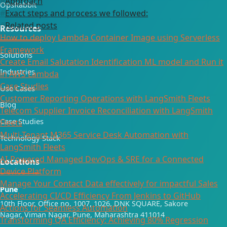
Approach
OpsRabbit
Exact steps and process we followed:
Related posts
Resources
How to deploy Lambda Container Image using Serverless
Framework
Solutions
Create Email Salutation Identification ML model and Run it
Industries
in AWS Lambda
Case Studies
Use Cases
Customer Reporting Operations with LangSmith Fleets
Blog
Telecom Supplier Invoice Reconciliation with LangSmith
Case Studies
Fleets
Multi-Tenant M365 Service Desk Automation with
Technology Stack
LangSmith Fleets
AI-Powered Managed DevOps & SRE for a Connected
Locations
Device Platform
Manage Your Contact Data effectively for impactful Sales
Pune
Accelerating CI/CD Efficiency From Jenkins to GitHub
10th Floor, Office no. 1007, 1026, DNK SQUARE, Sakore
Actions for Seamless Automation
Nagar, Viman Nagar, Pune, Maharashtra 411014
Transforming QA Efficiency: Achieving 80% Regression