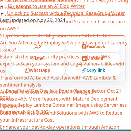
How to Create an API-Based Integration Gateway Utilizing
10 reasons to use an AI Blog Writer
the AWS Platform
Unlocking Success with a Technical Case Study Writer
7Targets Goes Serverless with Applied AI’s AWS Expertise
Last updated on
Nov 29, 2024
Want to Implement a Secure and Scalable Infrastructure
on AWS?
Steps for Successful Migration from GitLab to GitHub
Are You Affected by Employee Swipe-in/swipe-out Latency
X
Facebook
Issues?
Establish the best security practices with our AWS
Email
LinkedIn
expertiseScan your system and Log4j Vulnerabilities with
WhatsApp
Copy link
us
Transformed AI-based Assistant with AWS Lambda &
sentiment analysis
←
Benefits of DevOps in a Box in Finance Sector
Oct 21,
Are Your Microservices Not Well-Managed?
2021
Release 46% More Features with Mature Deployment
How to deploy Lambda Container Image using Serverless
Pipeline.
Framework
Oct 5, 2021
→
Build Serverless Backend Solutions with AWS to Reduce
your Infrastructure Cost
Enhance your day-to-day operations through Amazon