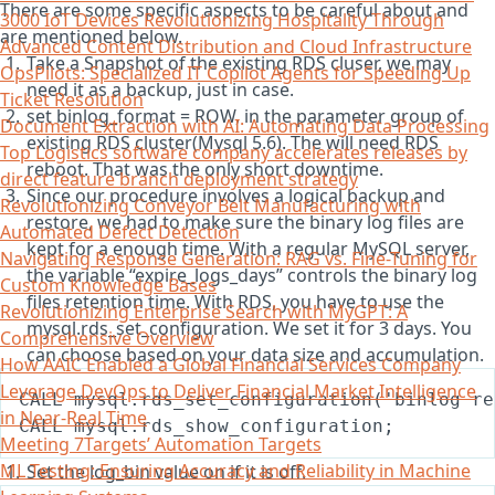
There are some specific aspects to be careful about and
3000 IoT Devices Revolutionizing Hospitality Through
are mentioned below.
Advanced Content Distribution and Cloud Infrastructure
Take a Snapshot of the existing RDS cluser, we may
OpsPilots: Specialized IT Copilot Agents for Speeding Up
need it as a backup, just in case.
Ticket Resolution
set binlog_format = ROW, in the parameter group of
Document Extraction with AI: Automating Data Processing
existing RDS cluster(Mysql 5.6). The will need RDS
Top Logistics software company accelerates releases by
reboot. That was the only short downtime.
direct feature branch deployment strategy
Since our procedure involves a logical backup and
Revolutionizing Conveyor Belt Manufacturing with
restore, we had to make sure the binary log files are
Automated Defect Detection
kept for a enough time. With a regular MySQL server,
Navigating Response Generation: RAG vs. Fine-Tuning for
the variable “expire_logs_days” controls the binary log
Custom Knowledge Bases
files retention time. With RDS, you have to use the
Revolutionizing Enterprise Search with MyGPT: A
mysql.rds_set_configuration. We set it for 3 days. You
Comprehensive Overview
can choose based on your data size and accumulation.
How AAIC Enabled a Global Financial Services Company
Leverage DevOps to Deliver Financial Market Intelligence
in Near-Real Time
Meeting 7Targets’ Automation Targets
ML Testing: Ensuring Accuracy and Reliability in Machine
Set the log_bin value on if it is off.