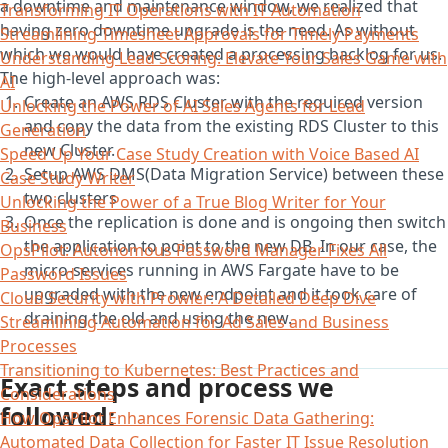
a downtime and maintenance window, we realized that
Transforming IT Operations with IT Automation
having zero downtime upgrade is the need. As without
Streamlining Timesheet Approvals for Timely Payments
which we would have created a processing backlog for us.
Understanding Lead Scoring: Elevate Your Sales Game with
The high-level approach was:
AI
Create an AWS RDS Cluster with the required version
Unlocking the Power of AI Sales Agents for Lead
and copy the data from the existing RDS Cluster to this
Generation
new Cluster.
Speed Up Your Case Study Creation with Voice Based AI
Setup AWS DMS(Data Migration Service) between these
Case Study Writer
two clusters
Unlocking the Power of a True Blog Writer for Your
Once the replication is done and is ongoing then switch
Business
the application to point to the new DB. In our case, the
OpsPilot: Autonomous Password Manager Fixes All
micro-services running in AWS Fargate have to be
Password Issues
upgraded with the new endpoint and it took care of
Cloud Security with Prowler: A Detailed Deep Dive
draining the old and using the new.
Streamlining Automation for Ad Sales and Business
Processes
Transitioning to Kubernetes: Best Practices and
Exact steps and process we
Considerations
followed:
How OpsPilot Enhances Forensic Data Gathering:
Automated Data Collection for Faster IT Issue Resolution