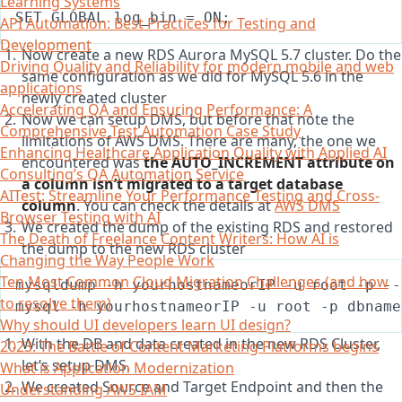
Learning Systems
API Automation: Best Practices for Testing and
Development
Now create a new RDS Aurora MySQL 5.7 cluster. Do the
Driving Quality and Reliability for modern mobile and web
same configuration as we did for MySQL 5.6 in the
applications
newly created cluster
Accelerating QA and Ensuring Performance: A
Now we can setup DMS, but before that note the
Comprehensive Test Automation Case Study
limitations of AWS DMS. There are many, the one we
Enhancing Healthcare Application Quality with Applied AI
encountered was
the AUTO_INCREMENT attribute on
Consulting’s QA Automation Service
a column isn’t migrated to a target database
AITest: Streamline Your Performance Testing and Cross-
column
. You can check the details at
AWS DMS
Browser Testing with AI
We created the dump of the existing RDS and restored
The Death of Freelance Content Writers: How AI is
the dump to the new RDS cluster
Changing the Way People Work
Ten Most Common Cloud Migration Challenges (and how
to resolve them)
Why should UI developers learn UI design?
With the DB and data created in the new RDS Cluster,
2023: The Battle of Content Marketing Platforms begins
let’s setup DMS.
What is Application Modernization
We created Source and Target Endpoint and then the
Understanding AWS IAM