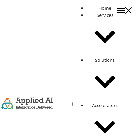
Home
Services
On this page
Background
Approach
Exact steps and process we followed:
Related posts
Solutions
Update AWS RDS major version with
zero downtime
Oct 5, 2021
·
4 min read
Accelerators