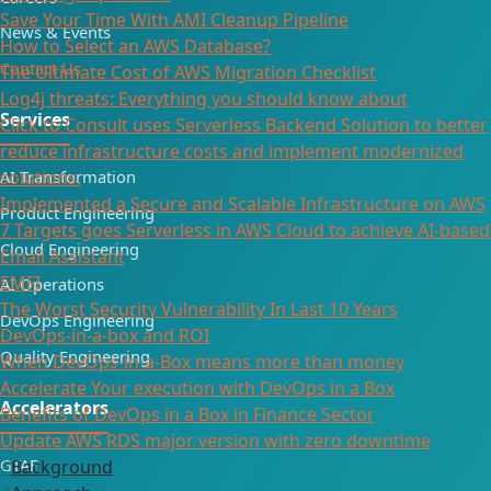
Save Your Time With AMI Cleanup Pipeline
News & Events
How to Select an AWS Database?
Contact Us
The Ultimate Cost of AWS Migration Checklist
Log4j threats: Everything you should know about
Services
Click to Consult uses Serverless Backend Solution to better
reduce infrastructure costs and implement modernized
solutions.
AI Transformation
Implemented a Secure and Scalable Infrastructure on AWS
Product Engineering
7 Targets goes Serverless in AWS Cloud to achieve AI-based
Cloud Engineering
Email Assistant
EMFI
AI Operations
The Worst Security Vulnerability In Last 10 Years
DevOps Engineering
DevOps-in-a-box and ROI
Quality Engineering
When DevOps-in-a-Box means more than money
Accelerate Your execution with DevOps in a Box
Accelerators
Benefits of DevOps in a Box in Finance Sector
Update AWS RDS major version with zero downtime
GTAF
Background