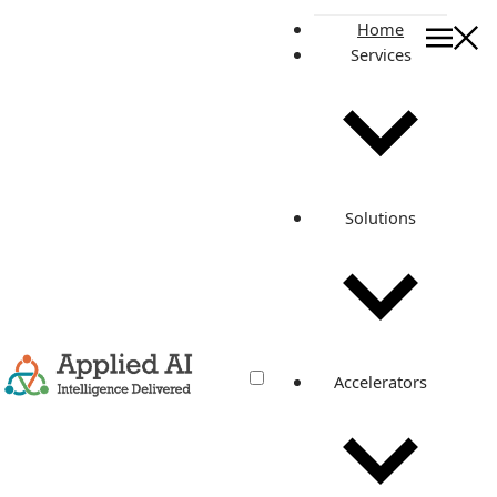
Home
Services
On this page
Related posts
The Death of Freelance Content
Solutions
Writers: How AI is Changing the Way
People Work
Feb 23, 2023
·
3 min read
Accelerators