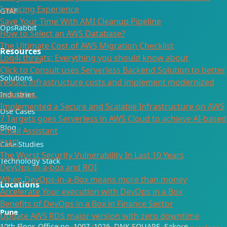
Invoicing Experience
GTAF
Save Your Time With AMI Cleanup Pipeline
OpsRabbit
How to Select an AWS Database?
The Ultimate Cost of AWS Migration Checklist
Resources
Log4j threats: Everything you should know about
Click to Consult uses Serverless Backend Solution to better
Solutions
reduce infrastructure costs and implement modernized
solutions.
Industries
Implemented a Secure and Scalable Infrastructure on AWS
Use Cases
7 Targets goes Serverless in AWS Cloud to achieve AI-based
Blog
Email Assistant
EMFI
Case Studies
The Worst Security Vulnerability In Last 10 Years
Technology Stack
DevOps-in-a-box and ROI
When DevOps-in-a-Box means more than money
Locations
Accelerate Your execution with DevOps in a Box
Benefits of DevOps in a Box in Finance Sector
Pune
Update AWS RDS major version with zero downtime
10th Floor, Office no. 1007, 1026, DNK SQUARE, Sakore