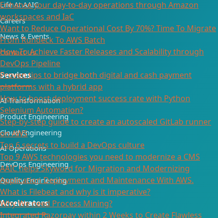
Life At AAIC
Enhance your day-to-day operations through Amazon
workspaces and IaC
Careers
Want to Reduce Operational Cost By 70%? Time To Migrate
News & Events
From Rundeck To AWS Batch
How To Achieve Faster Releases and Scalability through
Contact Us
DevOps Pipeline
Proven tips to bridge both digital and cash payment
Services
platforms with a hybrid app
How to boost deployment success rate with Python
AI Transformation
Selenium Automation?
Product Engineering
Step-by-step guide to create an autoscaled GitLab runner
Cloud Engineering
on AWS
Top 6 secrets to build a DevOps culture
AI Operations
Top 9 AWS technologies you need to modernize a CMS
DevOps Engineering
AAIC helps Skyword for Migration and Modernizing
Application Deployment and Maintenance With AWS.
Quality Engineering
What is Filebeat and why is it imperative?
Accelerators
Why We need Process Mining?
Integrated Razorpay within 2 Weeks to Create Flawless