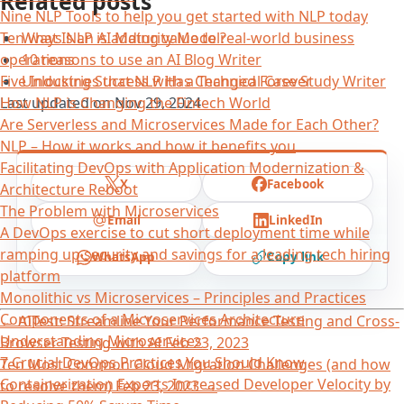
Related posts
Nine NLP Tools to help you get started with NLP today
What Is an AI Maturity Model?
Ten ways NLP is adding value to real-world business
10 reasons to use an AI Blog Writer
operations
Unlocking Success with a Technical Case Study Writer
Five Industries that NLP Has Changed Forever
Last updated on
Nov 29, 2024
How NLP is Changing the Fintech World
Are Serverless and Microservices Made for Each Other?
NLP – How it works and how it benefits you
Facilitating DevOps with Application Modernization &
X
Facebook
Architecture Reboot
The Problem with Microservices
Email
LinkedIn
A DevOps exercise to cut short deployment time while
ramping up security and savings for a leading tech hiring
WhatsApp
Copy link
platform
Monolithic vs Microservices – Principles and Practices
Components of a Microservices Architecture
←
AITest: Streamline Your Performance Testing and Cross-
Understanding Microservices
Browser Testing with AI
Feb 23, 2023
7 Crucial DevOps Practices You Should Know
Ten Most Common Cloud Migration Challenges (and how
Containerization Experts Increased Developer Velocity by
to resolve them)
Feb 23, 2023
→