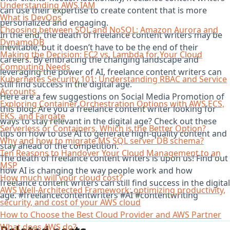
Understanding AWS IAM
can use their expertise to create content that is more
What is DevOps
personalized and engaging.
Choosing between SQL and NoSQL; Amazon Aurora and
In the end, the death of freelance content writers may be
DynamoDB
inevitable, but it doesn’t have to be the end of their
Making the Decision: EC2 vs. Lambda for Your Cloud
careers. By embracing the changing landscape and
Computing Needs
leveraging the power of AI, freelance content writers can
Kubernetes Security 101: Understanding RBAC and Service
still find success in the digital age.
Accounts
Here are a few suggestions on Social Media Promotion of
Exploring Container Orchestration Options with AWS ECS,
this blog: Are you a freelance content writer looking for
EKS, and Fargate
ways to stay relevant in the digital age? Check out these
Serverless or Containers, Which is the Better Option?
tips on how to use AI to generate high-quality content and
Why and how to migrate MS SQL server DB schema?
stay ahead of the competition.
Ten Reasons to Handover Your Cloud Management to an
The death of freelance content writers is upon us! Find out
MSP
how AI is changing the way people work and how
How much will your cloud cost?
freelance content writers can still find success in the digital
AWS Well-Architected Framework: optimizing productivity,
age. #freelancecontentwriters #AI #contentwriting
security, and cost of your AWS cloud
How to Choose the Best Cloud Provider and AWS Partner
What does AWS do?