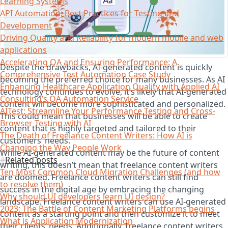
Learning Systems
API Automation: Best Practices for Testing and
Development
Driving Quality and Reliability for modern mobile and web
applications
Accelerating QA and Ensuring Performance: A
Despite the drawbacks, AI-generated content is quickly
Comprehensive Test Automation Case Study
becoming the preferred choice for many businesses. As AI
Enhancing Healthcare Application Quality with Applied AI
technology continues to evolve, it’s likely that AI-generated
Consulting’s QA Automation Service
content will become more sophisticated and personalized.
AITest: Streamline Your Performance Testing and Cross-
This could mean that businesses will be able to create
Browser Testing with AI
content that is highly targeted and tailored to their
The Death of Freelance Content Writers: How AI is
customers’ needs.
Changing the Way People Work
While AI-generated content may be the future of content
Related posts
writing, this doesn’t mean that freelance content writers
Ten Most Common Cloud Migration Challenges (and how
are doomed. Freelance content writers can still find
to resolve them)
success in the digital age by embracing the changing
Why should UI developers learn UI design?
landscape. Freelance content writers can use AI-generated
2023: The Battle of Content Marketing Platforms begins
content as a starting point and then customize it to meet
What is Application Modernization
their clients’ needs. Additionally, freelance content writers