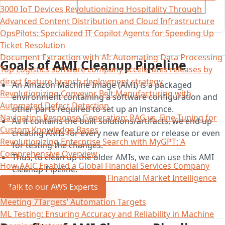
3000 IoT Devices Revolutionizing Hospitality Through
Advanced Content Distribution and Cloud Infrastructure
OpsPilots: Specialized IT Copilot Agents for Speeding Up
Ticket Resolution
Document Extraction with AI: Automating Data Processing
Goals of AMI Cleanup Pipeline
Top Logistics software company accelerates releases by
direct feature branch deployment strategy
An Amazon Machine Image (AMI) is a packaged
Revolutionizing Conveyor Belt Manufacturing with
environment containing a software configuration and
Automated Defect Detection
other parts required to set up an instance.
Navigating Response Generation: RAG vs. Fine-Tuning for
As it contains the built solutions/artifacts, we end up
Custom Knowledge Bases
creating AMIs for every new feature or release or even
Revolutionizing Enterprise Search with MyGPT: A
for testing the changes.
Comprehensive Overview
Thus, to clean up the older AMIs, we can use this AMI
How AAIC Enabled a Global Financial Services Company
Cleanup Pipeline.
Leverage DevOps to Deliver Financial Market Intelligence
Talk to our AWS Experts
in Near-Real Time
Meeting 7Targets’ Automation Targets
ML Testing: Ensuring Accuracy and Reliability in Machine