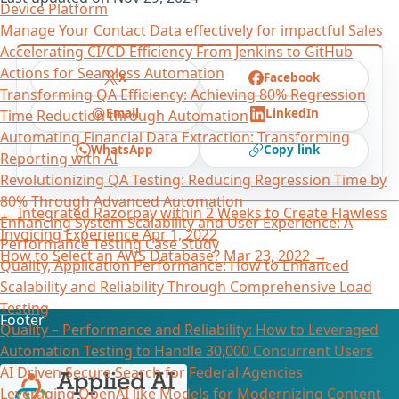
Device Platform
Manage Your Contact Data effectively for impactful Sales
Accelerating CI/CD Efficiency From Jenkins to GitHub
Actions for Seamless Automation
X
Facebook
Transforming QA Efficiency: Achieving 80% Regression
Email
LinkedIn
Time Reduction through Automation
Automating Financial Data Extraction: Transforming
WhatsApp
Copy link
Reporting with AI​
Revolutionizing QA Testing: Reducing Regression Time by
80% Through Advanced Automation
←
Integrated Razorpay within 2 Weeks to Create Flawless
Enhancing System Scalability and User Experience: A
Invoicing Experience
Apr 1, 2022
Performance Testing Case Study
How to Select an AWS Database?
Mar 23, 2022
→
Quality, Application Performance: How to Enhanced
Scalability and Reliability Through Comprehensive Load
Testing
Footer
Quality – Performance and Reliability: How to Leveraged
Automation Testing to Handle 30,000 Concurrent Users
AI Driven Secure Search for Federal Agencies
Leveraging OpenAI like Models for Modernizing Content