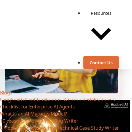
Pipeline
Mar 29, 2022
·
4 min read
Resources
Contact Us
Blogs
LangSmith Fleet Limitations: A Grounded Readiness
Checklist for Enterprise AI Agents
What Is an AI Maturity Model?
10 reasons to use an AI Blog Writer
Unlocking Success with a Technical Case Study Writer