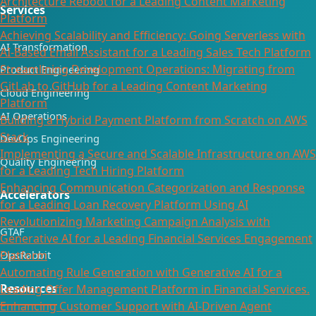
Architecture Reboot for a Leading Content Marketing
Services
Platform
Achieving Scalability and Efficiency: Going Serverless with
AI Transformation
AI-Based Email Assistant for a Leading Sales Tech Platform
Streamlining Development Operations: Migrating from
Product Engineering
GitLab to GitHub for a Leading Content Marketing
Cloud Engineering
Platform
AI Operations
Building a Hybrid Payment Platform from Scratch on AWS
Stack
DevOps Engineering
Implementing a Secure and Scalable Infrastructure on AWS
Quality Engineering
for a Leading Tech Hiring Platform
Enhancing Communication Categorization and Response
Accelerators
for a Leading Loan Recovery Platform Using AI
Revolutionizing Marketing Campaign Analysis with
GTAF
Generative AI for a Leading Financial Services Engagement
OpsRabbit
Platform
Automating Rule Generation with Generative AI for a
Resources
Leading Offer Management Platform in Financial Services.
Enhancing Customer Support with AI-Driven Agent