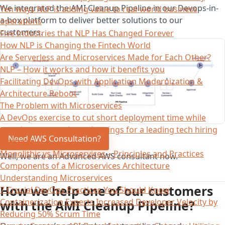
We integrated the AMI Cleanup Pipeline in our Devops-in-
Ten ways NLP is adding value to real-world business
a-box platform to deliver better solutions to our
operations
customers.
Five Industries that NLP Has Changed Forever
How NLP is Changing the Fintech World
Are Serverless and Microservices Made for Each Other?
NLP – How it works and how it benefits you
Facilitating DevOps with Application Modernization &
Architecture Reboot
The Problem with Microservices
A DevOps exercise to cut short deployment time while
ramping up security and savings for a leading tech hiring
Need AWS Consultation?
platform
Monolithic vs Microservices – Principles and Practices
Well, we are an Advanced AWS consultant now.
Components of a Microservices Architecture
Understanding Microservices
How we help one of our customers
7 Crucial DevOps Practices You Should Know
Containerization Experts Increased Developer Velocity by
with the AMI Cleanup Pipeline?
Reducing 50% Scrum Time