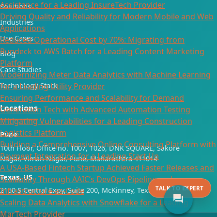
Assistance for a Leading InsureTech Provider
Solutions
Driving Quality and Reliability for Modern Mobile and Web
Industries
Applications
Use Cases
Reduced Operational Cost by 70%: Migrating from
Rundeck to AWS Batch for a Leading Content Marketing
Blog
Platform
Case Studies
Modernizing Meter Data Analytics with Machine Learning
Technology Stack
for a Leading Utility Provider
Ensuring Performance and Scalability for Demand
Locations
Generation Tech with Advanced Automation Testing
Mitigating Vulnerabilities for a Leading Construction
Logistics Platform​
Pune
Building a Comprehensive Online Consulting Platform with
10th Floor, Office no. 1007, 1026, DNK SQUARE, Sakore
Payment Integration for a Leading Start Up​
Nagar, Viman Nagar, Pune, Maharashtra 411014
A USA-Based Fintech Startup Achieved Faster Releases and
Texas, US
Scalability Through AAIC’s DevOps Pipeline and
TALK TO EXPERT
Infrastructure-as-Code
2150 S Central Expy, Suite 200, McKinney, Texas 75070
forum
Scaling Data Analytics with Snowflake for a Leading
MarTech Provider