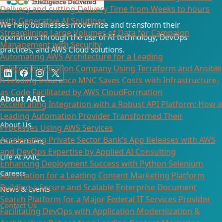
Delivery and cutting Delivery Time from Weeks to hours
with Generative AI Solutions
We help businesses modernize and transform their
Streamlining Large Volumes of Data for Campaign
operations through the use of AI technology, DevOps
Management with Security
practices, and AWS Cloud solutions.
Automating AWS Architecture for a Leading
Telecommunication Company Using Terraform and Ansible
A Leading Insurance MNC Saves Costs with Infrastructure-
as-Code Facilitated by AWS CloudFormation
About AAIC
Accelerating Integration with a Robust API Platform: How a
Leading Automation Provider Transformed Their
About Us
Processes Using AWS Services
Accelerating Private Sector Bank’s App Releases with AWS
Our Partners
and DevOps Expertise by Applied AI Consulting
Life At AAIC
Enhancing Deployment Success with Python Selenium
Careers
Automation for a Leading Content Marketing Platform
Building a Secure and Scalable Enterprise Document
News & Events
Search Platform for a Major Federal IT Services Provider​
Contact Us
Facilitating DevOps with Application Modernization &