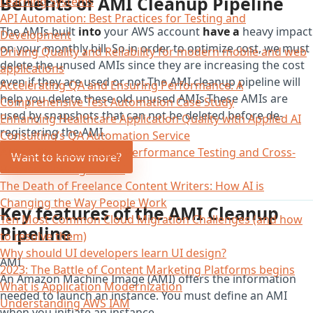
Benefits of AMI Cleanup Pipeline
Learning Systems
API Automation: Best Practices for Testing and
The AMIs built
into
your AWS account
have a
heavy impact
Development
on your monthly bill. So in order to optimize cost, we must
Driving Quality and Reliability for modern mobile and web
delete the unused AMIs since they are increasing the cost
applications
even if they are used or not.The AMI cleanup pipeline will
Accelerating QA and Ensuring Performance: A
help you delete these old unused AMIs.These AMIs are
Comprehensive Test Automation Case Study
used by snapshots that can not be deleted before de-
Enhancing Healthcare Application Quality with Applied AI
registering the AMI.
Consulting’s QA Automation Service
AITest: Streamline Your Performance Testing and Cross-
Want to know more?
Browser Testing with AI
The Death of Freelance Content Writers: How AI is
Changing the Way People Work
Key features of the AMI Cleanup
Ten Most Common Cloud Migration Challenges (and how
Pipeline
to resolve them)
Why should UI developers learn UI design?
AMI
2023: The Battle of Content Marketing Platforms begins
An Amazon Machine Image (AMI) offers the information
What is Application Modernization
needed to launch an instance. You must define an AMI
Understanding AWS IAM
when you initiate an instance.