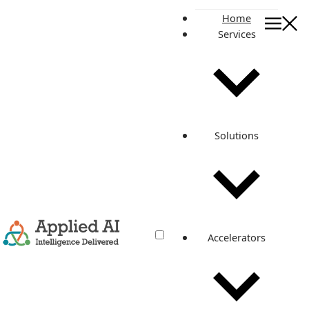
Home
Services
On this page
What is the AMI Cleanup Pipeline?
Goals of AMI Cleanup Pipeline
Benefits of AMI Cleanup Pipeline
Key features of the AMI Cleanup Pipeline
Solutions
Amazon EBS Snapshots
Our Solution Architecture with AMI Cleanup Pipeline
How we help one of our customers with the AMI Cleanup
Pipeline?
Published By
Pranav Kakade
Related posts
Accelerators
Save Your Time With AMI Cleanup