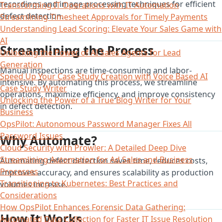
recordings and image processing techniques for efficient
Transforming IT Operations with IT Automation
defect detection.
Streamlining Timesheet Approvals for Timely Payments
Understanding Lead Scoring: Elevate Your Sales Game with
AI
Streamlining the Process
Unlocking the Power of AI Sales Agents for Lead
Generation
Manual inspections are time-consuming and labor-
Speed Up Your Case Study Creation with Voice Based AI
intensive. By automating this process, we streamline
Case Study Writer
operations, maximize efficiency, and improve consistency
Unlocking the Power of a True Blog Writer for Your
in defect detection.
Business
OpsPilot: Autonomous Password Manager Fixes All
Password Issues
Why Automate?
Cloud Security with Prowler: A Detailed Deep Dive
Streamlining Automation for Ad Sales and Business
Automating defect detection saves time, reduces costs,
Processes
improves accuracy, and ensures scalability as production
Transitioning to Kubernetes: Best Practices and
volumes increase.
Considerations
How OpsPilot Enhances Forensic Data Gathering:
How It Works
Automated Data Collection for Faster IT Issue Resolution