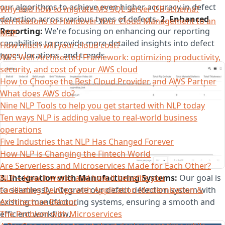
our algorithms to achieve even higher accuracy in defect
Why and how to migrate MS SQL server DB schema?
detection across various types of defects.
2. Enhanced
Ten Reasons to Handover Your Cloud Management to an
Reporting:
We’re focusing on enhancing our reporting
MSP
capabilities to provide more detailed insights into defect
How much will your cloud cost?
types, locations, and trends.
AWS Well-Architected Framework: optimizing productivity,
security, and cost of your AWS cloud
How to Choose the Best Cloud Provider and AWS Partner
What does AWS do?
Nine NLP Tools to help you get started with NLP today
Ten ways NLP is adding value to real-world business
operations
Five Industries that NLP Has Changed Forever
How NLP is Changing the Fintech World
Are Serverless and Microservices Made for Each Other?
3. Integration with Manufacturing Systems:
Our goal is
NLP – How it works and how it benefits you
to seamlessly integrate our defect detection system with
Facilitating DevOps with Application Modernization &
existing manufacturing systems, ensuring a smooth and
Architecture Reboot
efficient workflow.
The Problem with Microservices