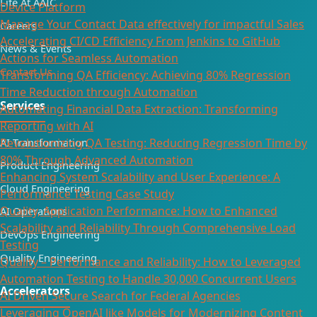
Life At AAIC
Device Platform
Manage Your Contact Data effectively for impactful Sales
Careers
Accelerating CI/CD Efficiency From Jenkins to GitHub
News & Events
Actions for Seamless Automation
Contact Us
Transforming QA Efficiency: Achieving 80% Regression
Time Reduction through Automation
Services
Automating Financial Data Extraction: Transforming
Reporting with AI​
AI Transformation
Revolutionizing QA Testing: Reducing Regression Time by
80% Through Advanced Automation
Product Engineering
Enhancing System Scalability and User Experience: A
Cloud Engineering
Performance Testing Case Study
Quality, Application Performance: How to Enhanced
AI Operations
Scalability and Reliability Through Comprehensive Load
DevOps Engineering
Testing
Quality Engineering
Quality – Performance and Reliability: How to Leveraged
Automation Testing to Handle 30,000 Concurrent Users
Accelerators
AI Driven Secure Search for Federal Agencies
Leveraging OpenAI like Models for Modernizing Content