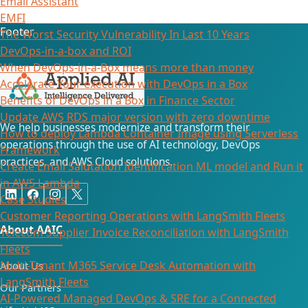
Email Assistant
EMFI
Footer
The Worst Security Vulnerability In Last 10 Years
DevOps-in-a-box and ROI
When DevOps-in-a-Box means more than money
Accelerate Your execution with DevOps in a Box
Benefits of DevOps in a Box in Finance Sector
Update AWS RDS major version with zero downtime
We help businesses modernize and transform their
How to deploy Lambda Container Image using Serverless
operations through the use of AI technology, DevOps
Framework
practices, and AWS Cloud solutions.
Create Email Salutation Identification ML model and Run it
in AWS Lambda
Case Studies
Customer Reporting Operations with LangSmith Fleets
About AAIC
Telecom Supplier Invoice Reconciliation with LangSmith
Fleets
Multi-Tenant M365 Service Desk Automation with
About Us
LangSmith Fleets
Our Partners
AI-Powered Managed DevOps & SRE for a Connected