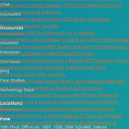
GTAF
Delivery and cutting Delivery Time from Weeks to hours
with Generative AI Solutions
OpsRabbit
Streamlining Large Volumes of Data for Campaign
Management with Security
Resources
Automating AWS Architecture for a Leading
Telecommunication Company Using Terraform and Ansible
Solutions
A Leading Insurance MNC Saves Costs with Infrastructure-
Industries
as-Code Facilitated by AWS CloudFormation
Accelerating Integration with a Robust API Platform: How a
Use Cases
Leading Automation Provider Transformed Their
Blog
Processes Using AWS Services
Case Studies
Accelerating Private Sector Bank’s App Releases with AWS
and DevOps Expertise by Applied AI Consulting
Technology Stack
Enhancing Deployment Success with Python Selenium
Automation for a Leading Content Marketing Platform
Locations
Building a Secure and Scalable Enterprise Document
Search Platform for a Major Federal IT Services Provider​
Pune
Facilitating DevOps with Application Modernization &
10th Floor, Office no. 1007, 1026, DNK SQUARE, Sakore