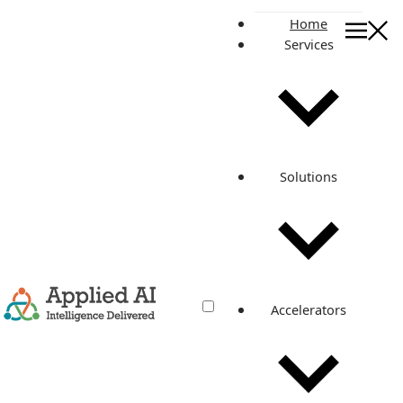
Home
Services
On this page
The Product: Automating Defect Detection
Streamlining the Process
Why Automate?
How It Works
Solutions
Challenges and Solutions
Outcomes and Next Steps
The Future of Manufacturing
Applied AI Consulting
Related posts
Accelerators
Revolutionizing Conveyor Belt
Manufacturing with Automated
Defect Detection