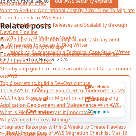
To know more talk to
our AWS security experts.
workspaces and IaC
Want to Reduce Operational Cost By 70%? Time To Migrate
From Rundeck To AWS Batch
Related posts
How To Achieve Faster Releases and Scalability through
DevOps Pipeline
What Is an AI Maturity Model?
Proven tips to bridge both digital and cash payment
10 reasons to use an AI Blog Writer
platforms with a hybrid app
Unlocking Success with a Technical Case Study Writer
How to boost deployment success rate with Python
Last updated on
Nov 29, 2024
Selenium Automation?
Step-by-step guide to create an autoscaled GitLab runner
on AWS
Top 6 secrets to build a DevOps culture
X
Facebook
Top 9 AWS technologies you need to modernize a CMS
AAIC helps Skyword for Migration and Modernizing
Email
LinkedIn
Application Deployment and Maintenance With AWS.
WhatsApp
Copy link
What is Filebeat and why is it imperative?
Why We need Process Mining?
Integrated Razorpay within 2 Weeks to Create Flawless
←
The Ultimate Cost of AWS Migration Checklist
Mar 16,
Invoicing Experience