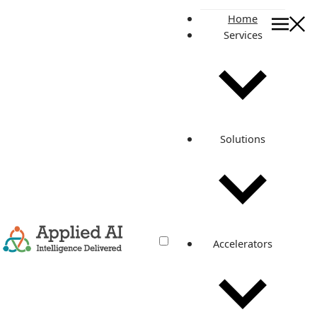
Home
Services
On this page
What is Log4j?
How Log4j can affect you?
As a home user, what can you do?
Are IoT devices at risk?
Solutions
Real things we have done for our customers to mitigate
Log4j threats
Related posts
Log4j threats: Everything you should
Accelerators
know about
Jan 13, 2022
·
4 min read