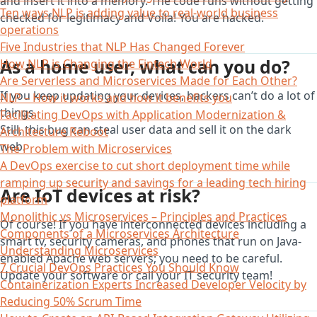
and insert it into a memory. The code runs without getting
Ten ways NLP is adding value to real-world business
checked for legitimacy and Voila! You are hacked.
operations
Five Industries that NLP Has Changed Forever
As a home user, what can you do?
How NLP is Changing the Fintech World
Are Serverless and Microservices Made for Each Other?
If you keep updating your devices, hackers can’t do a lot of
NLP – How it works and how it benefits you
things.
Facilitating DevOps with Application Modernization &
Still, this bug can steal user data and sell it on the dark
Architecture Reboot
web.
The Problem with Microservices
A DevOps exercise to cut short deployment time while
ramping up security and savings for a leading tech hiring
Are IoT devices at risk?
platform
Monolithic vs Microservices – Principles and Practices
Of course! If you have interconnected devices including a
Components of a Microservices Architecture
smart tv, security cameras, and phones that run on Java-
Understanding Microservices
enabled Apache web servers; you need to be careful.
7 Crucial DevOps Practices You Should Know
Update your software or call your IT security team!
Containerization Experts Increased Developer Velocity by
Reducing 50% Scrum Time