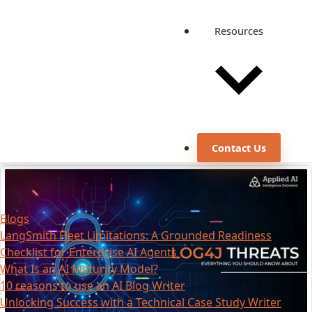
Resources
Contact Us
Blogs
LangSmith Fleet Limitations: A Grounded Readiness
Checklist for Enterprise AI Agents
What Is an AI Maturity Model?
10 reasons to use an AI Blog Writer
Unlocking Success with a Technical Case Study Writer