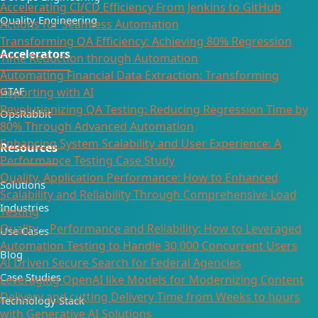
Accelerating CI/CD Efficiency From Jenkins to GitHub
Quality Engineering
Actions for Seamless Automation
Transforming QA Efficiency: Achieving 80% Regression
Accelerators
Time Reduction through Automation
Automating Financial Data Extraction: Transforming
GTAF
Reporting with AI​
Revolutionizing QA Testing: Reducing Regression Time by
OpsRabbit
80% Through Advanced Automation
Enhancing System Scalability and User Experience: A
Resources
Performance Testing Case Study
Quality, Application Performance: How to Enhanced
Solutions
Scalability and Reliability Through Comprehensive Load
Industries
Testing
Quality – Performance and Reliability: How to Leveraged
Use Cases
Automation Testing to Handle 30,000 Concurrent Users
Blog
AI Driven Secure Search for Federal Agencies
Case Studies
Leveraging OpenAI like Models for Modernizing Content
Delivery and cutting Delivery Time from Weeks to hours
Technology Stack
with Generative AI Solutions