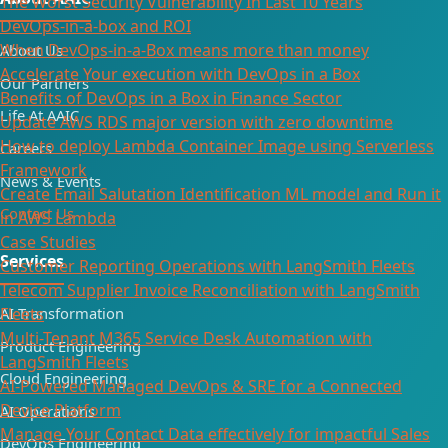
The Worst Security Vulnerability In Last 10 Years
DevOps-in-a-box and ROI
When DevOps-in-a-Box means more than money
About Us
Accelerate Your execution with DevOps in a Box
Our Partners
Benefits of DevOps in a Box in Finance Sector
Life At AAIC
Update AWS RDS major version with zero downtime
How to deploy Lambda Container Image using Serverless
Careers
Framework
News & Events
Create Email Salutation Identification ML model and Run it
Contact Us
in AWS Lambda
Case Studies
Services
Customer Reporting Operations with LangSmith Fleets
Telecom Supplier Invoice Reconciliation with LangSmith
AI Transformation
Fleets
Multi-Tenant M365 Service Desk Automation with
Product Engineering
LangSmith Fleets
Cloud Engineering
AI-Powered Managed DevOps & SRE for a Connected
Device Platform
AI Operations
Manage Your Contact Data effectively for impactful Sales
DevOps Engineering