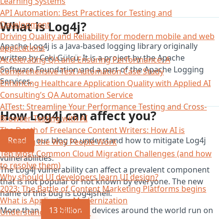
Learning Systems
API Automation: Best Practices for Testing and
What is Log4j?
Development
Driving Quality and Reliability for modern mobile and web
Apache Log4j is a Java-based logging library originally
applications
written by Ceki Gülcü. It is a project by the Apache
Accelerating QA and Ensuring Performance: A
Software Foundation and a part of the Apache Logging
Comprehensive Test Automation Case Study
Services.
Enhancing Healthcare Application Quality with Applied AI
Consulting’s QA Automation Service
AITest: Streamline Your Performance Testing and Cross-
How Log4j can affect you?
Browser Testing with AI
The Death of Freelance Content Writers: How AI is
Read
our blog to understand how to mitigate Log4j
Changing the Way People Work
Ten Most Common Cloud Migration Challenges (and how
vulnerabilities.
to resolve them)
The Log4j vulnerability can affect a prevalent component
Why should UI developers learn UI design?
that is not popular or not known by everyone. The new
2023: The Battle of Content Marketing Platforms begins
name of this bug is Log4jshell.
What is Application Modernization
More than
13 billion
devices around the world run on
Understanding AWS IAM