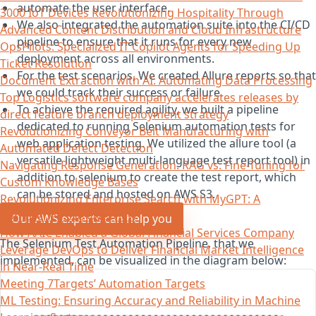
automate the user interface.
3000 IoT Devices Revolutionizing Hospitality Through
We also integrated the automation suite into the CI/CD
Advanced Content Distribution and Cloud Infrastructure
pipeline to ensure that it runs for every new
OpsPilots: Specialized IT Copilot Agents for Speeding Up
deployment across all environments.
Ticket Resolution
For the test scenarios, We created Allure reports so that
Document Extraction with AI: Automating Data Processing
we could track their success or failure.
Top Logistics software company accelerates releases by
To achieve the required agility, we built a pipeline
direct feature branch deployment strategy
dedicated to running Selenium automation tests for
Revolutionizing Conveyor Belt Manufacturing with
web application testing. We utilized the allure tool (a
Automated Defect Detection
versatile lightweight multi-language test report tool) in
Navigating Response Generation: RAG vs. Fine-Tuning for
addition to selenium to create the test report, which
Custom Knowledge Bases
can be stored and hosted on AWS S3.
Revolutionizing Enterprise Search with MyGPT: A
Comprehensive Overview
Our AWS experts can help you
How AAIC Enabled a Global Financial Services Company
The Selenium Test Automation Pipeline, that we
Leverage DevOps to Deliver Financial Market Intelligence
implemented, can be visualized in the diagram below:
in Near-Real Time
Meeting 7Targets’ Automation Targets
ML Testing: Ensuring Accuracy and Reliability in Machine