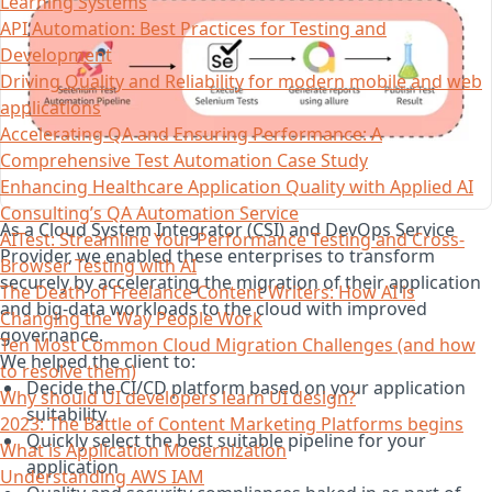
Learning Systems
API Automation: Best Practices for Testing and
Development
Driving Quality and Reliability for modern mobile and web
applications
Accelerating QA and Ensuring Performance: A
Comprehensive Test Automation Case Study
Enhancing Healthcare Application Quality with Applied AI
Consulting’s QA Automation Service
As a Cloud System Integrator (CSI) and DevOps Service
AITest: Streamline Your Performance Testing and Cross-
Provider, we enabled these enterprises to transform
Browser Testing with AI
securely by accelerating the migration of their application
The Death of Freelance Content Writers: How AI is
and big-data workloads to the cloud with improved
Changing the Way People Work
governance.
Ten Most Common Cloud Migration Challenges (and how
We helped the client to:
to resolve them)
Decide the CI/CD platform based on your application
Why should UI developers learn UI design?
suitability
2023: The Battle of Content Marketing Platforms begins
Quickly select the best suitable pipeline for your
What is Application Modernization
application
Understanding AWS IAM