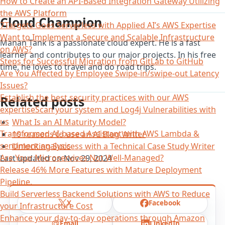
How to Create an API-Based Integration Gateway Utilizing
the AWS Platform
Cloud Champion
7Targets Goes Serverless with Applied AI’s AWS Expertise
Want to Implement a Secure and Scalable Infrastructure
Manan Tank is a passionate cloud expert. He is a fast
on AWS?
learner and contributes to our major projects. In his free
Steps for Successful Migration from GitLab to GitHub
time, he loves to travel and do road trips.
Are You Affected by Employee Swipe-in/swipe-out Latency
Issues?
Establish the best security practices with our AWS
Related posts
expertiseScan your system and Log4j Vulnerabilities with
us
What Is an AI Maturity Model?
Transformed AI-based Assistant with AWS Lambda &
10 reasons to use an AI Blog Writer
sentiment analysis
Unlocking Success with a Technical Case Study Writer
Are Your Microservices Not Well-Managed?
Last updated on
Nov 29, 2024
Release 46% More Features with Mature Deployment
Pipeline.
Build Serverless Backend Solutions with AWS to Reduce
X
Facebook
your Infrastructure Cost
Enhance your day-to-day operations through Amazon
Email
LinkedIn