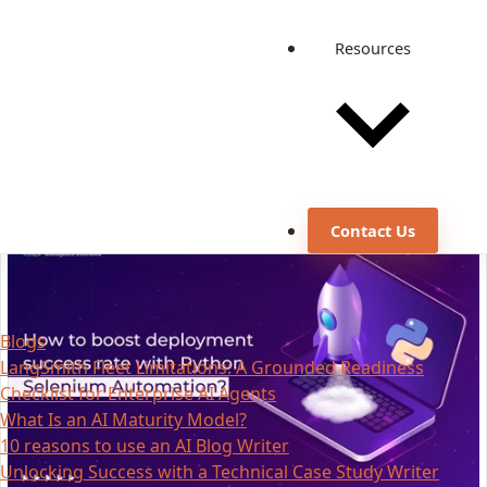
Resources
Contact Us
Blogs
LangSmith Fleet Limitations: A Grounded Readiness
Checklist for Enterprise AI Agents
What Is an AI Maturity Model?
10 reasons to use an AI Blog Writer
Unlocking Success with a Technical Case Study Writer