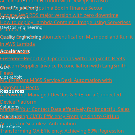
Accelerate Your execution with DevOps in a Box
Cloud Engineering
Benefits of DevOps in a Box in Finance Sector
Update AWS RDS major version with zero downtime
AI Operations
How to deploy Lambda Container Image using Serverless
DevOps Engineering
Framework
Create Email Salutation Identification ML model and Run it
Quality Engineering
in AWS Lambda
Accelerators
Case Studies
Customer Reporting Operations with LangSmith Fleets
Telecom Supplier Invoice Reconciliation with LangSmith
GTAF
Fleets
OpsRabbit
Multi-Tenant M365 Service Desk Automation with
LangSmith Fleets
Resources
AI-Powered Managed DevOps & SRE for a Connected
Device Platform
Solutions
Manage Your Contact Data effectively for impactful Sales
Accelerating CI/CD Efficiency From Jenkins to GitHub
Industries
Actions for Seamless Automation
Use Cases
Transforming QA Efficiency: Achieving 80% Regression