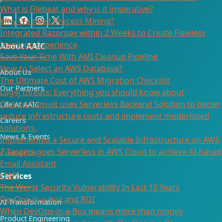
What is Filebeat and why is it imperative?
Why We need Process Mining?
Integrated Razorpay within 2 Weeks to Create Flawless
Invoicing Experience
About AAIC
Save Your Time With AMI Cleanup Pipeline
How to Select an AWS Database?
About Us
The Ultimate Cost of AWS Migration Checklist
Our Partners
Log4j threats: Everything you should know about
Click to Consult uses Serverless Backend Solution to better
Life At AAIC
reduce infrastructure costs and implement modernized
Careers
solutions.
News & Events
Implemented a Secure and Scalable Infrastructure on AWS
7 Targets goes Serverless in AWS Cloud to achieve AI-based
Contact Us
Email Assistant
EMFI
Services
The Worst Security Vulnerability In Last 10 Years
DevOps-in-a-box and ROI
AI Transformation
When DevOps-in-a-Box means more than money
Product Engineering