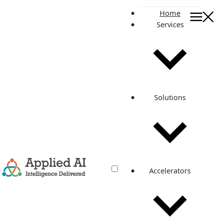
Home
Services
On this page
Published By
Manan Tank
Cloud Champion
Related posts
Solutions
How to boost deployment success
rate with Python Selenium
Automation?
Accelerators
May 24, 2022
·
2 min read