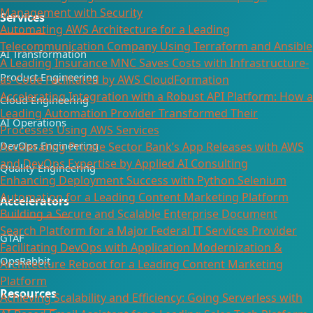
Management with Security
Services
Automating AWS Architecture for a Leading
Telecommunication Company Using Terraform and Ansible
AI Transformation
A Leading Insurance MNC Saves Costs with Infrastructure-
Product Engineering
as-Code Facilitated by AWS CloudFormation
Accelerating Integration with a Robust API Platform: How a
Cloud Engineering
Leading Automation Provider Transformed Their
AI Operations
Processes Using AWS Services
DevOps Engineering
Accelerating Private Sector Bank’s App Releases with AWS
and DevOps Expertise by Applied AI Consulting
Quality Engineering
Enhancing Deployment Success with Python Selenium
Automation for a Leading Content Marketing Platform
Accelerators
Building a Secure and Scalable Enterprise Document
Search Platform for a Major Federal IT Services Provider​
GTAF
Facilitating DevOps with Application Modernization &
OpsRabbit
Architecture Reboot for a Leading Content Marketing
Platform
Resources
Achieving Scalability and Efficiency: Going Serverless with