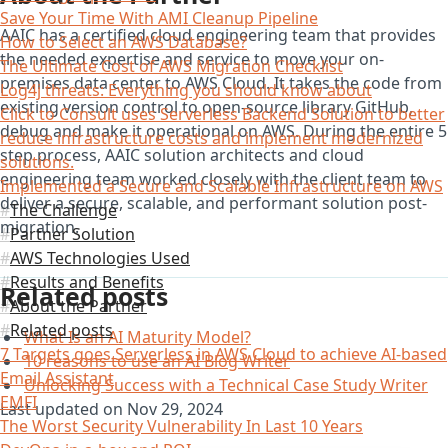
Save Your Time With AMI Cleanup Pipeline
AAIC has a certified cloud engineering team that provides
How to Select an AWS Database?
the needed expertise and service to move your on-
The Ultimate Cost of AWS Migration Checklist
premises data center to AWS Cloud. It takes the code from
Log4j threats: Everything you should know about
existing version control to open-source library GitHub,
Click to Consult uses Serverless Backend Solution to better
debug and make it operational on AWS. During the entire 5
reduce infrastructure costs and implement modernized
step process, AAIC solution architects and cloud
solutions.
engineering team worked closely with the client team to
Implemented a Secure and Scalable Infrastructure on AWS
deliver a secure, scalable, and performant solution post-
The Challenge
migration.
Partner Solution
AWS Technologies Used
Results and Benefits
Related posts
About the Partner
Related posts
What Is an AI Maturity Model?
7 Targets goes Serverless in AWS Cloud to achieve AI-based
10 reasons to use an AI Blog Writer
Email Assistant
Unlocking Success with a Technical Case Study Writer
EMFI
Last updated on
Nov 29, 2024
The Worst Security Vulnerability In Last 10 Years