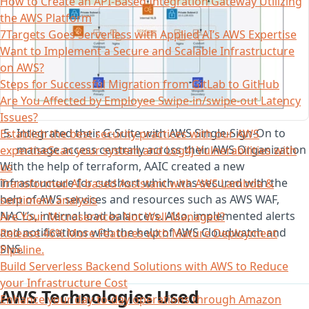
How to Create an API-Based Integration Gateway Utilizing
the AWS Platform
7Targets Goes Serverless with Applied AI’s AWS Expertise
Want to Implement a Secure and Scalable Infrastructure
on AWS?
Steps for Successful Migration from GitLab to GitHub
Are You Affected by Employee Swipe-in/swipe-out Latency
Issues?
Integrated their G-Suite with AWS Single-Sign-On to
Establish the best security practices with our AWS
manage access centrally across their AWS Organization
expertiseScan your system and Log4j Vulnerabilities with
With the help of terraform, AAIC created a new
us
infrastructure for cutshort which was secured with the
Transformed AI-based Assistant with AWS Lambda &
help of AWS services and resources such as AWS WAF,
sentiment analysis
NACL’s, internal load balancers. Also, implemented alerts
Are Your Microservices Not Well-Managed?
and notifications with the help of AWS Cloudwatch and
Release 46% More Features with Mature Deployment
SNS.
Pipeline.
Build Serverless Backend Solutions with AWS to Reduce
your Infrastructure Cost
AWS Technologies Used
Enhance your day-to-day operations through Amazon