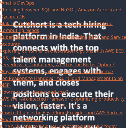
What is DevOps
Choosing between SQL and NoSQL; Amazon Aurora and
DynamoDB
Making the Decision: EC2 vs. Lambda for Your Cloud
Computing Needs
Kubernetes Security 101: Understanding RBAC and Service
Accounts
Exploring Container Orchestration Options with AWS ECS,
EKS, and Fargate
Serverless or Containers, Which is the Better Option?
Why and how to migrate MS SQL server DB schema?
Ten Reasons to Handover Your Cloud Management to an
MSP
How much will your cloud cost?
AWS Well-Architected Framework: optimizing productivity,
security, and cost of your AWS cloud
How to Choose the Best Cloud Provider and AWS Partner
What does AWS do?
Nine NLP Tools to help you get started with NLP today