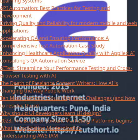
Learning Systems
API Automation: Best Practices for Testing and
Development
Driving Quality and Reliability for modern mobile and web
applications
Accelerating QA and Ensuring Performance: A
Comprehensive Test Automation Case Study
Enhancing Healthcare Application Quality with Applied AI
Consulting’s QA Automation Service
AITest: Streamline Your Performance Testing and Cross-
Browser Testing with AI
The Death of Freelance Content Writers: How AI is
Changing the Way People Work
Ten Most Common Cloud Migration Challenges (and how
to resolve them)
Why should UI developers learn UI design?
2023: The Battle of Content Marketing Platforms begins
What is Application Modernization
Understanding AWS IAM