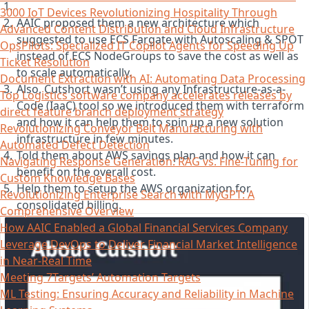
3000 IoT Devices Revolutionizing Hospitality Through
AAIC proposed them a new architecture which
Advanced Content Distribution and Cloud Infrastructure
suggested to use ECS Fargate with Autoscaling & SPOT
OpsPilots: Specialized IT Copilot Agents for Speeding Up
instead of ECS NodeGroups to save the cost as well as
Ticket Resolution
to scale automatically.
Document Extraction with AI: Automating Data Processing
Also, Cutshort wasn’t using any Infrastructure-as-a-
Top Logistics software company accelerates releases by
Code (IaaC) tool so we introduced them with terraform
direct feature branch deployment strategy
and how it can help them to spin up a new solution
Revolutionizing Conveyor Belt Manufacturing with
infrastructure in few minutes.
Automated Defect Detection
Told them about AWS savings plan and how it can
Navigating Response Generation: RAG vs. Fine-Tuning for
benefit on the overall cost.
Custom Knowledge Bases
Help them to setup the AWS organization for
Revolutionizing Enterprise Search with MyGPT: A
consolidated billing.
Comprehensive Overview
How AAIC Enabled a Global Financial Services Company
Leverage DevOps to Deliver Financial Market Intelligence
in Near-Real Time
Meeting 7Targets’ Automation Targets
ML Testing: Ensuring Accuracy and Reliability in Machine