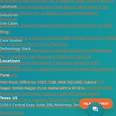
AI-Based Email Assistant for a Leading Sales Tech Platform
Solutions
Streamlining Development Operations: Migrating from
GitLab to GitHub for a Leading Content Marketing
Industries
Platform
Use Cases
Building a Hybrid Payment Platform from Scratch on AWS
Stack
Blog
Implementing a Secure and Scalable Infrastructure on AWS
Case Studies
for a Leading Tech Hiring Platform
Technology Stack
Enhancing Communication Categorization and Response
for a Leading Loan Recovery Platform Using AI
Locations
Revolutionizing Marketing Campaign Analysis with
Generative AI for a Leading Financial Services Engagement
Platform
Pune
Automating Rule Generation with Generative AI for a
10th Floor, Office no. 1007, 1026, DNK SQUARE, Sakore
Leading Offer Management Platform in Financial Services.
Nagar, Viman Nagar, Pune, Maharashtra 411014
Enhancing Customer Support with AI-Driven Agent
Texas, US
Assistance for a Leading InsureTech Provider
TALK TO EXPERT
2150 S Central Expy, Suite 200, McKinney, Texas 75070
Driving Quality and Reliability for Modern Mobile and Web
forum
Applications