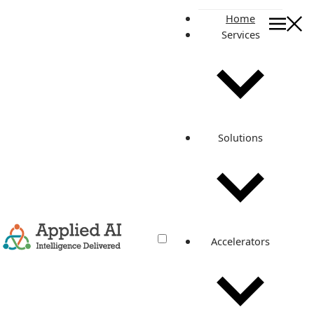
Home
Services
On this page
The Challenge
Partner Solution
AWS Technologies Used
Results and Benefits
Solutions
About the Partner
Related posts
Implemented a Secure and Scalable
Infrastructure on AWS
Accelerators
Dec 23, 2021
·
3 min read