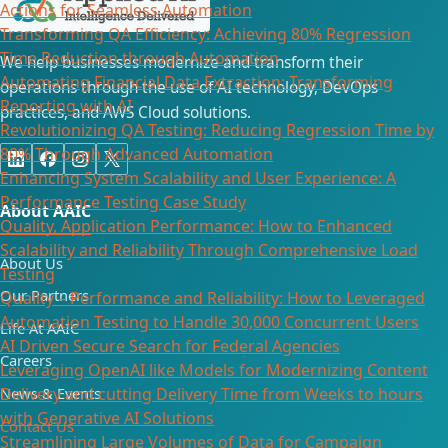
Actions for Seamless Automation
Transforming QA Efficiency: Achieving 80% Regression
Time Reduction through Automation
We help businesses modernize and transform their
Automating Financial Data Extraction: Transforming
operations through the use of AI technology, DevOps
Reporting with AI​
practices, and AWS Cloud solutions.
Revolutionizing QA Testing: Reducing Regression Time by
80% Through Advanced Automation
Enhancing System Scalability and User Experience: A
Performance Testing Case Study
About AAIC
Quality, Application Performance: How to Enhanced
Scalability and Reliability Through Comprehensive Load
About Us
Testing
Our Partners
Quality – Performance and Reliability: How to Leveraged
Automation Testing to Handle 30,000 Concurrent Users
Life At AAIC
AI Driven Secure Search for Federal Agencies
Careers
Leveraging OpenAI like Models for Modernizing Content
News & Events
Delivery and cutting Delivery Time from Weeks to hours
with Generative AI Solutions
Contact Us
Streamlining Large Volumes of Data for Campaign