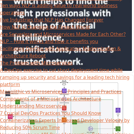
Ten ways NLP is adding value to real-world business
operations
Five Industries that NLP Has Changed Forever
How NLP is Changing the Fintech World
Are Serverless and Microservices Made for Each Other?
NLP – How it works and how it benefits you
Facilitating DevOps with Application Modernization &
Architecture Reboot
The Problem with Microservices
A DevOps exercise to cut short deployment time while
ramping up security and savings for a leading tech hiring
platform
Monolithic vs Microservices – Principles and Practices
Components of a Microservices Architecture
Understanding Microservices
7 Crucial DevOps Practices You Should Know
Containerization Experts Increased Developer Velocity by
Reducing 50% Scrum Time