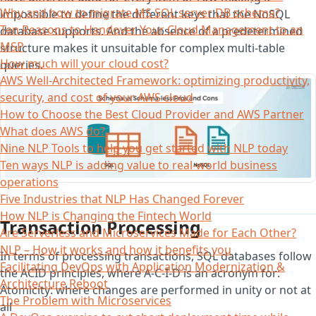
Why and how to migrate MS SQL server DB schema?
impossible to define the different keys that the NoSQL
Ten Reasons to Handover Your Cloud Management to an
database supports. And the absence of a predetermined
MSP
structure makes it unsuitable for complex multi-table
How much will your cloud cost?
queries.
AWS Well-Architected Framework: optimizing productivity,
security, and cost of your AWS cloud
How to Choose the Best Cloud Provider and AWS Partner
What does AWS do?
Nine NLP Tools to help you get started with NLP today
Ten ways NLP is adding value to real-world business
operations
Five Industries that NLP Has Changed Forever
How NLP is Changing the Fintech World
Transaction Processing
Are Serverless and Microservices Made for Each Other?
NLP – How it works and how it benefits you
In terms of processing transactions, SQL databases follow
Facilitating DevOps with Application Modernization &
the ACID principles, where A-C-I-D is an acronym for:
Architecture Reboot
Atomicity: where changes are performed in unity or not at
The Problem with Microservices
all