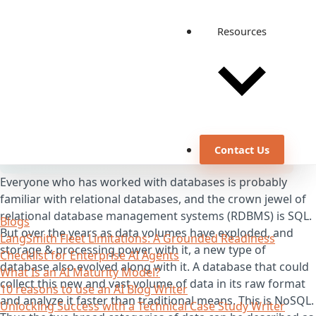
Resources
Contact Us
Everyone who has worked with databases is probably
familiar with relational databases, and the crown jewel of
relational database management systems (RDBMS) is SQL.
Blogs
But over the years as data volumes have exploded, and
LangSmith Fleet Limitations: A Grounded Readiness
storage & processing power with it, a new type of
Checklist for Enterprise AI Agents
database also evolved along with it. A database that could
What Is an AI Maturity Model?
collect this new and vast volume of data in its raw format
10 reasons to use an AI Blog Writer
and analyze it faster than traditional means. This is NoSQL.
Unlocking Success with a Technical Case Study Writer