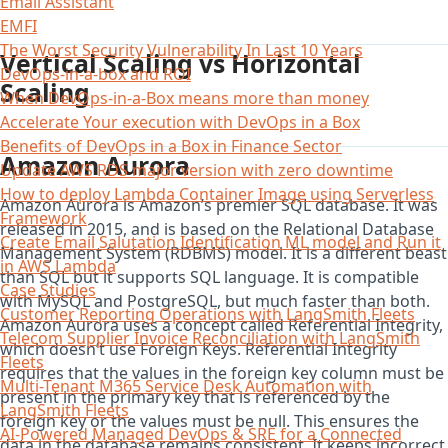
Email Assistant
EMFI
The Worst Security Vulnerability In Last 10 Years
Vertical Scaling vs Horizontal
DevOps-in-a-box and ROI
Scaling
When DevOps-in-a-Box means more than money
Accelerate Your execution with DevOps in a Box
Benefits of DevOps in a Box in Finance Sector
Amazon Aurora
Update AWS RDS major version with zero downtime
How to deploy Lambda Container Image using Serverless
Amazon Aurora is Amazon’s premier SQL database. It was
Framework
released in 2015, and is based on the Relational Database
Create Email Salutation Identification ML model and Run it
Management System (RDBMS) model. It is a different beast
in AWS Lambda
than SQL but it supports SQL language. It is compatible
Case Studies
with MySQL and PostgreSQL, but much faster than both.
Customer Reporting Operations with LangSmith Fleets
Amazon Aurora uses a concept called Referential Integrity,
Telecom Supplier Invoice Reconciliation with LangSmith
which doesn’t use Foreign Keys. Referential Integrity
Fleets
requires that the values in the foreign key column must be
Multi-Tenant M365 Service Desk Automation with
present in the primary key that is referenced by the
LangSmith Fleets
foreign key or the values must be null. This ensures the
AI-Powered Managed DevOps & SRE for a Connected
data in the database remains consistent. It keeps incorrect