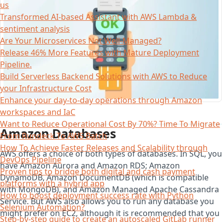
us
Transformed AI-based Assistant with AWS Lambda &
sentiment analysis
Are Your Microservices Not Well-Managed?
Release 46% More Features with Mature Deployment
Pipeline.
Build Serverless Backend Solutions with AWS to Reduce
your Infrastructure Cost
Enhance your day-to-day operations through Amazon
workspaces and IaC
Want to Reduce Operational Cost By 70%? Time To Migrate
Amazon Databases
From Rundeck To AWS Batch
How To Achieve Faster Releases and Scalability through
AWS offers a choice of both types of databases. In SQL, you
DevOps Pipeline
have Amazon Aurora and Amazon RDS; Amazon
Proven tips to bridge both digital and cash payment
DynamoDB, Amazon DocumentDB (which is compatible
platforms with a hybrid app
with MongoDB), and Amazon Managed Apache Cassandra
How to boost deployment success rate with Python
Service. But AWS also allows you to run any database you
Selenium Automation?
might prefer on EC2, although it is recommended that you
Step-by-step guide to create an autoscaled GitLab runner