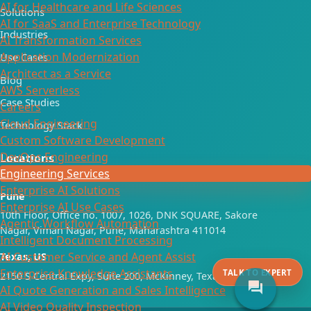
AI for Healthcare and Life Sciences
Solutions
AI for SaaS and Enterprise Technology
Industries
AI Transformation Services
Application Modernization
Use Cases
Architect as a Service
Blog
AWS Serverless
Case Studies
Careers
Cloud Engineering
Technology Stack
Custom Software Development
DevOps Engineering
Locations
Engineering Services
Enterprise AI Solutions
Pune
Enterprise AI Use Cases
10th Floor, Office no. 1007, 1026, DNK SQUARE, Sakore
Agentic Workflow Automation
Nagar, Viman Nagar, Pune, Maharashtra 411014
Intelligent Document Processing
AI Customer Service and Agent Assist
Texas, US
Enterprise Knowledge Assistants
TALK TO EXPERT
2150 S Central Expy, Suite 200, McKinney, Texas 75070
forum
AI Quote Generation and Sales Intelligence
AI Video Quality Inspection