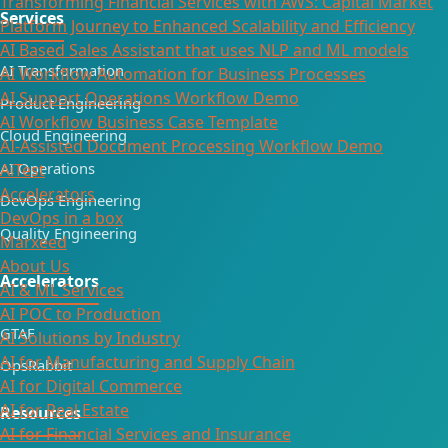
Transforming Financial Services with AWS: Capital Market
Services
Platform Journey to Enhanced Scalability and Efficiency
AI Based Sales Assistant that uses NLP and ML models
AI Transformation
AI Workflow Automation for Business Processes
AI Support Operations Workflow Demo
Product Engineering
AI Workflow Business Case Template
Cloud Engineering
AI-Assisted Document Processing Workflow Demo
AI Operations
AiTest
Accelerators
DevOps Engineering
DevOps in a box
Quality Engineering
Marxeed
About Us
Accelerators
AI & ML Services
AI POC to Production
GTAF
AI Solutions by Industry
AI for Manufacturing and Supply Chain
OpsRabbit
AI for Digital Commerce
AI for Real Estate
Resources
AI for Financial Services and Insurance