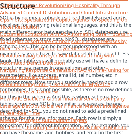
Structure
3000 IoT Devices Revolutionizing Hospitality Through
Advanced Content Distribution and Cloud Infrastructure
SQL is by no means obsolete, it is still widely used and is
OpsPilots: Specialized IT Copilot Agents for Speeding Up
excellent for querying relational languages, and this is the
Ticket Resolution
main differentiator between the two. SQL databases use
Document Extraction with AI: Automating Data Processing
fixed schemas to store data. NoSQL databases are
Top Logistics software company accelerates releases by
schema-less. This can be better understood with an
direct feature branch deployment strategy
example, say you have to save data related to an address
Revolutionizing Conveyor Belt Manufacturing with
book. The table you will probably use will have a definite
Automated Defect Detection
structure: say, names in one column and other
Navigating Response Generation: RAG vs. Fine-Tuning for
parameters, like address, email id, tel number, etc in
Custom Knowledge Bases
different rows. Now say you suddenly need to add a row
Revolutionizing Enterprise Search with MyGPT: A
for hobbies; this is not possible, as there is no row defined
Comprehensive Overview
for this in the schema. And this is where schema-less
How AAIC Enabled a Global Financial Services Company
tables score over SQL. In a similar use case as the one
Leverage DevOps to Deliver Financial Market Intelligence
described for SQL, you do not need to add a predefined
in Near-Real Time
schema for the new information. Each row is simply a
Meeting 7Targets’ Automation Targets
repository for different information. So, for example, you
ML Testing: Ensuring Accuracy and Reliability in Machine
can have the name, age, hobbies, and email in the first