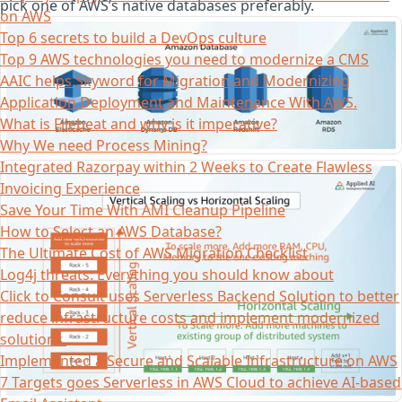
pick one of AWS’s native databases preferably.
on AWS
Top 6 secrets to build a DevOps culture
Top 9 AWS technologies you need to modernize a CMS
AAIC helps Skyword for Migration and Modernizing
Application Deployment and Maintenance With AWS.
What is Filebeat and why is it imperative?
Why We need Process Mining?
Integrated Razorpay within 2 Weeks to Create Flawless
Invoicing Experience
Save Your Time With AMI Cleanup Pipeline
How to Select an AWS Database?
The Ultimate Cost of AWS Migration Checklist
Log4j threats: Everything you should know about
Click to Consult uses Serverless Backend Solution to better
reduce infrastructure costs and implement modernized
solutions.
Implemented a Secure and Scalable Infrastructure on AWS
7 Targets goes Serverless in AWS Cloud to achieve AI-based