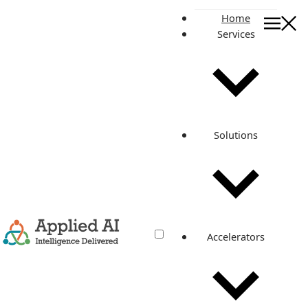
Home
Services
On this page
Structure
Types of NoSQL databases
Schema vs Schema-less Pros and Cons
Transaction Processing
Solutions
Amazon Databases
Vertical Scaling vs Horizontal Scaling
Amazon Aurora
Amazon DynamoDB
Related posts
Accelerators
Choosing between SQL and NoSQL;
Amazon Aurora and DynamoDB
Nov 29, 2022
·
6 min read