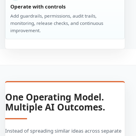
Operate with controls
Add guardrails, permissions, audit trails,
monitoring, release checks, and continuous
improvement.
One Operating Model.
Multiple AI Outcomes.
Instead of spreading similar ideas across separate