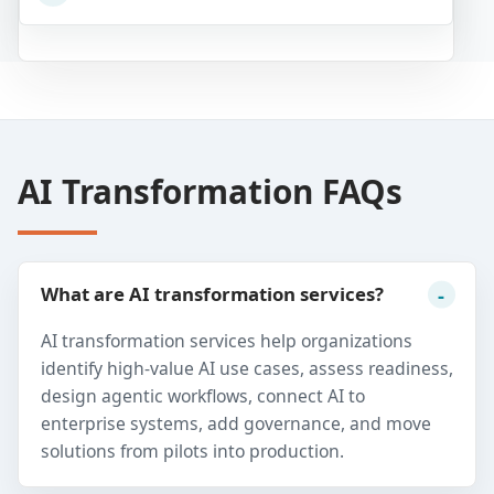
AI Transformation FAQs
What are AI transformation services?
AI transformation services help organizations
identify high-value AI use cases, assess readiness,
design agentic workflows, connect AI to
enterprise systems, add governance, and move
solutions from pilots into production.