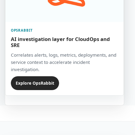
OPSRABBIT
AI investigation layer for CloudOps and
SRE
Correlates alerts, logs, metrics, deployments, and
service context to accelerate incident
investigation.
Explore OpsRabbit