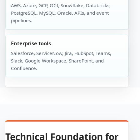
AWS, Azure, GCP, OCI, Snowflake, Databricks,
PostgreSQL, MySQL, Oracle, APIs, and event
pipelines.
Enterprise tools
Salesforce, ServiceNow, Jira, HubSpot, Teams,
Slack, Google Workspace, SharePoint, and
Confluence.
Technical Foundation for