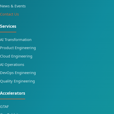
News & Events
Contact Us
Services
AI Transformation
Product Engineering
Cloud Engineering
AI Operations
DevOps Engineering
Quality Engineering
Accelerators
GTAF