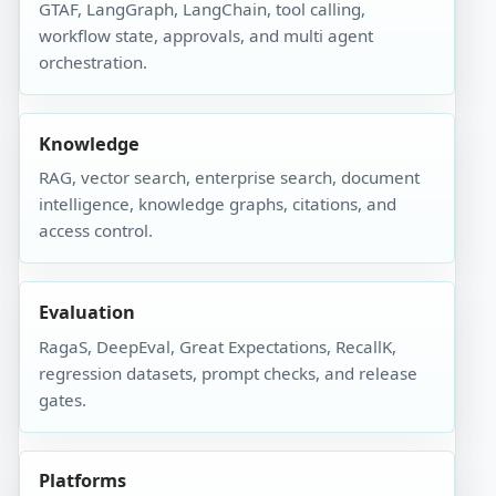
GTAF, LangGraph, LangChain, tool calling,
workflow state, approvals, and multi agent
orchestration.
Knowledge
RAG, vector search, enterprise search, document
intelligence, knowledge graphs, citations, and
access control.
Evaluation
RagaS, DeepEval, Great Expectations, RecallK,
regression datasets, prompt checks, and release
gates.
Platforms