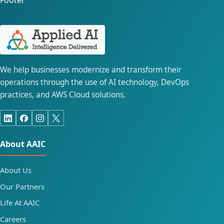
Footer
We help businesses modernize and transform their
operations through the use of AI technology, DevOps
practices, and AWS Cloud solutions.
About AAIC
About Us
Our Partners
Life At AAIC
Careers