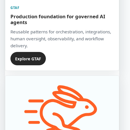
GTAF
Production foundation for governed AI
agents
Reusable patterns for orchestration, integrations,
human oversight, observability, and workflow
delivery.
Explore GTAF