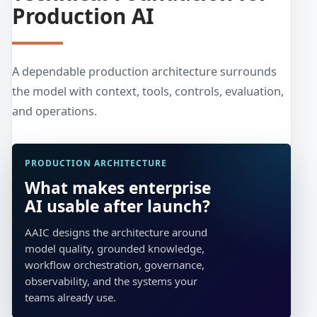
Production AI
A dependable production architecture surrounds
the model with context, tools, controls, evaluation,
and operations.
PRODUCTION ARCHITECTURE
What makes enterprise
AI usable after launch?
AAIC designs the architecture around
model quality, grounded knowledge,
workflow orchestration, governance,
observability, and the systems your
teams already use.