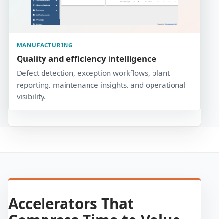
MANUFACTURING
Quality and efficiency intelligence
Defect detection, exception workflows, plant
reporting, maintenance insights, and operational
visibility.
Accelerators That