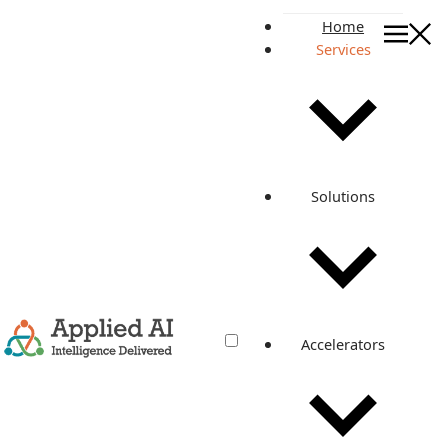
Home
Services
AI Services Partner for Pro
AI Transformation Services
AI Services Partner
for Production
Solutions
Enterprise Workflows
We help enterprises turn AI ideas into governed workflows
connected to data, systems, users, and production
operations.
BOOK AN AI STRATEGY CALL
EXPLORE GTAF
Accelerators