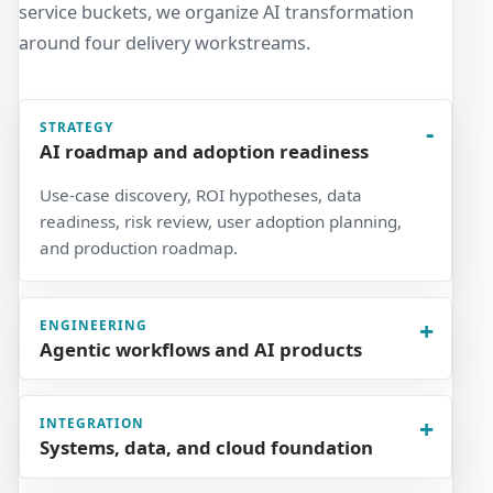
service buckets, we organize AI transformation
around four delivery workstreams.
STRATEGY
AI roadmap and adoption readiness
Use-case discovery, ROI hypotheses, data
readiness, risk review, user adoption planning,
and production roadmap.
ENGINEERING
Agentic workflows and AI products
INTEGRATION
Systems, data, and cloud foundation