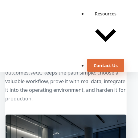
Resources
From AI Idea to Operating
Workflow
Enterprise AI works when it is designed around
users, systems, controls, and measurable
Contact Us
outcomes. AAIC keeps the path simple: choose a
valuable workflow, prove it with real data, integrate
it into the operating environment, and harden it for
production.