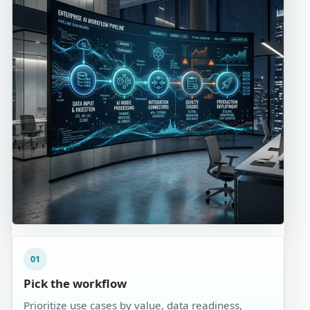
01
Pick the workflow
Prioritize use cases by value, data readiness,