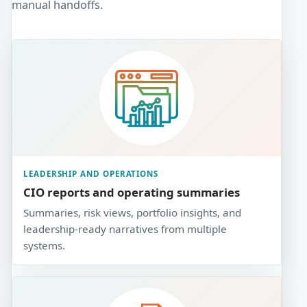
manual handoffs.
LEADERSHIP AND OPERATIONS
CIO reports and operating summaries
Summaries, risk views, portfolio insights, and
leadership-ready narratives from multiple
systems.