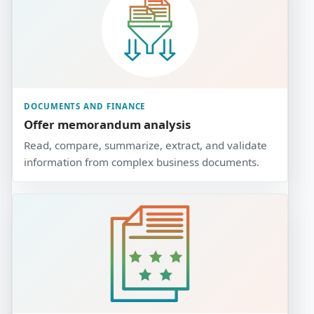
DOCUMENTS AND FINANCE
Offer memorandum analysis
Read, compare, summarize, extract, and validate
information from complex business documents.