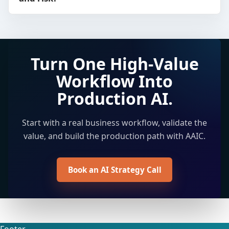
Turn One High-Value
Workflow Into
Production AI.
Start with a real business workflow, validate the
value, and build the production path with AAIC.
Book an AI Strategy Call