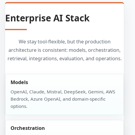
Enterprise AI Stack
We stay tool-flexible, but the production
architecture is consistent: models, orchestration,
retrieval, integrations, evaluation, and operations.
Models
OpenAI, Claude, Mistral, DeepSeek, Gemini, AWS
Bedrock, Azure OpenAI, and domain-specific
options.
Orchestration