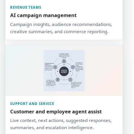
REVENUE TEAMS
AI campaign management
Campaign insights, audience recommendations,
creative summaries, and commerce reporting.
SUPPORT AND SERVICE
Customer and employee agent assist
Live context, next actions, suggested responses,
summaries, and escalation intelligence.