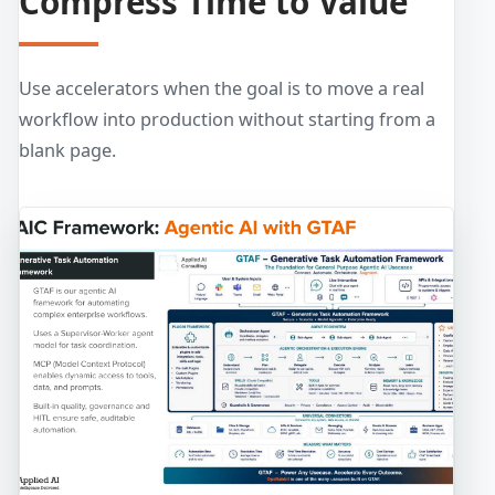
Compress Time to Value
Use accelerators when the goal is to move a real
workflow into production without starting from a
blank page.