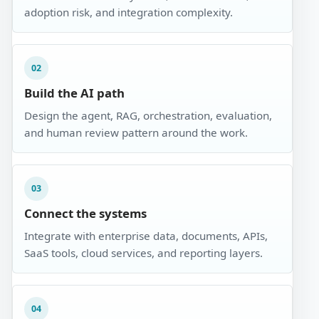
adoption risk, and integration complexity.
02
Build the AI path
Design the agent, RAG, orchestration, evaluation,
and human review pattern around the work.
03
Connect the systems
Integrate with enterprise data, documents, APIs,
SaaS tools, cloud services, and reporting layers.
04