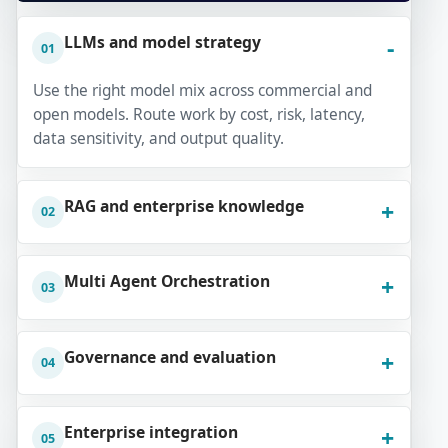
LLMs and model strategy
01
Use the right model mix across commercial and
open models. Route work by cost, risk, latency,
data sensitivity, and output quality.
RAG and enterprise knowledge
02
Multi Agent Orchestration
03
Governance and evaluation
04
Enterprise integration
05