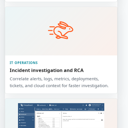
IT OPERATIONS
Incident investigation and RCA
Correlate alerts, logs, metrics, deployments,
tickets, and cloud context for faster investigation.