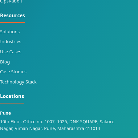
OpsRabbit
Resources
Solutions
Industries
Use Cases
Blog
Case Studies
Technology Stack
Locations
Pune
10th Floor, Office no. 1007, 1026, DNK SQUARE, Sakore
Nagar, Viman Nagar, Pune, Maharashtra 411014