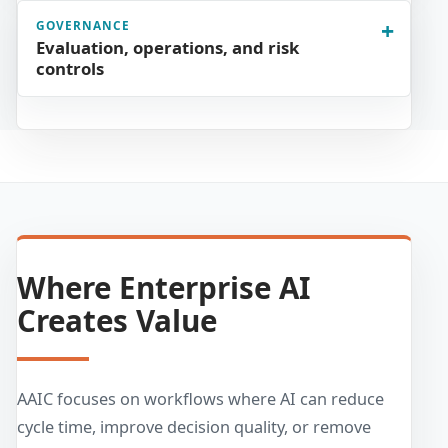
GOVERNANCE
Evaluation, operations, and risk
controls
Where Enterprise AI
Creates Value
AAIC focuses on workflows where AI can reduce
cycle time, improve decision quality, or remove