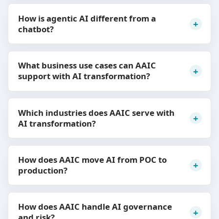
How is agentic AI different from a
chatbot?
What business use cases can AAIC
support with AI transformation?
Which industries does AAIC serve with
AI transformation?
How does AAIC move AI from POC to
production?
How does AAIC handle AI governance
and risk?